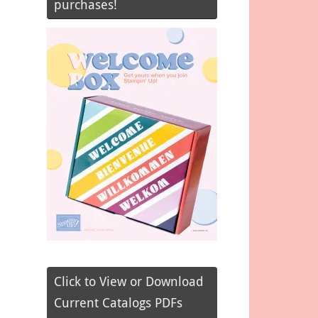
purchases!
Click to View or Download
Current Catalogs PDFs