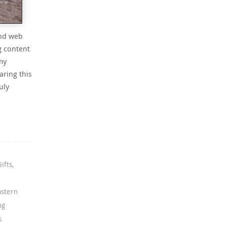
and web
g content
my
aring this
uly
Gifts
,
astern
ng
s