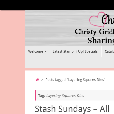
Skip
to
content
Skip
Welcome
Latest Stampin’ Up! Specials
Catal
to
content
Home
Posts tagged "Layering Squares Dies"
Tag:
Layering Squares Dies
Stash Sundays – All