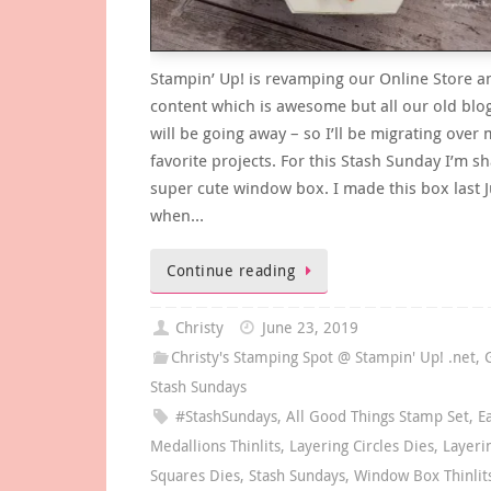
Stampin’ Up! is revamping our Online Store 
content which is awesome but all our old blo
will be going away – so I’ll be migrating over 
favorite projects. For this Stash Sunday I’m sh
super cute window box. I made this box last J
when…
Continue reading
Christy
June 23, 2019
Christy's Stamping Spot @ Stampin' Up! .net
,
Stash Sundays
#StashSundays
,
All Good Things Stamp Set
,
E
Medallions Thinlits
,
Layering Circles Dies
,
Layeri
Squares Dies
,
Stash Sundays
,
Window Box Thinlit