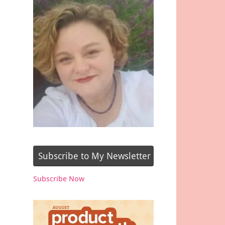
Subscribe to My Newsletter
Subscribe Now