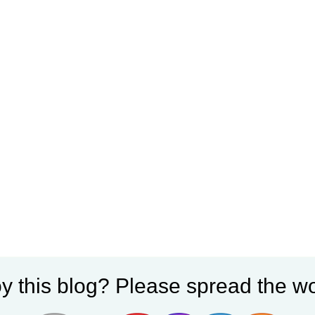
y this blog? Please spread the wo