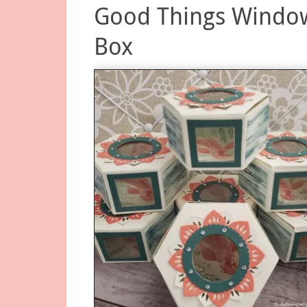
Good Things Windo
Box