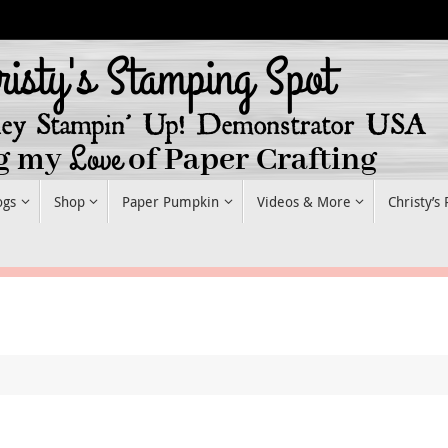
ogs
Shop
Paper Pumpkin
Videos & More
Christy’s