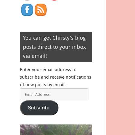
You can get Christy's blog
posts direct to your inbox
via email!
Enter your email address to
subscribe and receive notifications
of new posts by email.
Email
Address
Subscribe