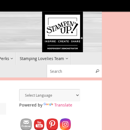
 Perks
Stamping Lovelies Team
Search for:
Search
Powered by
Translate