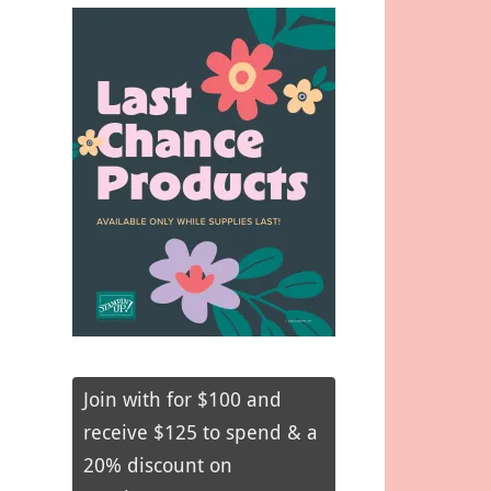
Join with for $100 and
receive $125 to spend & a
20% discount on