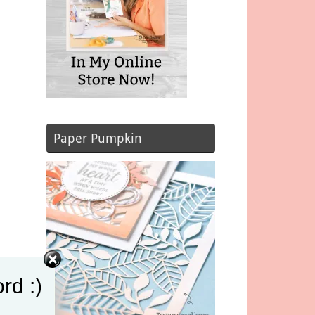
Paper Pumpkin
rd :)