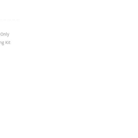
 Only
g Kit