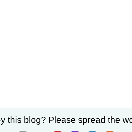
y this blog? Please spread the wo