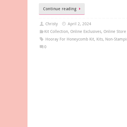
Continue reading
Christy
April 2, 2024
Kit Collection
,
Online Exclusives
,
Online Store
Hooray For Honeycomb Kit
,
Kits
,
Non-Stampin
0