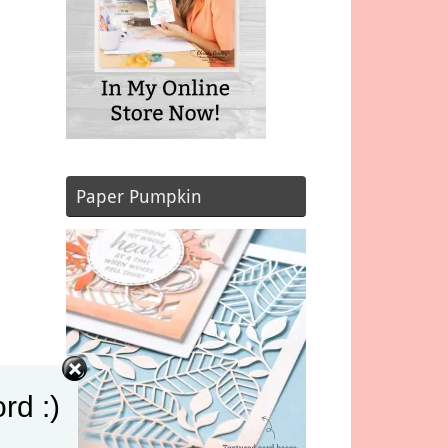
Paper Pumpkin
rd :)