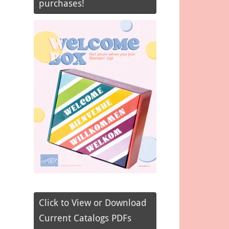
purchases!
Click to View or Download
Current Catalogs PDFs