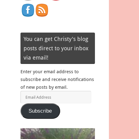
You can get Christy's blog
posts direct to your inbox
via email!
Enter your email address to
subscribe and receive notifications
of new posts by email.
Email
Address
Subscribe