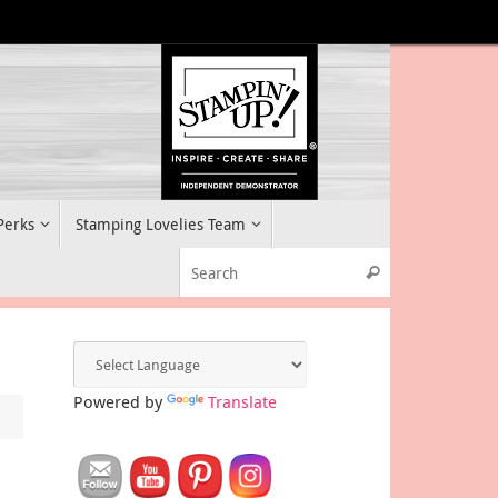
 Perks
Stamping Lovelies Team
Search for:
Search
Powered by
Translate