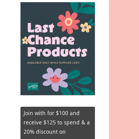
Join with for $100 and
receive $125 to spend & a
20% discount on