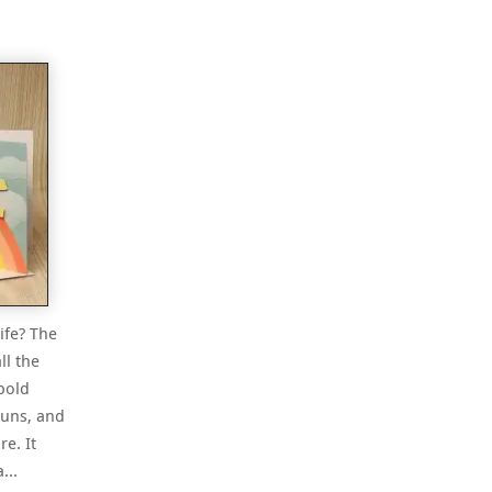
ife? The
ll the
bold
suns, and
e. It
 a…