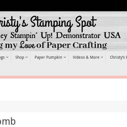
ogs
Shop
Paper Pumpkin
Videos & More
Christy’s
comb