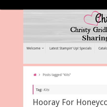
Skip
to
content
Skip
Welcome
Latest Stampin’ Up! Specials
Catal
to
content
Home
Posts tagged "Kits"
Tag:
Kits
Hooray For Honey