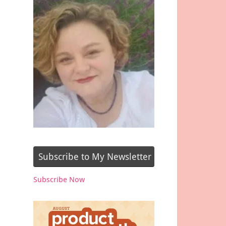
Subscribe to My Newsletter
Subscribe Now