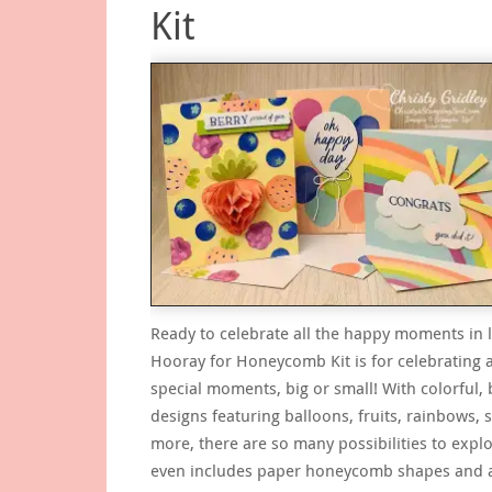
Kit
Ready to celebrate all the happy moments in l
Hooray for Honeycomb Kit is for celebrating a
special moments, big or small! With colorful, 
designs featuring balloons, fruits, rainbows, 
more, there are so many possibilities to explor
even includes paper honeycomb shapes and