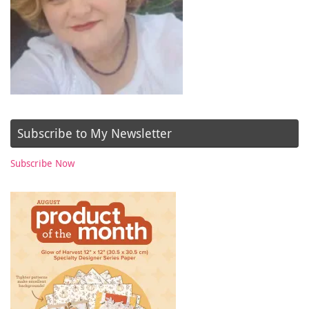
Subscribe to My Newsletter
Subscribe Now