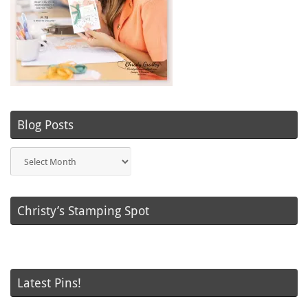
Blog Posts
Blog
Posts
Christy’s Stamping Spot
Latest Pins!