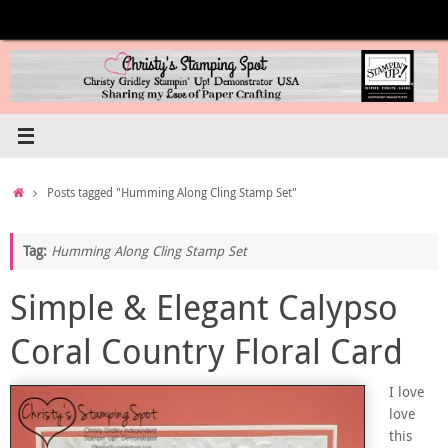
Skip
to
content
Home
Posts tagged "Humming Along Cling Stamp Set"
Tag:
Humming Along Cling Stamp Set
Simple & Elegant Calypso
Coral Country Floral Card
I love
love
this