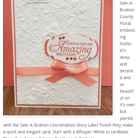
Sale-A-
Bration
County
Floral
emboss
ing
folder.
It’s
deep
and
detaile
d and
so
beautif
ul on
it’s own
but
paired
with the Sale-A-Bration Coordination Story Label Punch they make
a quick and elegant card. Start with a Whisper White cs cardbase.