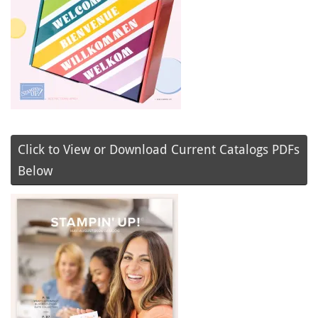
Click to View or Download Current Catalogs PDFs
Below