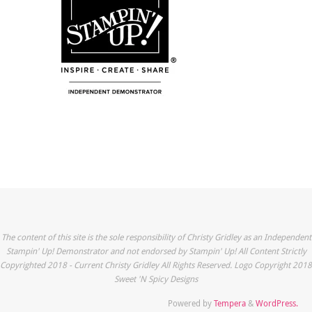
The content of this site is the sole responsibility of Christy Gridley as an Independent
Stampin' Up! Demonstrator and not endorsed by Stampin' Up! All Content Strictly
Copyrighted 2018 - Current Christy Gridley All Rights Reserved. Logo Copyright 2018
Sweet 'N Spicy Designs
Powered by
Tempera
&
WordPress.