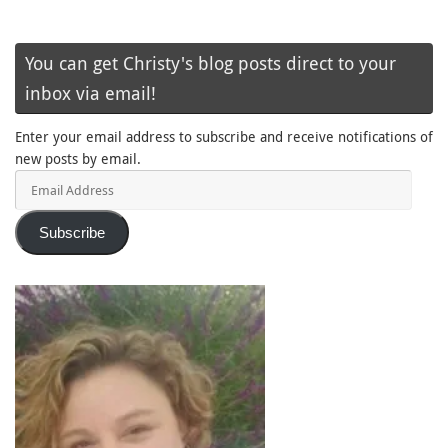
You can get Christy's blog posts direct to your
inbox via email!
Enter your email address to subscribe and receive notifications of
new posts by email.
Email
Address
Subscribe