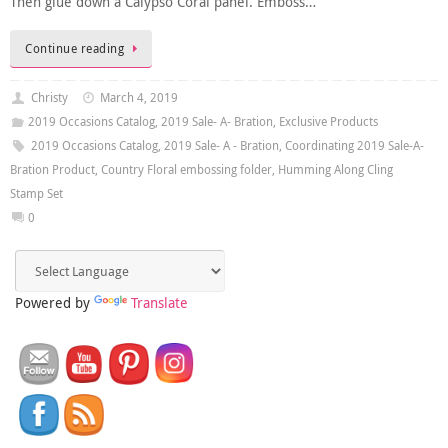
Then glue down a Calypso Coral panel. Emboss…
Continue reading
Christy
March 4, 2019
2019 Occasions Catalog
,
2019 Sale- A- Bration
,
Exclusive Products
2019 Occasions Catalog
,
2019 Sale- A - Bration
,
Coordinating 2019 Sale-A-
Bration Product
,
Country Floral embossing folder
,
Humming Along Cling
Stamp Set
0
Powered by
Translate