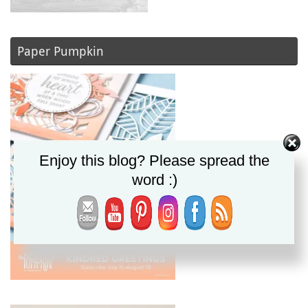
Paper Pumpkin
Enjoy this blog? Please spread the
word :)