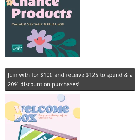
Join with for $100 and receive $125 to spend & a
20% discount on purchases!