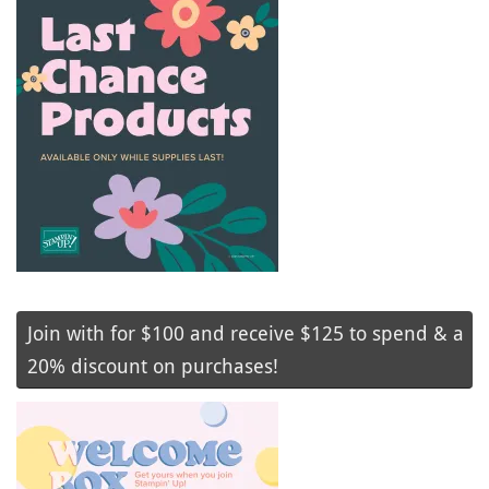
Join with for $100 and receive $125 to spend & a
20% discount on purchases!