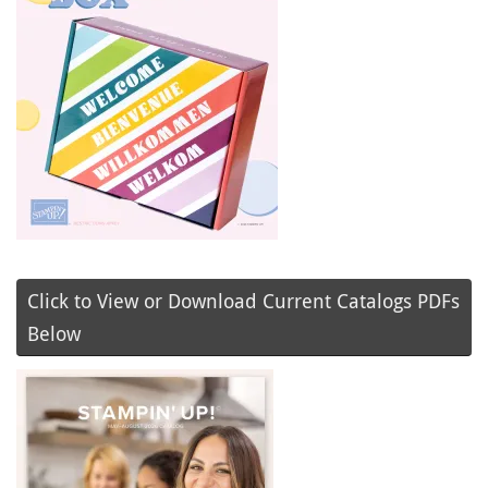
Click to View or Download Current Catalogs PDFs
Below