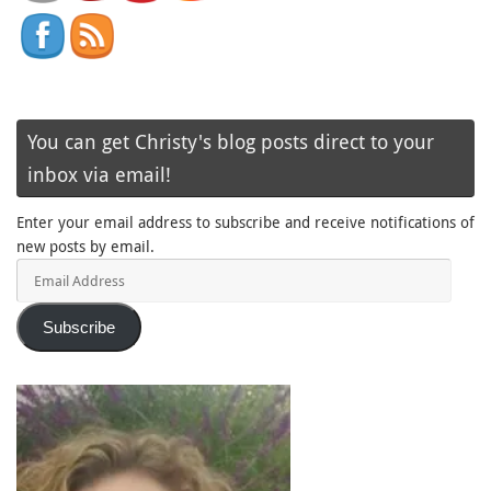
You can get Christy's blog posts direct to your
inbox via email!
Enter your email address to subscribe and receive notifications of
new posts by email.
Email
Address
Subscribe