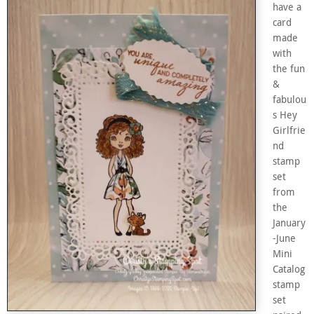
have a
card
made
with
the fun
&
fabulou
s Hey
Girlfrie
nd
stamp
set
from
the
January
-June
Mini
Catalog
stamp
set