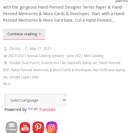
paired
with the gorgeous Hand-Penned Designer Series Paper & Hand-
Penned Memories & More Cards & Envelopes. Start with a Hand-
Penned Memories & More Card base. Cut a Hand-Penned…
Continue reading
Christy
May 17, 2021
2020-2021 Annual Catalog
,
January - June 2021 Mini Catalog
Double Oval Punch
,
Friends Are Like Seashells stamp set
,
Hand-Penned
DSP
,
Hand-Penned Memories & More Cards & Envelopes
,
Hey Girlfriend stamp
set
,
Ornate Layers Dies
0
Powered by
Translate