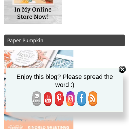
Paper Pumpkin
Enjoy this blog? Please spread the
word :)