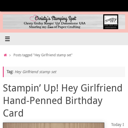
Skip
to
content
Home
Posts tagged "Hey Girlfriend stamp set"
Tag:
Hey Girlfriend stamp set
Stampin’ Up! Hey Girlfriend
Hand-Penned Birthday
Card
Today I