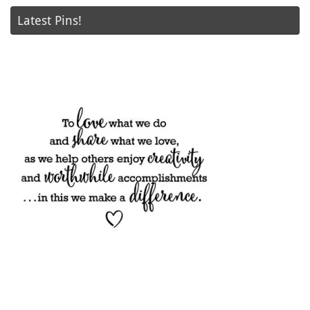
Latest Pins!