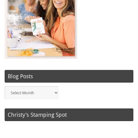
Blog Posts
Blog
Posts
Christy’s Stamping Spot