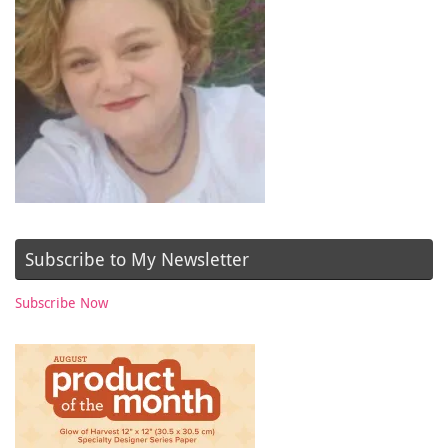
Subscribe to My Newsletter
Subscribe Now