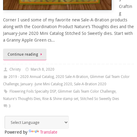
Craftin
g
Corner I used some of my favorite new Sale-A-Bration products
along with the Coordination Product Nature’s Thoughts dies and the
January-June 2020 Mini Catalog Stitched So Sweetly dies. Start with
a Granny Apple Green cs…
Continue reading
Christy
March 8, 2020
2019 - 2020 Annual Catalog
,
2020 Sale-A-Bration
,
Glimmer Gal Team Color
Challenge
,
January -June Mini Catalog 2020
,
Sale-A-Bration 2020
Flowering Foils Specialty DSP
,
Glimmer Gals Team Color Challenge
,
Nature's Thoughts Dies
,
Rise & Shine stamp set
,
Stitched So Sweetly Dies
3
Powered by
Translate