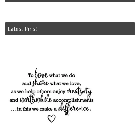
Latest Pins!