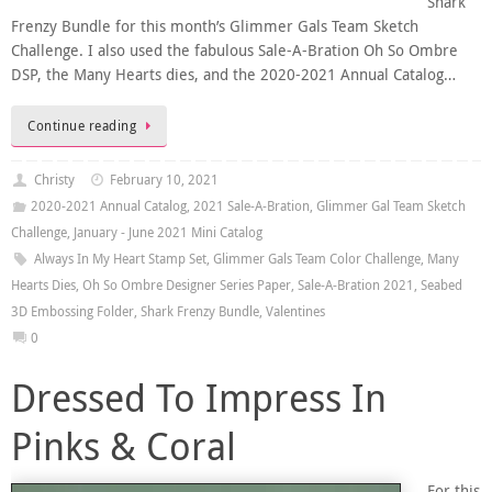
Shark
Frenzy Bundle for this month’s Glimmer Gals Team Sketch
Challenge. I also used the fabulous Sale-A-Bration Oh So Ombre
DSP, the Many Hearts dies, and the 2020-2021 Annual Catalog…
Continue reading
Christy
February 10, 2021
2020-2021 Annual Catalog
,
2021 Sale-A-Bration
,
Glimmer Gal Team Sketch
Challenge
,
January - June 2021 Mini Catalog
Always In My Heart Stamp Set
,
Glimmer Gals Team Color Challenge
,
Many
Hearts Dies
,
Oh So Ombre Designer Series Paper
,
Sale-A-Bration 2021
,
Seabed
3D Embossing Folder
,
Shark Frenzy Bundle
,
Valentines
0
Dressed To Impress In
Pinks & Coral
For this