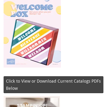
Click to View or Download Current Catalogs PDFs
Below