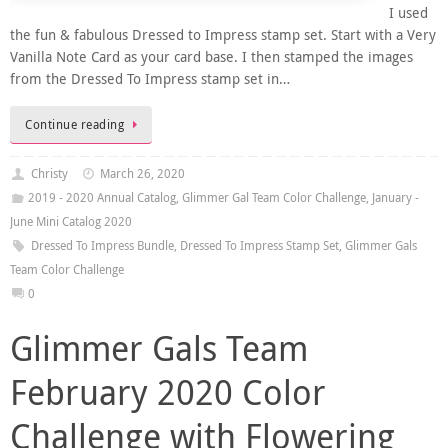
I used
the fun & fabulous Dressed to Impress stamp set. Start with a Very
Vanilla Note Card as your card base. I then stamped the images
from the Dressed To Impress stamp set in…
Continue reading
Christy
March 26, 2020
2019 - 2020 Annual Catalog
,
Glimmer Gal Team Color Challenge
,
January -
June Mini Catalog 2020
Dressed To Impress Bundle
,
Dressed To Impress Stamp Set
,
Glimmer Gals
Team Color Challenge
0
Glimmer Gals Team
February 2020 Color
Challenge with Flowering