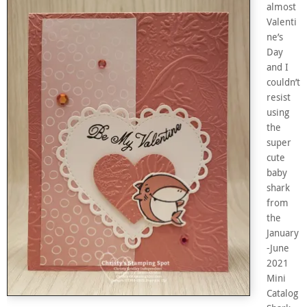
almost
Valenti
ne’s
Day
and I
couldn’t
resist
using
the
super
cute
baby
shark
from
the
January
-June
2021
Mini
Catalog