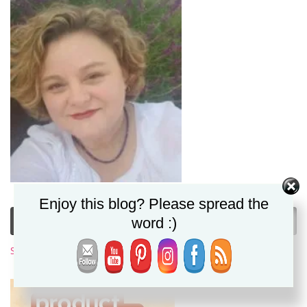
Enjoy this blog? Please spread the
Subscribe to My Newsletter
word :)
Subscribe Now