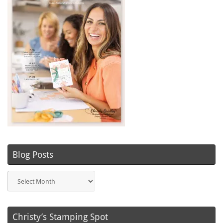
Blog Posts
Blog
Posts
Christy’s Stamping Spot