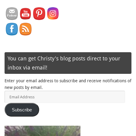
You can get Christy's blog posts direct to your
inbox via email!
Enter your email address to subscribe and receive notifications of
new posts by email.
Email
Address
Subscribe