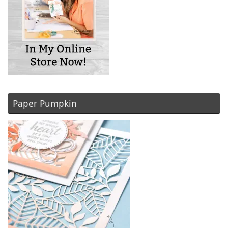
Paper Pumpkin