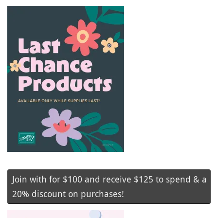
Join with for $100 and receive $125 to spend & a
20% discount on purchases!