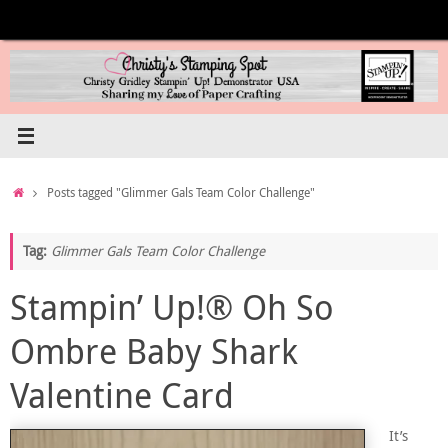
Skip
to
content
Home
Posts tagged "Glimmer Gals Team Color Challenge"
Tag:
Glimmer Gals Team Color Challenge
Stampin’ Up!® Oh So
Ombre Baby Shark
Valentine Card
It’s