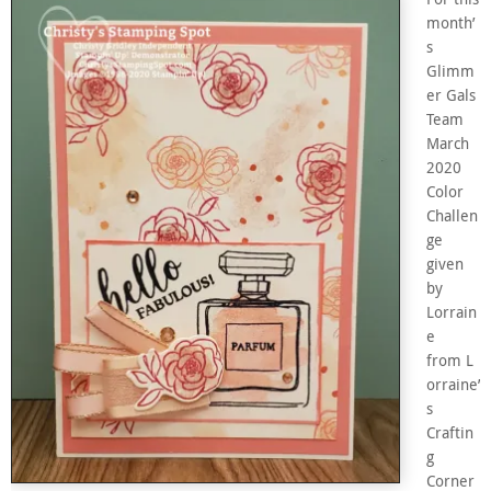
month’
s
Glimm
er Gals
Team
March
2020
Color
Challen
ge
given
by
Lorrain
e
from L
orraine’
s
Craftin
g
Corner