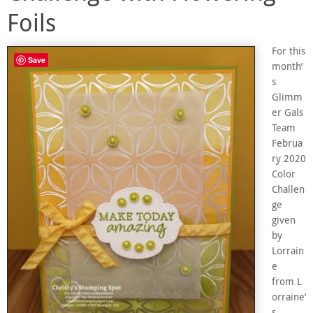
Foils
For this
Save
month’
s
Glimm
er Gals
Team
Februa
ry 2020
Color
Challen
ge
given
by
Lorrain
e
from L
orraine’
s