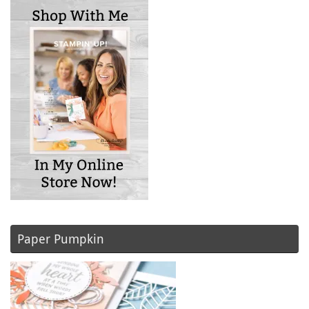
Paper Pumpkin