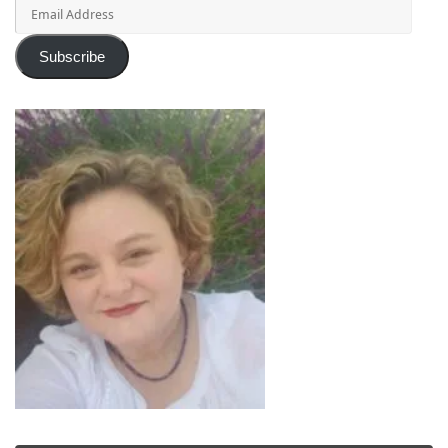
Email
Address
Subscribe