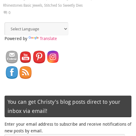
Rhinestones Basic Jewels
,
Stitched So Sweetly Dies
0
Powered by
Translate
You can get Christy's blog posts direct to your
inbox via email!
Enter your email address to subscribe and receive notifications of
new posts by email.