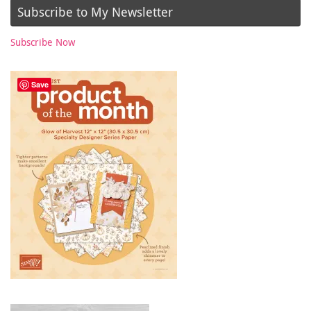
Subscribe to My Newsletter
Subscribe Now
Save