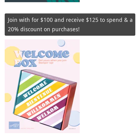
Join with for $100 and receive $125 to spend & a
20% discount on purchases!