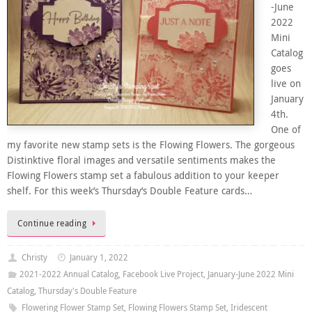
-June
2022
Mini
Catalog
goes
live on
January
4th.
One of
my favorite new stamp sets is the Flowing Flowers. The gorgeous
Distinktive floral images and versatile sentiments makes the
Flowing Flowers stamp set a fabulous addition to your keeper
shelf. For this week’s Thursday’s Double Feature cards…
Continue reading
Christy
January 1, 2022
2021-2022 Annual Catalog
,
Facebook Live Project
,
January-June 2022 Mini
Catalog
,
Thursday's Double Feature
Flowering Flower Stamp Set
,
Flowing Flowers Stamp Set
,
Iridescent