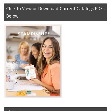
Click to View or Download Current Catalogs PDFs
Below