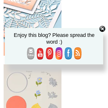
Enjoy this blog? Please spread the
word :)