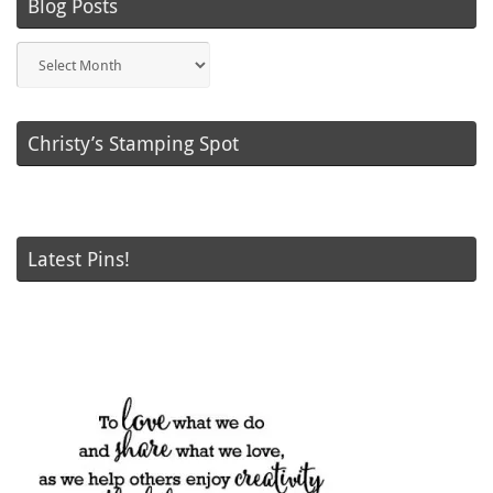
Blog Posts
Blog
Posts
Christy’s Stamping Spot
Latest Pins!