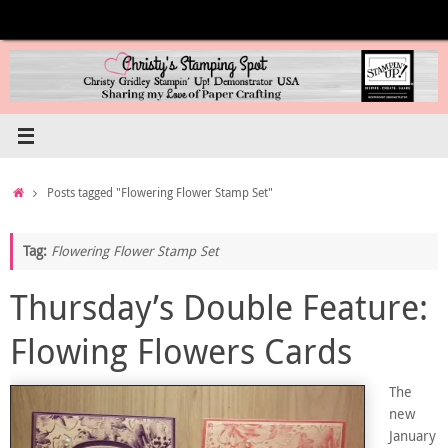
Skip
to
content
Home
Posts tagged "Flowering Flower Stamp Set"
Tag:
Flowering Flower Stamp Set
Thursday’s Double Feature:
Flowing Flowers Cards
The
new
January