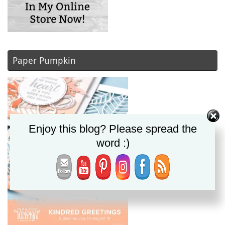
Paper Pumpkin
Enjoy this blog? Please spread the
word :)