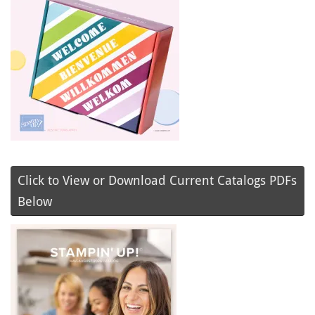
Click to View or Download Current Catalogs PDFs
Below