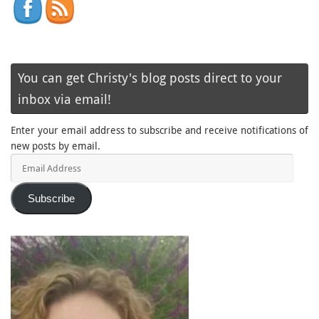
You can get Christy's blog posts direct to your
inbox via email!
Enter your email address to subscribe and receive notifications of
new posts by email.
Email
Address
Subscribe