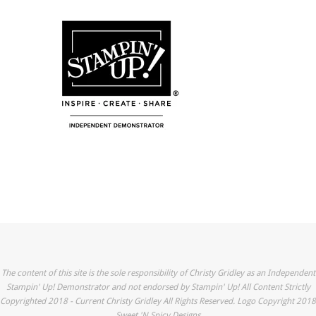
The content of this site is the sole responsibility of Christy Gridley as an Independent
Stampin' Up! Demonstrator and not endorsed by Stampin' Up! All Content Strictly
Copyrighted 2018 - Current Christy Gridley All Rights Reserved. Logo Copyright 2018
Sweet 'N Spicy Designs