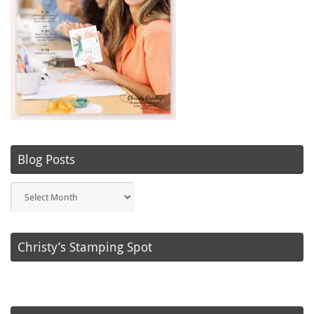
Blog Posts
Blog
Posts
Christy’s Stamping Spot