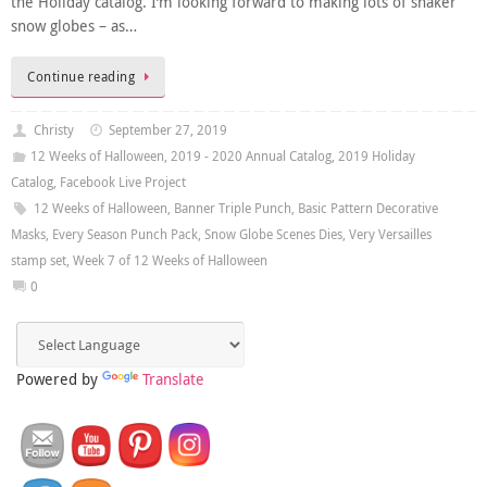
the Holiday catalog. I’m looking forward to making lots of shaker
snow globes – as…
Continue reading
Christy
September 27, 2019
12 Weeks of Halloween
,
2019 - 2020 Annual Catalog
,
2019 Holiday
Catalog
,
Facebook Live Project
12 Weeks of Halloween
,
Banner Triple Punch
,
Basic Pattern Decorative
Masks
,
Every Season Punch Pack
,
Snow Globe Scenes Dies
,
Very Versailles
stamp set
,
Week 7 of 12 Weeks of Halloween
0
Powered by
Translate