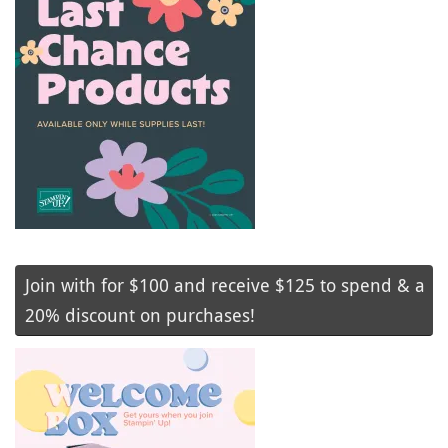
Join with for $100 and receive $125 to spend & a
20% discount on purchases!