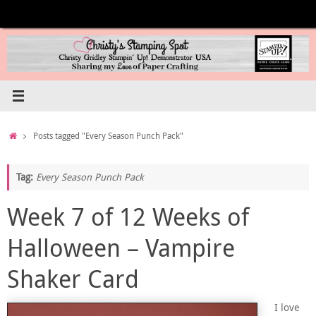
Skip
to
content
Home
Posts tagged "Every Season Punch Pack"
Tag:
Every Season Punch Pack
Week 7 of 12 Weeks of
Halloween – Vampire
Shaker Card
I love