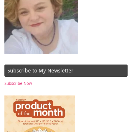
Subscribe to My Newsletter
Subscribe Now