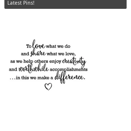
Latest Pins!