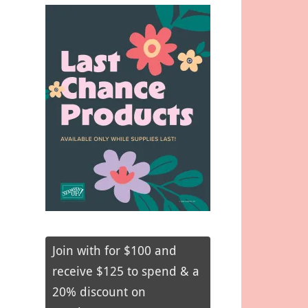
Join with for $100 and
receive $125 to spend & a
20% discount on