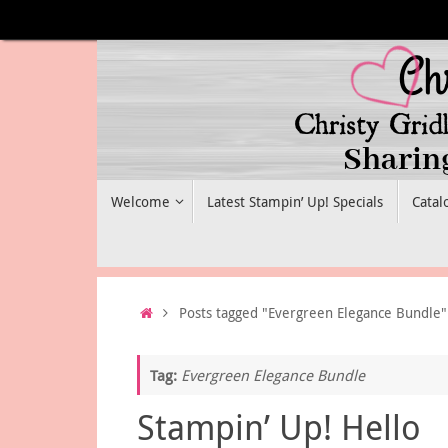
Skip
to
content
Skip
Welcome
Latest Stampin’ Up! Specials
Catal
to
content
Home
Posts tagged "Evergreen Elegance Bundle"
Tag:
Evergreen Elegance Bundle
Stampin’ Up! Hello