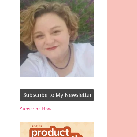
Subscribe to My Newsletter
Subscribe Now