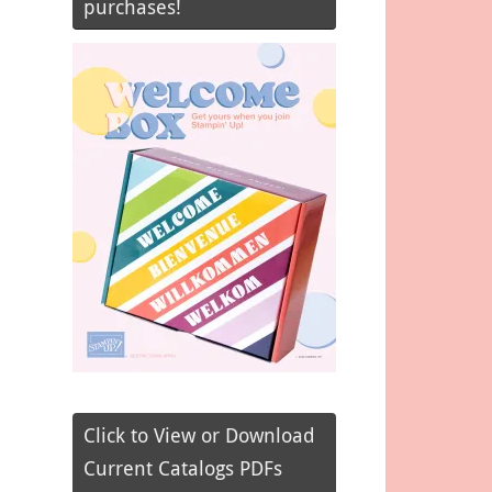
purchases!
Click to View or Download
Current Catalogs PDFs