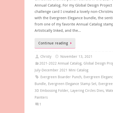
Annual Catalog. For my Global Design Project
challenge card I created a lovely non-Christm
with the Evergreen Elegance bundle, the sent
from one of my favorite Annual Catalog stamp
Artistically Inked, and the…
Continue reading
Christy
November 13, 2021
2021-2022 Annual Catalog
,
Global Design Pro
July-December 2021 Mini Catalog
Evergreen Boarder Punch
,
Evergreen Elegan
Bundle
,
Evergreen Elegance Stamp Set
,
Evergree
3D Embossing Folder
,
Layering Circles Dies
,
Wat
Painters
1