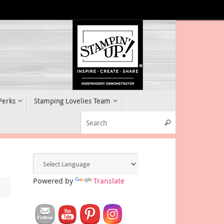
 Perks
Stamping Lovelies Team
Search for:
Search
Powered by
Translate