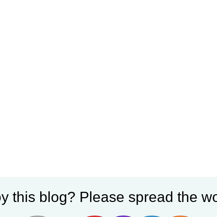
y this blog? Please spread the wo