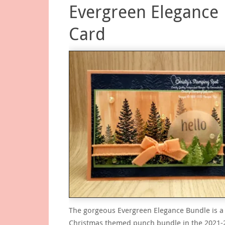
Evergreen Elegance
Card
The gorgeous Evergreen Elegance Bundle is a
Christmas themed punch bundle in the 2021-