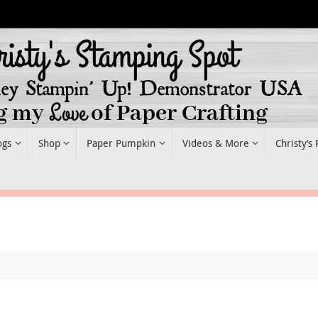
ogs
Shop
Paper Pumpkin
Videos & More
Christy’s