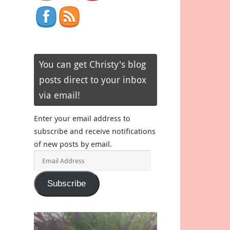
You can get Christy's blog
posts direct to your inbox
via email!
Enter your email address to
subscribe and receive notifications
of new posts by email.
Email
Address
Subscribe