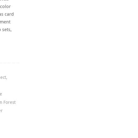
 color
as card
iment
 sets,
ject
,
ce
n Forest
er