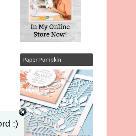
Paper Pumpkin
rd :)