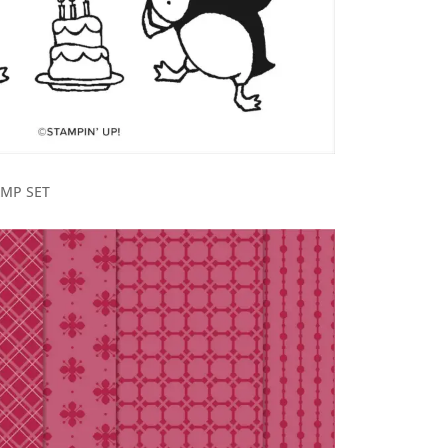
AMP SET