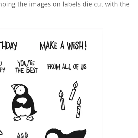
ping the images on labels die cut with the