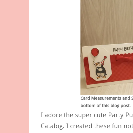
Card Measurements and Sup
bottom of this blog post.
I adore the super cute Party P
Catalog. I created these fun no