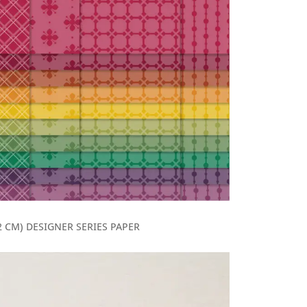
5.2 CM) DESIGNER SERIES PAPER