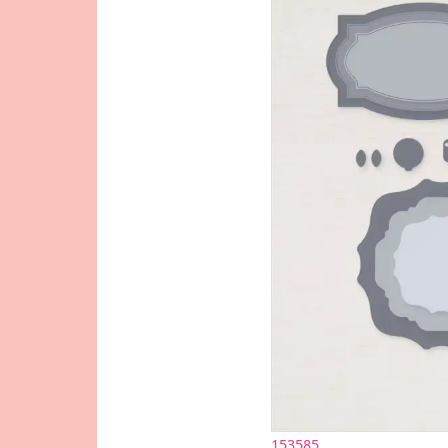
153585