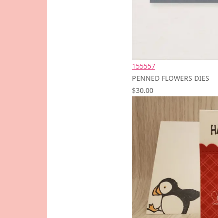
155557
PENNED FLOWERS DIES
$30.00