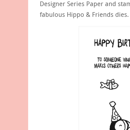
Designer Series Paper and stam
fabulous Hippo & Friends dies.