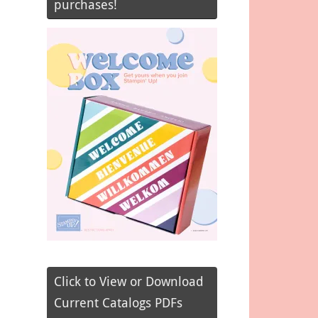
purchases!
Click to View or Download
Current Catalogs PDFs