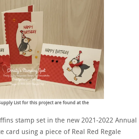
ply List for this project are found at the
uffins stamp set in the new 2021-2022 Annual
te card using a piece of Real Red Regale