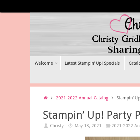
Skip
to
content
Skip
Welcome
Latest Stampin’ Up! Specials
Catal
to
content
Home
2021-2022 Annual Catalog
Stampin’ Up
Stampin’ Up! Party 
Christy
May 13, 2021
2021-2022 Ann