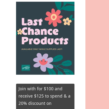
Join with for $100 and
receive $125 to spend & a
20% discount on