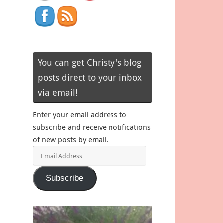
You can get Christy's blog
posts direct to your inbox
via email!
Enter your email address to
subscribe and receive notifications
of new posts by email.
Email
Address
Subscribe