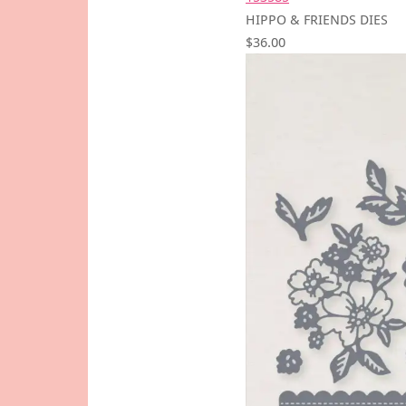
HIPPO & FRIENDS DIES
$36.00