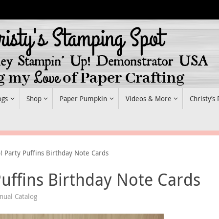
ogs
Shop
Paper Pumpkin
Videos & More
Christy’s
! Party Puffins Birthday Note Cards
Puffins Birthday Note Cards
ual Catalog