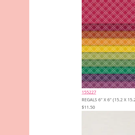
155227
REGALS 6″ X 6″ (15.2 X 1
$11.50