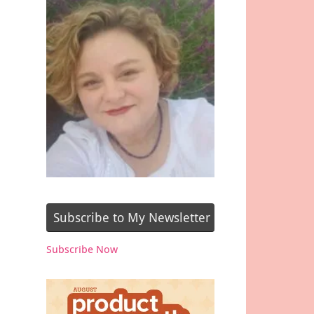
Subscribe to My Newsletter
Subscribe Now