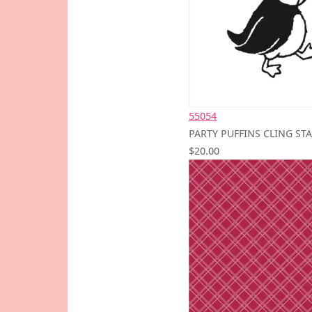
55054
PARTY PUFFINS CLING ST
$20.00