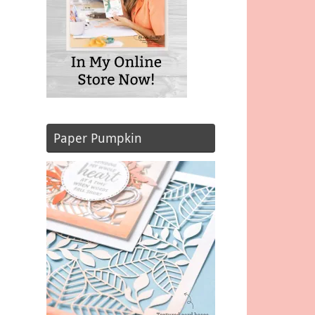
Paper Pumpkin