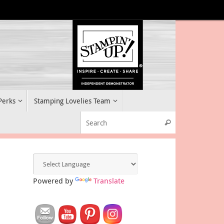
 Perks
Stamping Lovelies Team
Search for:
Search
Powered by
Translate