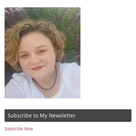
Subscribe to My Newsletter
Subscribe Now