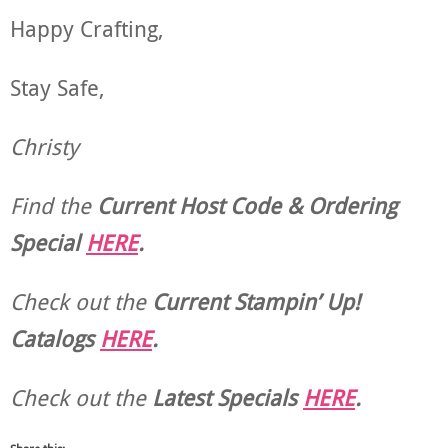
Happy Crafting,
Stay Safe,
Christy
Find the
Current Host Code & Ordering
Special
HERE
.
Check out the
Current
Stampin’ Up!
Catalogs
HERE
.
Check out the
Latest Specials
HERE
.