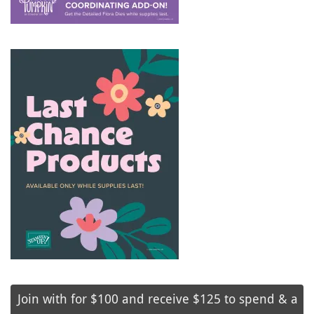
Join with for $100 and receive $125 to spend & a