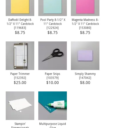
Daffodil Delight 8-
Pool Party 8-1/2" X
Magenta Madness 8-
1/2" X 11" Cardstock
11" Cardstock
1/2" X 11" Cardstock
[
119683
]
[
122924
]
[
153080
]
$8.75
$8.75
$8.75
Paper Trimmer
Paper Snips
Simply Shammy
[
152392
]
[
103579
]
[
147042
]
$25.00
$10.00
$8.00
Stampin'
Multipurpose Liquid
Dimensionals
Glue