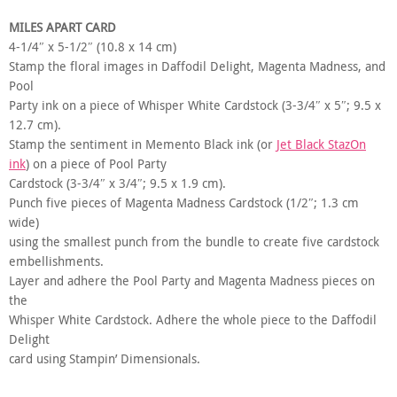
MILES APART CARD
4-1/4″ x 5-1/2″ (10.8 x 14 cm)
Stamp the floral images in Daffodil Delight, Magenta Madness, and
Pool
Party ink on a piece of Whisper White Cardstock (3-3/4″ x 5″; 9.5 x
12.7 cm).
Stamp the sentiment in Memento Black ink (or
Jet Black StazOn
ink
) on a piece of Pool Party
Cardstock (3-3/4″ x 3/4″; 9.5 x 1.9 cm).
Punch five pieces of Magenta Madness Cardstock (1/2″; 1.3 cm
wide)
using the smallest punch from the bundle to create five cardstock
embellishments.
Layer and adhere the Pool Party and Magenta Madness pieces on
the
Whisper White Cardstock. Adhere the whole piece to the Daffodil
Delight
card using Stampin’ Dimensionals.