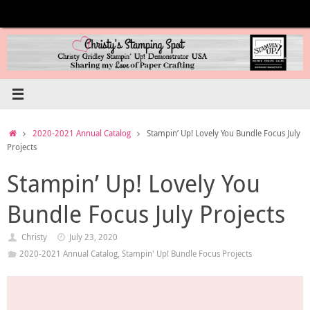
Skip
to
content
Home
2020-2021 Annual Catalog
Stampin’ Up! Lovely You Bundle Focus July
Projects
Stampin’ Up! Lovely You
Bundle Focus July Projects
Christy
July 23, 2020
2020-2021 Annual Catalog
,
Stampin' Up! Bundle Focus Projects