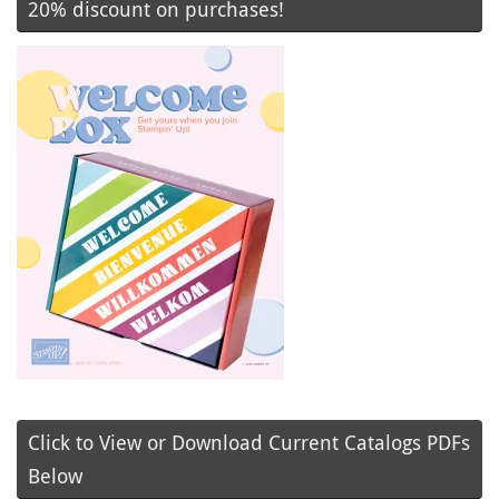
20% discount on purchases!
Click to View or Download Current Catalogs PDFs
Below