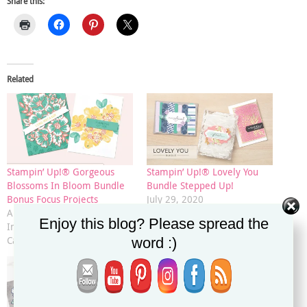
Share this:
Related
Stampin’ Up!® Gorgeous
Stampin’ Up!® Lovely You
Blossoms In Bloom Bundle
Bundle Stepped Up!
Bonus Focus Projects
July 29, 2020
August 13, 2020
In "2020-2021 Annual
Enjoy this blog? Please spread the
In "2020-2021 Annual
Catalog"
Catalog"
word :)