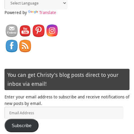
Powered by
Translate
You can get Christy's blog posts direct to your
inbox via email!
Enter your email address to subscribe and receive notifications of
new posts by email.
Email
Address
Subscribe