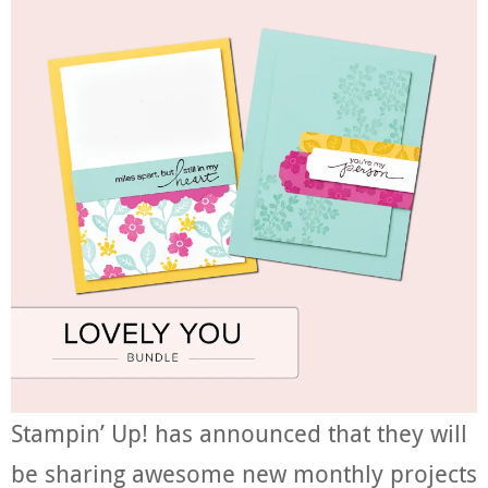
Stampin’ Up! has announced that they will
be sharing awesome new monthly projects