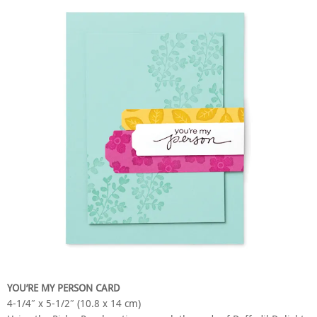
YOU’RE MY PERSON CARD
4-1/4″ x 5-1/2″ (10.8 x 14 cm)