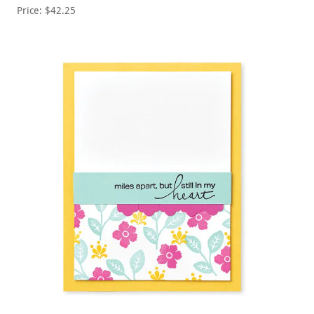
Price: $42.25