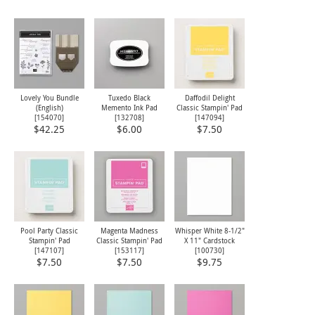
Lovely You Bundle
Tuxedo Black
Daffodil Delight
(English)
Memento Ink Pad
Classic Stampin' Pad
[
154070
]
[
132708
]
[
147094
]
$42.25
$6.00
$7.50
Pool Party Classic
Magenta Madness
Whisper White 8-1/2"
Stampin' Pad
Classic Stampin' Pad
X 11" Cardstock
[
147107
]
[
153117
]
[
100730
]
$7.50
$7.50
$9.75