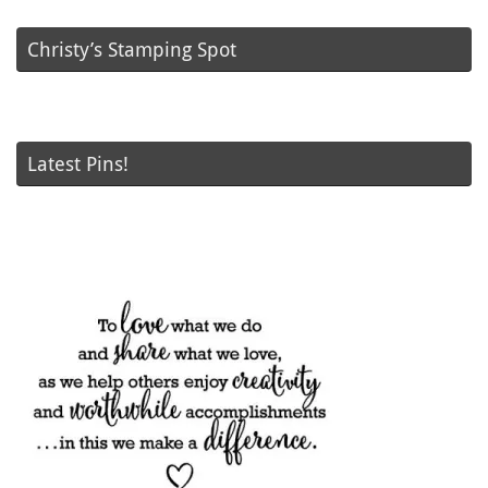
Christy’s Stamping Spot
Latest Pins!