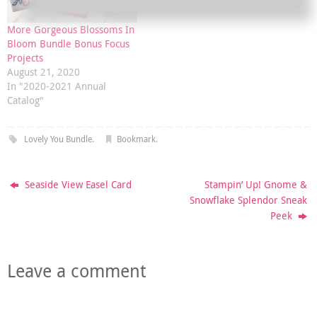
More Gorgeous Blossoms In
Bloom Bundle Bonus Focus
Projects
August 21, 2020
In "2020-2021 Annual
Catalog"
Lovely You Bundle
.
Bookmark
.
Seaside View Easel Card
Stampin’ Up! Gnome &
Snowflake Splendor Sneak
Peek
Leave a comment