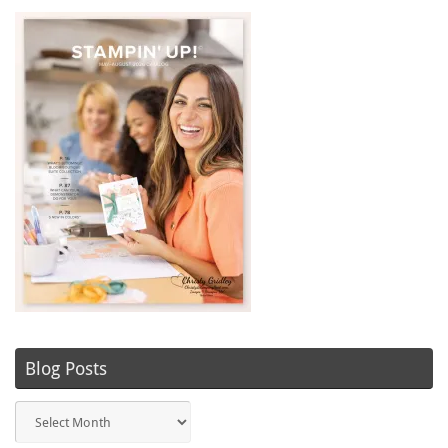
Blog Posts
Blog
Posts