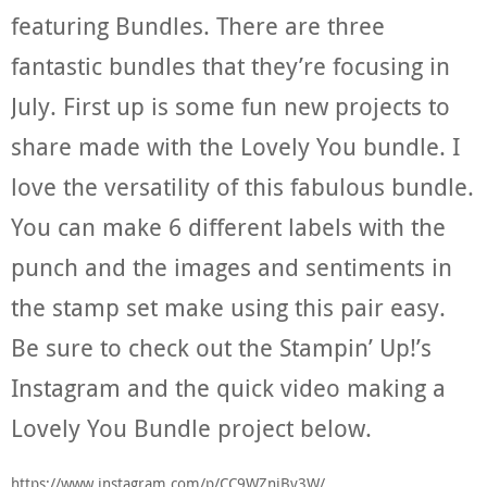
featuring Bundles. There are three
fantastic bundles that they’re focusing in
July. First up is some fun new projects to
share made with the Lovely You bundle. I
love the versatility of this fabulous bundle.
You can make 6 different labels with the
punch and the images and sentiments in
the stamp set make using this pair easy.
Be sure to check out the Stampin’ Up!’s
Instagram and the quick video making a
Lovely You Bundle project below.
https://www.instagram.com/p/CC9WZniBv3W/