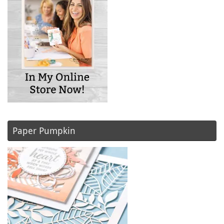
Paper Pumpkin