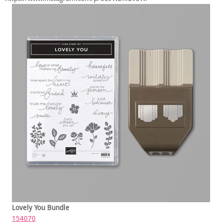
Lovely You Bundle
154070