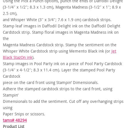
Using the Pick a Punch options, punch the ends of Daffodil Delight
(3-1/4″ x 1/2″; 8.3 x 1.3 cm), Magenta Madness (3-1/2″ x 1″; 8.9 x
2.5 cm),
and Whisper White (3″ x 3/4″; 7.6 x 1.9 cm) cardstock strips.
Stamp leaf images in Daffodil Delight ink on the Daffodil Delight
Cardstock strip. Stamp floral images in Magenta Madness ink on
the
Magenta Madness Cardstock strip. Stamp the sentiment on the
Whisper White Cardstock strip using Memento Black ink (or
Jet
Black StazOn ink
).
Stamp images in Pool Party ink on a piece of Pool Party Cardstock
(3-1/4″ x 4-1/2″; 8.3 x 11.4 cm). Layer the stamped Pool Party
Cardstock
piece on the card front using Stampin’ Dimensionals.
Adhere the stamped cardstock strips to the card front, using
Stampin’
Dimensionals to add the sentiment. Cut off any overhanging strips
using
Paper Snips or scissors.
tams# 48294
Product List