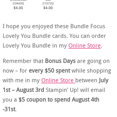
[
104430
]
[
110755
]
$4.00
$4.00
I hope you enjoyed these Bundle Focus
Lovely You Bundle cards. You can order
Lovely You Bundle in my
Online Store
.
Remember that
Bonus Days
are going on
now – for
every $50 spent
while shopping
with me in my
Online Store
between
July
1st – August 3rd
Stampin’ Up! will email
you a
$5 coupon to spend August 4th
-31st
.