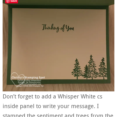
Save
Don’t forget to add a Whisper White cs
inside panel to write your message. I
stamped the sentiment and trees from the