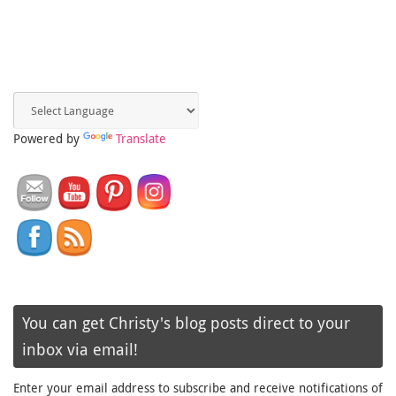
Powered by
Translate
You can get Christy's blog posts direct to your
inbox via email!
Enter your email address to subscribe and receive notifications of