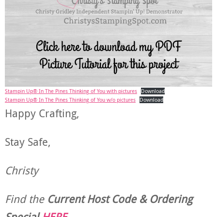
Stampin Up® In The Pines Thinking of You with pictures
Download
Stampin Up® In The Pines Thinking of You w/o pictures
Download
Happy Crafting,
Stay Safe,
Christy
Find the
Current Host Code & Ordering
Special
HERE
.