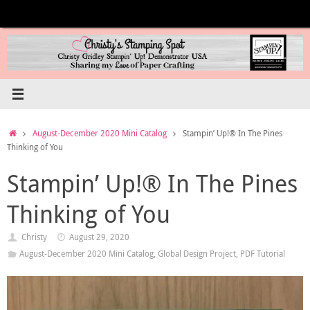
Skip
to
content
Home
August-December 2020 Mini Catalog
Stampin’ Up!® In The Pines
Thinking of You
Stampin’ Up!® In The Pines
Thinking of You
Christy
August 29, 2020
August-December 2020 Mini Catalog
,
Global Design Project
,
PDF Tutorial