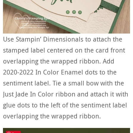
Use Stampin’ Dimensionals to attach the
stamped label centered on the card front
overlapping the wrapped ribbon. Add
2020-2022 In Color Enamel dots to the
sentiment label. Tie a small bow with the
Just Jade In Color ribbon and attach it with
glue dots to the left of the sentiment label
overlapping the wrapped ribbon.