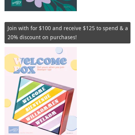
Join with for $100 and receive $125 to spend & a
20% discount on purchases!