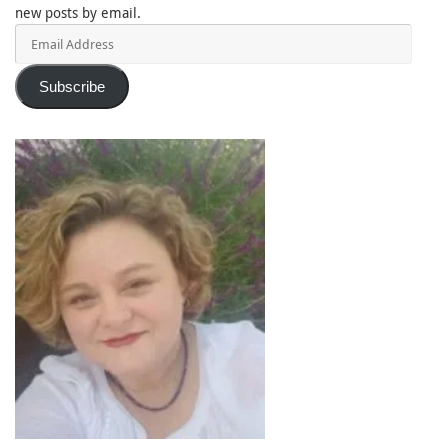
new posts by email.
Email
Address
Subscribe