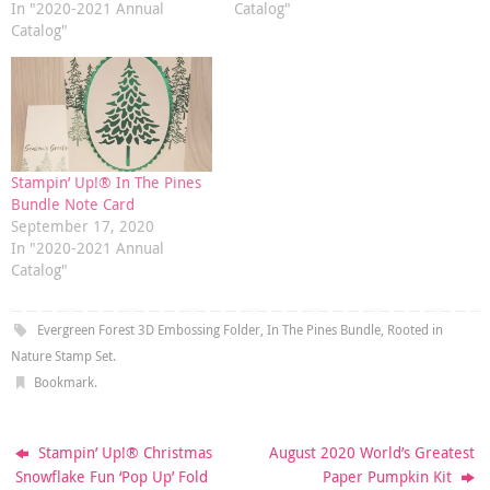
In "2020-2021 Annual
Catalog"
Catalog"
Stampin’ Up!® In The Pines
Bundle Note Card
September 17, 2020
In "2020-2021 Annual
Catalog"
Evergreen Forest 3D Embossing Folder
,
In The Pines Bundle
,
Rooted in
Nature Stamp Set
.
Bookmark
.
Stampin’ Up!® Christmas
August 2020 World’s Greatest
Snowflake Fun ‘Pop Up’ Fold
Paper Pumpkin Kit