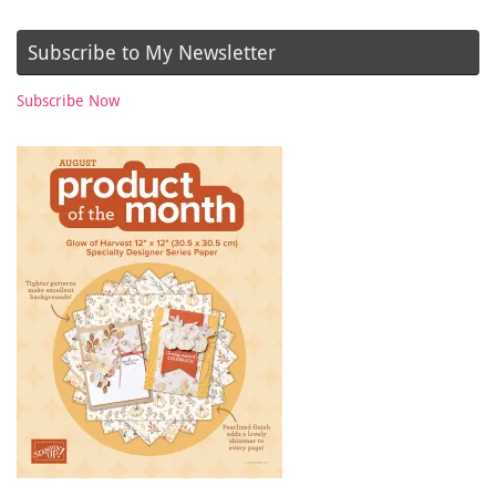
Subscribe to My Newsletter
Subscribe Now