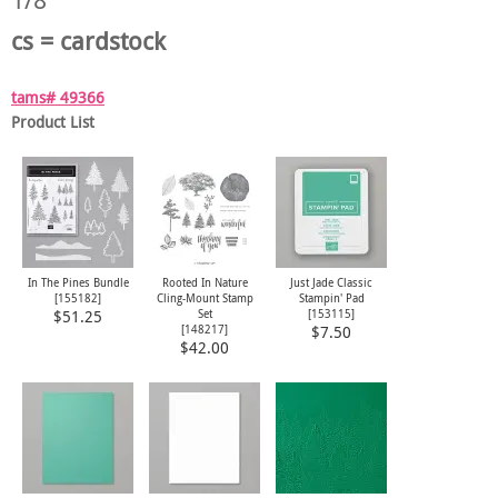
cs = cardstock
tams# 49366
Product List
In The Pines Bundle
Rooted In Nature
Just Jade Classic
[
155182
]
Cling-Mount Stamp
Stampin' Pad
Set
[
153115
]
$51.25
[
148217
]
$7.50
$42.00