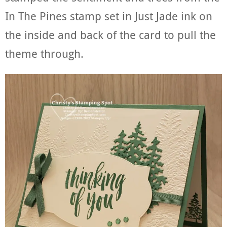
In The Pines stamp set in Just Jade ink on
the inside and back of the card to pull the
theme through.