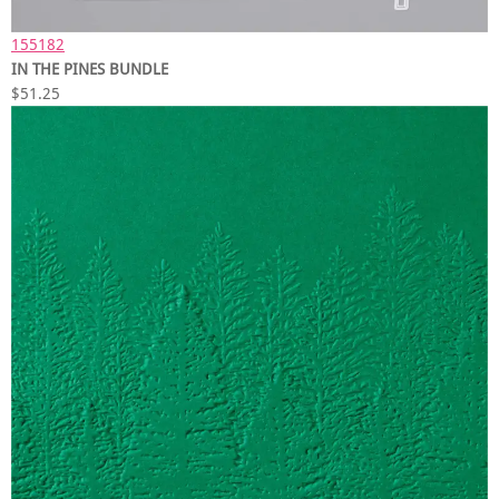
155182
IN THE PINES BUNDLE
$51.25