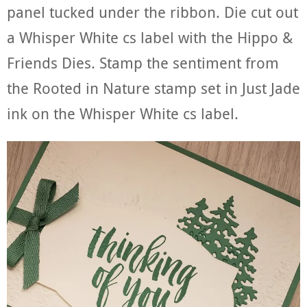
panel tucked under the ribbon. Die cut out
a Whisper White cs label with the Hippo &
Friends Dies. Stamp the sentiment from
the Rooted in Nature stamp set in Just Jade
ink on the Whisper White cs label.