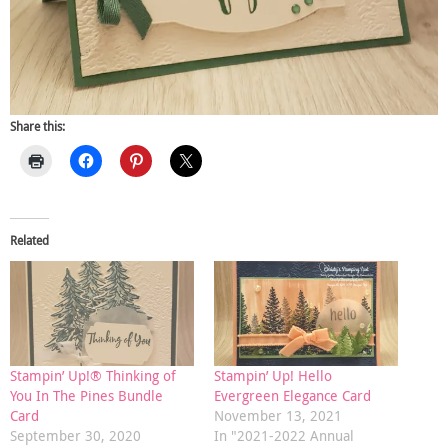
Share this:
Related
Stampin’ Up!® Thinking of
Stampin’ Up! Hello
You In The Pines Bundle
Evergreen Elegance Card
Card
November 13, 2021
September 30, 2020
In "2021-2022 Annual