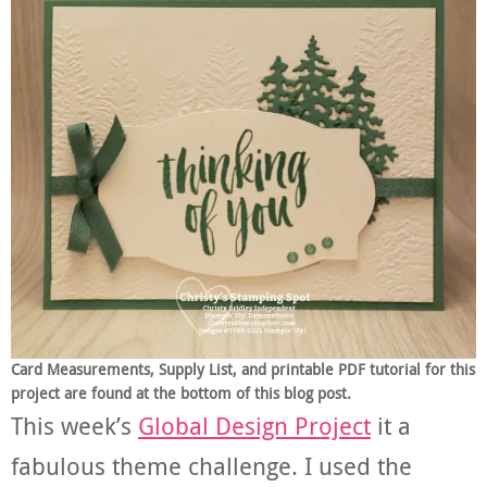
Card Measurements, Supply List, and printable PDF tutorial for this
project are found at the bottom of this blog post.
This week’s
Global Design Project
it a
fabulous theme challenge. I used the