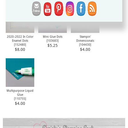
2020–2022 In Color
Mini Glue Dots
Stampin'
Enamel Dots
[
103683
]
Dimensionals
[
152480
]
[
104430
]
$5.25
$8.00
$4.00
Multipurpose Liquid
Glue
[
110755
]
$4.00