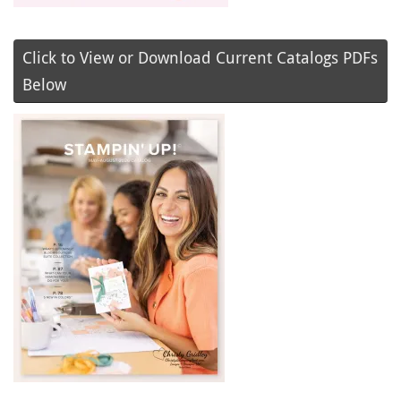
Click to View or Download Current Catalogs PDFs
Below