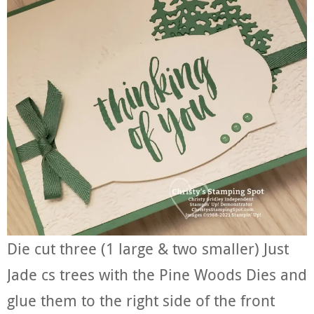
Die cut three (1 large & two smaller) Just
Jade cs trees with the Pine Woods Dies and
glue them to the right side of the front