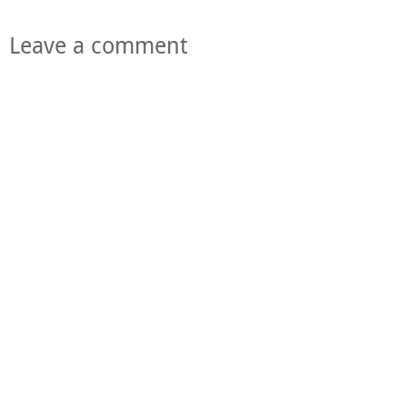
Leave a comment