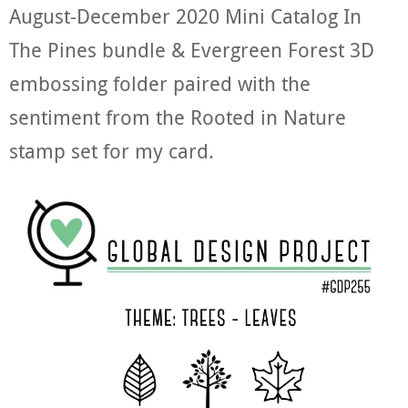
August-December 2020 Mini Catalog In
The Pines bundle & Evergreen Forest 3D
embossing folder paired with the
sentiment from the Rooted in Nature
stamp set for my card.