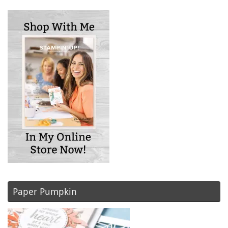
Paper Pumpkin