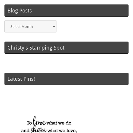
Blog Posts
Blog
Posts
Christy’s Stamping Spot
Latest Pins!