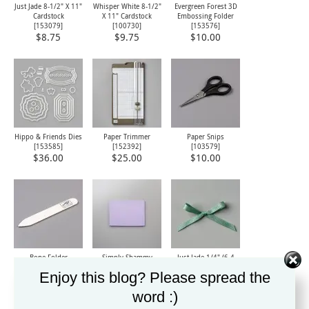
Just Jade 8-1/2" X 11"
Whisper White 8-1/2"
Evergreen Forest 3D
Cardstock
X 11" Cardstock
Embossing Folder
[
153079
]
[
100730
]
[
153576
]
$8.75
$9.75
$10.00
Hippo & Friends Dies
Paper Trimmer
Paper Snips
[
153585
]
[
152392
]
[
103579
]
$36.00
$25.00
$10.00
Bone Folder
Simply Shammy
Just Jade 1/4" (6.4
[
102300
]
[
147042
]
Mm) 2020–2022 In
Enjoy this blog? Please spread the
Color Ribbon
$7.00
$8.00
[
153621
]
word :)
$6.00