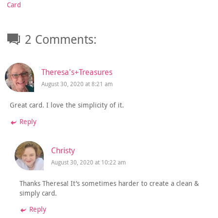
Card
2 Comments:
Theresa's+Treasures
August 30, 2020 at 8:21 am
Great card. I love the simplicity of it.
Reply
Christy
August 30, 2020 at 10:22 am
Thanks Theresa! It’s sometimes harder to create a clean &
simply card.
Reply