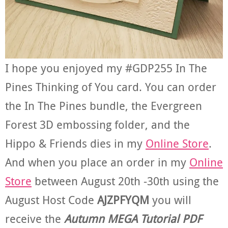
I hope you enjoyed my #GDP255 In The
Pines Thinking of You card. You can order
the In The Pines bundle, the Evergreen
Forest 3D embossing folder, and the
Hippo & Friends dies in my
Online Store
.
And when you place an order in my
Online
Store
between August 20th -30th using the
August Host Code
AJZPFYQM
you will
receive the
Autumn MEGA Tutorial PDF