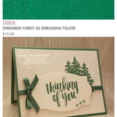
153576
EVERGREEN FOREST 3D EMBOSSING FOLDER
$10.00