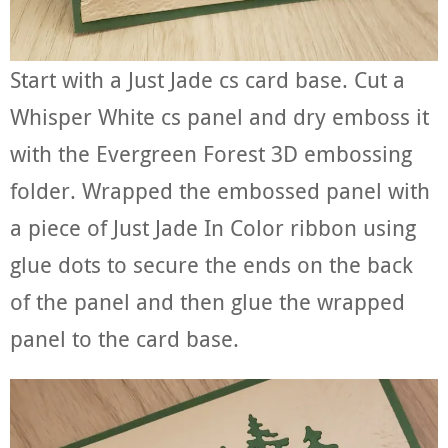
Start with a Just Jade cs card base. Cut a
Whisper White cs panel and dry emboss it
with the Evergreen Forest 3D embossing
folder. Wrapped the embossed panel with
a piece of Just Jade In Color ribbon using
glue dots to secure the ends on the back
of the panel and then glue the wrapped
panel to the card base.