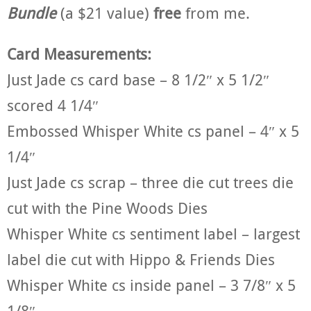
Bundle
(a $21 value)
free
from me.
Card Measurements:
Just Jade cs card base – 8 1/2″ x 5 1/2″
scored 4 1/4″
Embossed Whisper White cs panel – 4″ x 5
1/4″
Just Jade cs scrap – three die cut trees die
cut with the Pine Woods Dies
Whisper White cs sentiment label – largest
label die cut with Hippo & Friends Dies
Whisper White cs inside panel – 3 7/8″ x 5
1/8″