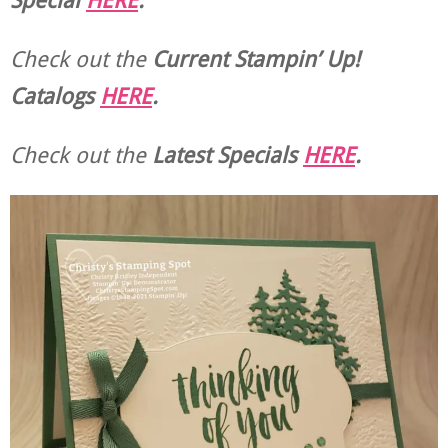
Check out the
Current
Stampin’ Up!
Catalogs
HERE
.
Check out the
Latest Specials
HERE
.