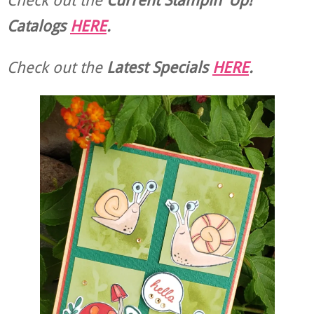
Catalogs
HERE
.
Check out the
Latest Specials
HERE
.