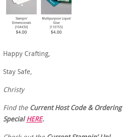
Stampin'
Multipurpose Liquid
Dimensionals
Glue
[
104430
]
[
110755
]
$4.00
$4.00
Happy Crafting,
Stay Safe,
Christy
Find the
Current Host Code & Ordering
Special
HERE
.
Check out the
Current
Stampin’ Up!