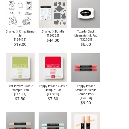
Snailed It Cling Stamp
Snailed It Bundle
Tuxedo Black
Set
[
156255
]
Memento Ink Pad
[
154472
]
[
132708
]
$44.00
$19.00
$6.00
Pear Pizzazz Classic
Poppy Parade Classic
Poppy Parade
Stampin' Pad
Stampin' Pad
Stampin' Blends
[
147104
]
[
147050
]
Combo Pack
[
154958
]
$7.50
$7.50
$9.00