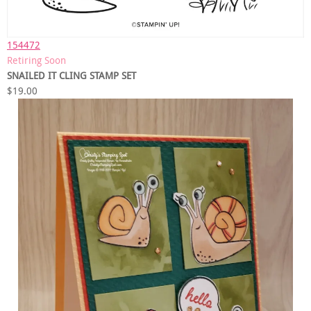
154472
Retiring Soon
SNAILED IT CLING STAMP SET
$19.00