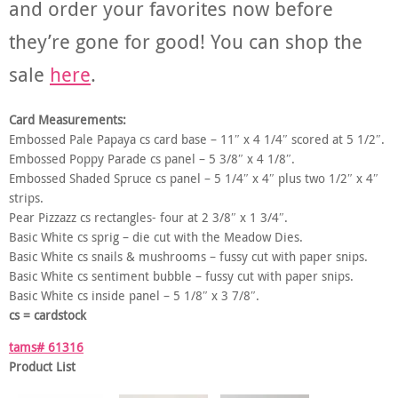
and order your favorites now before
they’re gone for good! You can shop the
sale
here
.
Card Measurements:
Embossed Pale Papaya cs card base – 11″ x 4 1/4″ scored at 5 1/2″.
Embossed Poppy Parade cs panel – 5 3/8″ x 4 1/8″.
Embossed Shaded Spruce cs panel – 5 1/4″ x 4″ plus two 1/2″ x 4″
strips.
Pear Pizzazz cs rectangles- four at 2 3/8″ x 1 3/4″.
Basic White cs sprig – die cut with the Meadow Dies.
Basic White cs snails & mushrooms – fussy cut with paper snips.
Basic White cs sentiment bubble – fussy cut with paper snips.
Basic White cs inside panel – 5 1/8″ x 3 7/8″.
cs = cardstock
tams# 61316
Product List