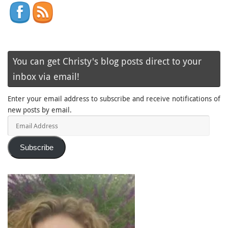
You can get Christy's blog posts direct to your
inbox via email!
Enter your email address to subscribe and receive notifications of
new posts by email.
Email
Address
Subscribe