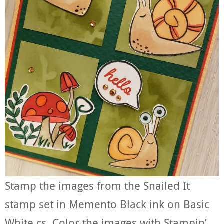
Stamp the images from the Snailed It
stamp set in Memento Black ink on Basic
White cs. Color the images with Stampin’