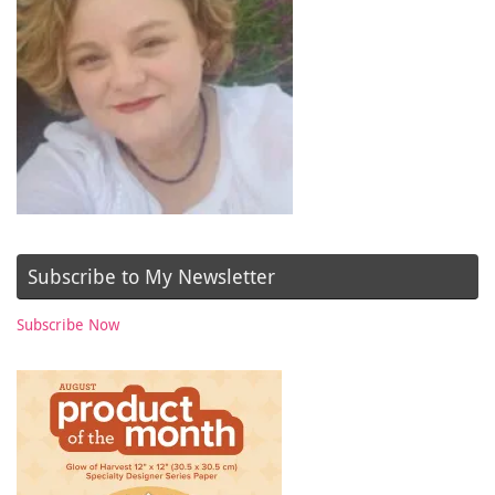
Subscribe to My Newsletter
Subscribe Now