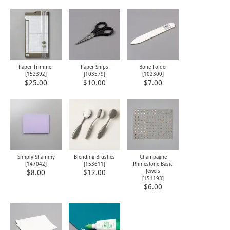
Paper Trimmer
Paper Snips
Bone Folder
[
152392
]
[
103579
]
[
102300
]
$25.00
$10.00
$7.00
Simply Shammy
Blending Brushes
Champagne
[
147042
]
[
153611
]
Rhinestone Basic
Jewels
$8.00
$12.00
[
151193
]
$6.00