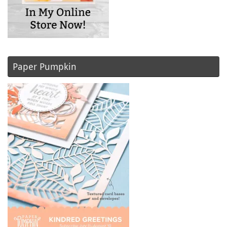
Paper Pumpkin