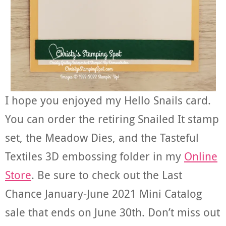
I hope you enjoyed my Hello Snails card.
You can order the retiring Snailed It stamp
set, the Meadow Dies, and the Tasteful
Textiles 3D embossing folder in my
Online
Store
. Be sure to check out the Last
Chance January-June 2021 Mini Catalog
sale that ends on June 30th. Don’t miss out