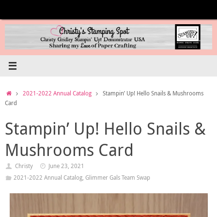
Skip
to
content
Home
2021-2022 Annual Catalog
Stampin’ Up! Hello Snails & Mushrooms
Card
Stampin’ Up! Hello Snails &
Mushrooms Card
Christy
June 23, 2021
2021-2022 Annual Catalog
,
Glimmer Gals Team Swap