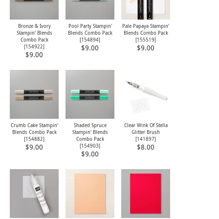
Bronze & Ivory
Pool Party Stampin'
Pale Papaya Stampin'
Stampin' Blends
Blends Combo Pack
Blends Combo Pack
Combo Pack
[
154894
]
[
155519
]
[
154922
]
$9.00
$9.00
$9.00
Crumb Cake Stampin'
Shaded Spruce
Clear Wink Of Stella
Blends Combo Pack
Stampin' Blends
Glitter Brush
[
154882
]
Combo Pack
[
141897
]
[
154903
]
$9.00
$8.00
$9.00