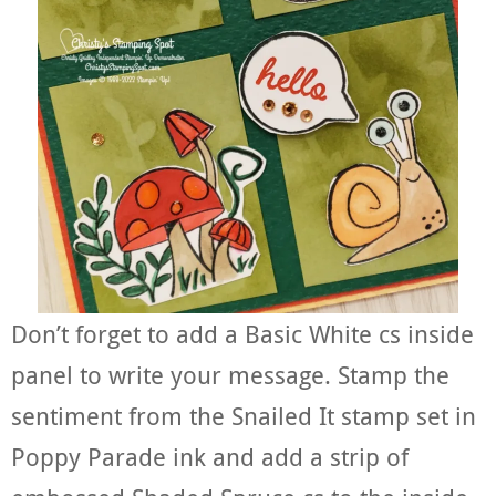
Don’t forget to add a Basic White cs inside
panel to write your message. Stamp the
sentiment from the Snailed It stamp set in
Poppy Parade ink and add a strip of