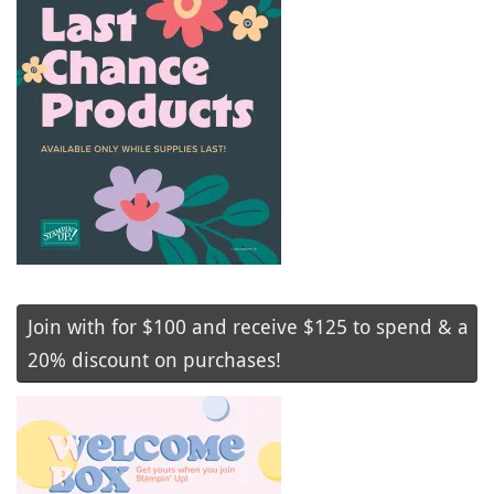
Join with for $100 and receive $125 to spend & a
20% discount on purchases!