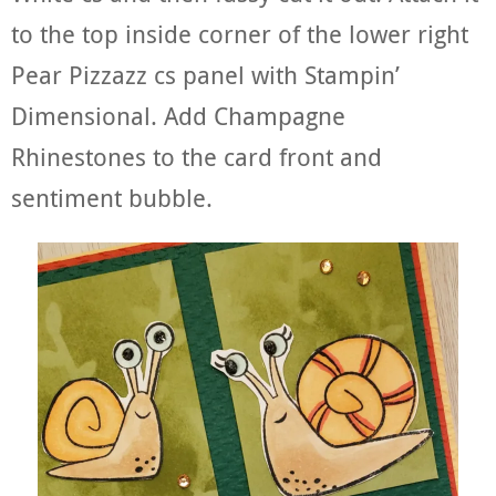
to the top inside corner of the lower right
Pear Pizzazz cs panel with Stampin’
Dimensional. Add Champagne
Rhinestones to the card front and
sentiment bubble.