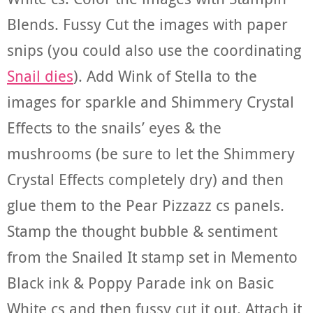
Blends. Fussy Cut the images with paper
snips (you could also use the coordinating
Snail dies
). Add Wink of Stella to the
images for sparkle and Shimmery Crystal
Effects to the snails’ eyes & the
mushrooms (be sure to let the Shimmery
Crystal Effects completely dry) and then
glue them to the Pear Pizzazz cs panels.
Stamp the thought bubble & sentiment
from the Snailed It stamp set in Memento
Black ink & Poppy Parade ink on Basic
White cs and then fussy cut it out. Attach it