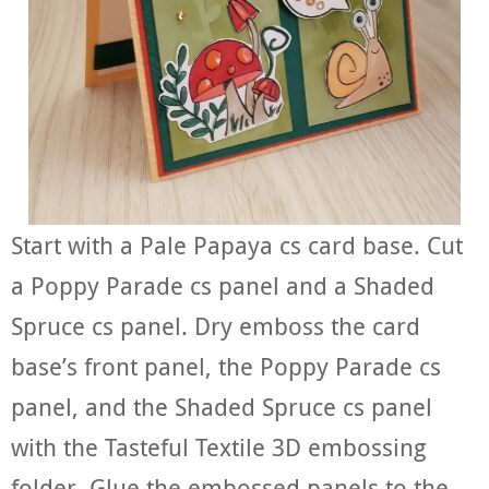
Start with a Pale Papaya cs card base. Cut
a Poppy Parade cs panel and a Shaded
Spruce cs panel. Dry emboss the card
base’s front panel, the Poppy Parade cs
panel, and the Shaded Spruce cs panel
with the Tasteful Textile 3D embossing
folder. Glue the embossed panels to the