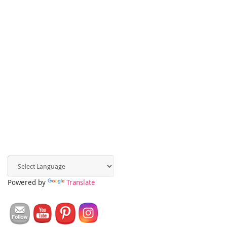
Powered by
Translate