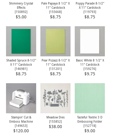
Shimmery Crystal
Pale Papaya 8 1/2" X
Poppy Parade 8-1/2"
Effects
11" Cardstock
X 11" Cardstock
[
150892
]
[
155668
]
[
119793
]
$5.00
$8.75
$8.75
Shaded Spruce 8-1/2"
Pear Pizzazz 8-1/2" X
Basic White 8 1/2" X
X 11" Cardstock
11" Cardstock
11" Cardstock
[
146981
]
[
131201
]
[
159276
]
$8.75
$8.75
$9.75
Stampin' Cut &
Meadow Dies
Tasteful Textile 3 D
Emboss Machine
[
155852
]
Embossing Folder
[
149653
]
[
152718
]
$38.00
$120.00
$9.00