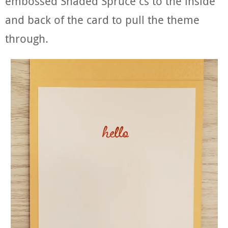
embossed Shaded Spruce cs to the inside
and back of the card to pull the theme
through.