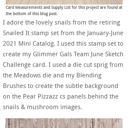
Card Measurements and Supply List for this project are found at
the bottom of this blog post.
I adore the lovely snails from the retiring
Snailed It stamp set from the January-June
2021 Mini Catalog. I used this stamp set to
create my Glimmer Gals Team June Sketch
Challenge card. I used a die cut sprig from
the Meadows die and my Blending
Brushes to create the subtle background
on the Pear Pizzazz cs panels behind the
snails & mushroom images.