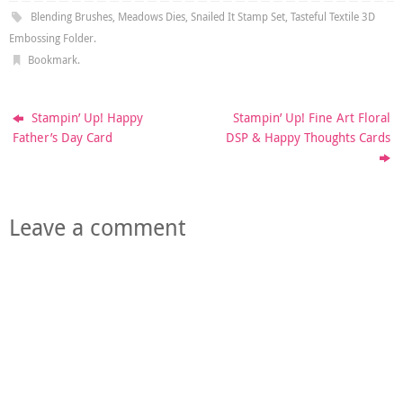
Blending Brushes
,
Meadows Dies
,
Snailed It Stamp Set
,
Tasteful Textile 3D
Embossing Folder
.
Bookmark
.
Stampin’ Up! Happy
Stampin’ Up! Fine Art Floral
Father’s Day Card
DSP & Happy Thoughts Cards
Leave a comment