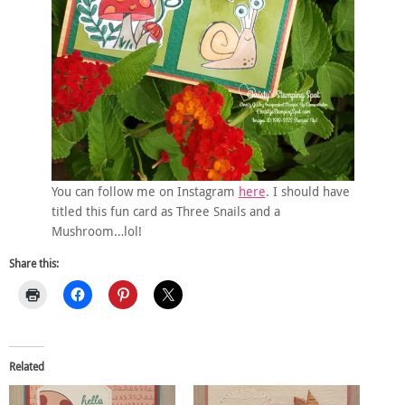
You can follow me on Instagram
here
. I should have
titled this fun card as Three Snails and a
Mushroom…lol!
Share this:
Related