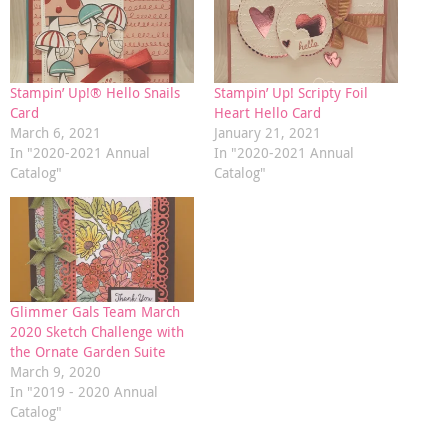
Stampin’ Up!® Hello Snails
Stampin’ Up! Scripty Foil
Card
Heart Hello Card
March 6, 2021
January 21, 2021
In "2020-2021 Annual
In "2020-2021 Annual
Catalog"
Catalog"
Glimmer Gals Team March
2020 Sketch Challenge with
the Ornate Garden Suite
March 9, 2020
In "2019 - 2020 Annual
Catalog"