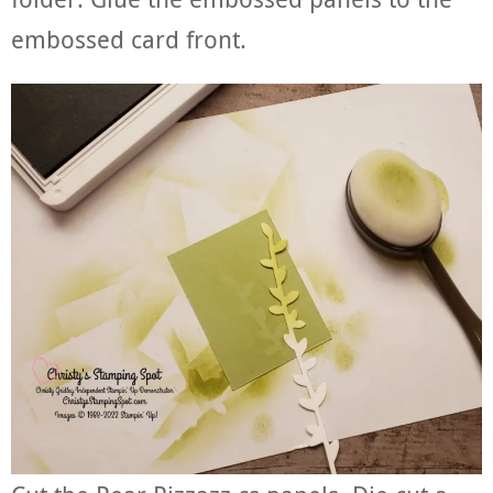
embossed card front.