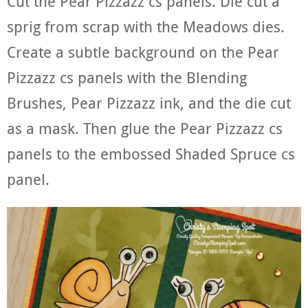
Cut the Pear Pizzazz cs panels. Die cut a
sprig from scrap with the Meadows dies.
Create a subtle background on the Pear
Pizzazz cs panels with the Blending
Brushes, Pear Pizzazz ink, and the die cut
as a mask. Then glue the Pear Pizzazz cs
panels to the embossed Shaded Spruce cs
panel.