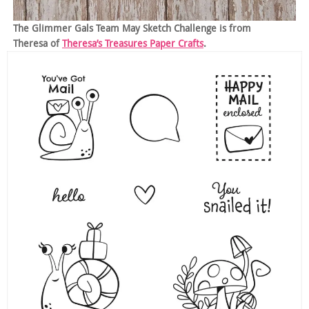
The Glimmer Gals Team May Sketch Challenge is from
Theresa of
Theresa’s Treasures Paper Crafts
.