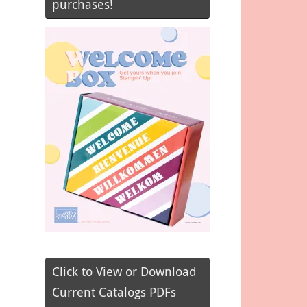
purchases!
Click to View or Download
Current Catalogs PDFs