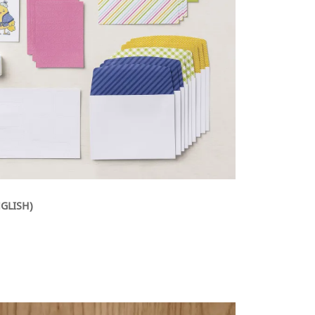
NGLISH)