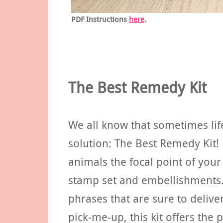
PDF Instructions
here
.
The Best Remedy Kit
We all know that sometimes life
solution: The Best Remedy Kit!
animals the focal point of your
stamp set and embellishments.
phrases that are sure to deliv
pick-me-up, this kit offers the 