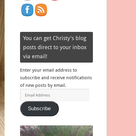
You can get Christy's blog
posts direct to your inbox
via email!
Enter your email address to
subscribe and receive notifications
of new posts by email.
Email
Address
Subscribe