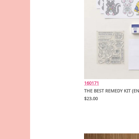
160171
THE BEST REMEDY KIT (E
$23.00