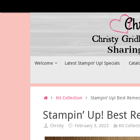
Skip
to
content
Skip
Welcome
Latest Stampin’ Up! Specials
Catal
to
content
Home
Kit Collection
Stampin’ Up! Best Remed
Stampin’ Up! Best R
Christy
February 3, 2023
Kit Collect