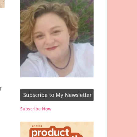
r
Subscribe to My Newsletter
Subscribe Now