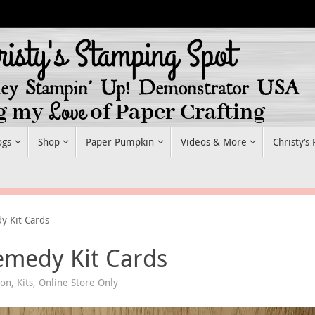
ogs
Shop
Paper Pumpkin
Videos & More
Christy’s
y Kit Cards
emedy Kit Cards
ion
,
Kits
,
Online Store Only