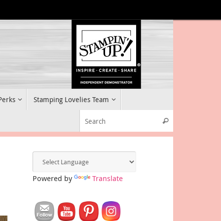
 Perks
Stamping Lovelies Team
Search for:
Search
Powered by
Translate