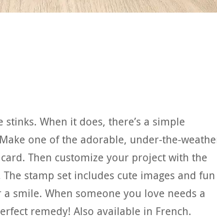
 stinks. When it does, there’s a simple
 Make one of the adorable, under-the-weathe
 card. Then customize your project with the
 The stamp set includes cute images and fun
er a smile. When someone you love needs a
perfect remedy! Also available in French.