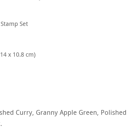
 Stamp Set
(14 x 10.8 cm)
shed Curry, Granny Apple Green, Polished
.