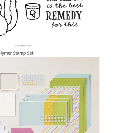
lymer Stamp Set