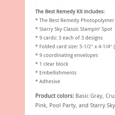
The Best Remedy Kit includes:
* The Best Remedy Photopolymer
* Starry Sky Classic Stampin’ Spot
* 9 cards: 3 each of 3 designs
* Folded card size: 5-1/2″ x 4-1/4″ 
* 9 coordinating envelopes
* 1 clear block
* Embellishments
* Adhesive
Product colors:
Basic Gray, Cru
Pink, Pool Party, and Starry Sky