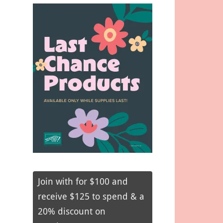
Join with for $100 and
receive $125 to spend & a
20% discount on