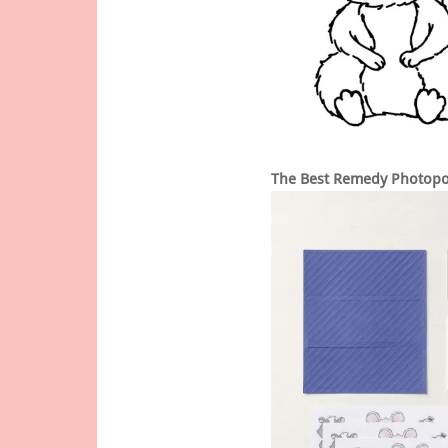
The Best Remedy Photopo