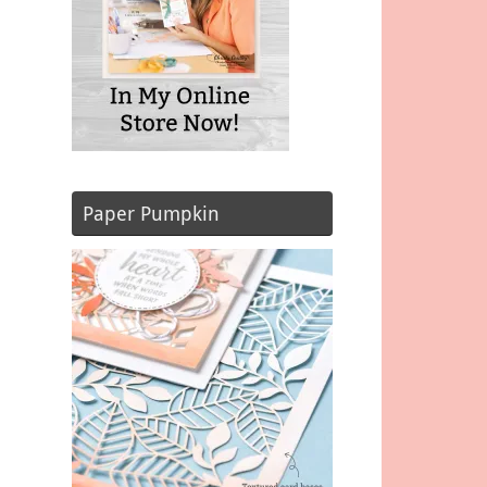
Paper Pumpkin