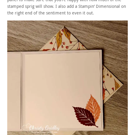
stamped sprig will show. I also add a Stampin’ Dimensional on
the right end of the sentiment to even it out.