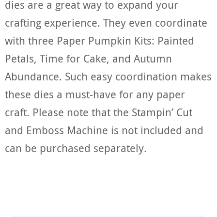
dies are a great way to expand your
crafting experience. They even coordinate
with three Paper Pumpkin Kits: Painted
Petals, Time for Cake, and Autumn
Abundance. Such easy coordination makes
these dies a must-have for any paper
craft. Please note that the Stampin’ Cut
and Emboss Machine is not included and
can be purchased separately.