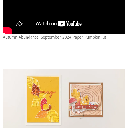
Autumn Abundance: September 2024 Paper Pumpkin Kit