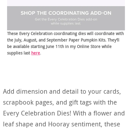
These Every Celebration coordinating dies will coordinate with
the July, August, and September Paper Pumpkin Kits. They’ll
be available starting June 11th in my Online Store while
supplies last
here
.
Add dimension and detail to your cards,
scrapbook pages, and gift tags with the
Every Celebration Dies! With a flower and
leaf shape and Hooray sentiment, these