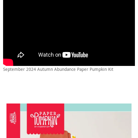
September 2024 Autumn Abundance Paper Pumpkin Kit