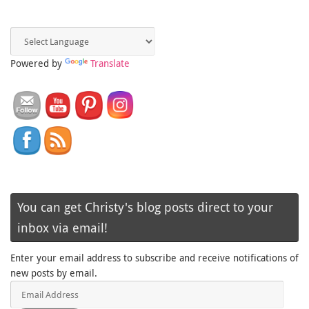
Powered by
Translate
You can get Christy's blog posts direct to your
inbox via email!
Enter your email address to subscribe and receive notifications of
new posts by email.
Email
Address