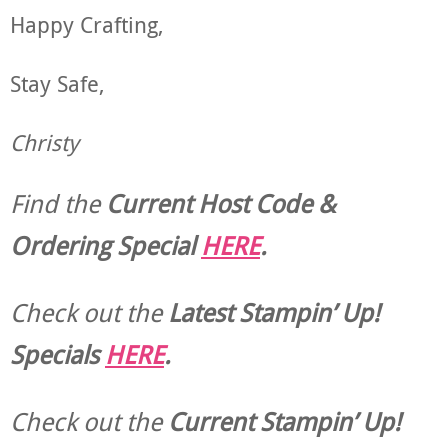
Happy Crafting,
Stay Safe,
Christy
Find the
Current Host Code &
Ordering Special
HERE
.
Check out the
Latest Stampin’ Up!
Specials
HERE
.
Check out the
Current
Stampin’ Up!