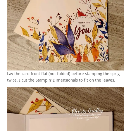
Lay the card front flat (not folded) before stamping the sprig
twice. I cut the Stampin’ Dimensionals to fit on the leaves.