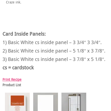
Craze ink.
Card Inside Panels:
1) Basic White cs inside panel – 3 3/4″ 3 3/4″.
2) Basic White cs inside panel – 5 1/8″ x 3 7/8″.
3) Basic White cs inside panel – 3 7/8″ x 5 1/8″.
cs = cardstock
Print Recipe
Product List