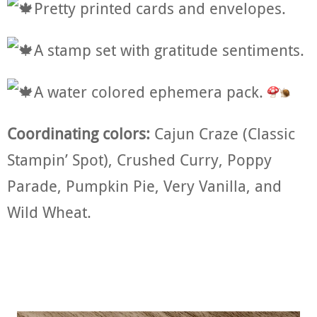
Pretty printed cards and envelopes.
A stamp set with gratitude sentiments.
A water colored ephemera pack.
Coordinating colors:
Cajun Craze (Classic
Stampin’ Spot), Crushed Curry, Poppy
Parade, Pumpkin Pie, Very Vanilla, and
Wild Wheat.