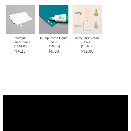
Stampin'
Multipurpose Liquid
Merry Tags & More
Dimensionals
Glue
Dies
[
104430
]
[
110755
]
[
165639
]
$4.25
$6.00
$12.00