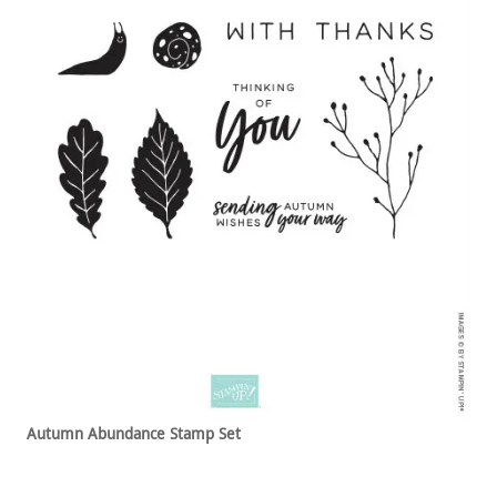
Autumn Abundance Stamp Set