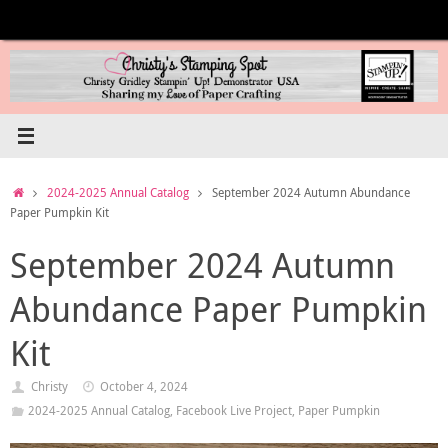
Skip
to
content
Home
2024-2025 Annual Catalog
September 2024 Autumn Abundance
Paper Pumpkin Kit
September 2024 Autumn
Abundance Paper Pumpkin
Kit
Christy
October 4, 2024
2024-2025 Annual Catalog
,
Facebook Live Project
,
Paper Pumpkin