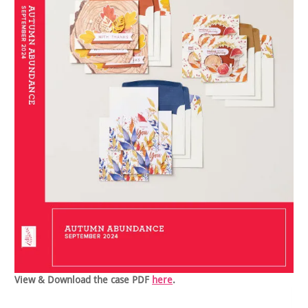
View & Download the case PDF
here
.