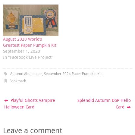
August 2020 World’s
Greatest Paper Pumpkin Kit
September 1, 2020
In "Facebook Live Project"
Autumn Abundance
,
September 2024 Paper Pumpkin Kit
.
Bookmark
.
Playful Ghosts Vampire
Splendid Autumn DSP Hello
Halloween Card
Card
Leave a comment