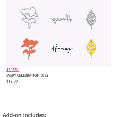
164991
EVERY CELEBRATION DIES
$12.00
Add-on includes: