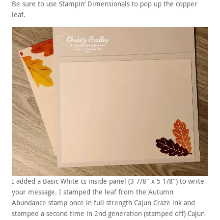
Be sure to use Stampin’ Dimensionals to pop up the copper
leaf.
I added a Basic White cs inside panel (3 7/8″ x 5 1/8″) to write
your message. I stamped the leaf from the Autumn
Abundance stamp once in full strength Cajun Craze ink and
stamped a second time in 2nd generation (stamped off) Cajun