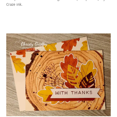
Craze ink.