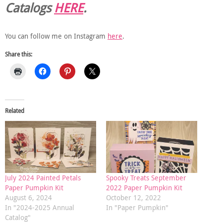
Catalogs
HERE
.
You can follow me on Instagram
here
.
Share this:
Related
July 2024 Painted Petals
Spooky Treats September
Paper Pumpkin Kit
2022 Paper Pumpkin Kit
August 6, 2024
October 12, 2022
In "2024-2025 Annual
In "Paper Pumpkin"
Catalog"