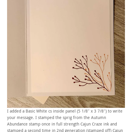
I added a Basic White cs inside panel (5 1/8″ x 3 7/8″) to write
your message. I stamped the sprig from the Autumn
Abundance stamp once in full strength Cajun Craze ink and
stamped a second time in 2nd generation (stamped off) Cajun