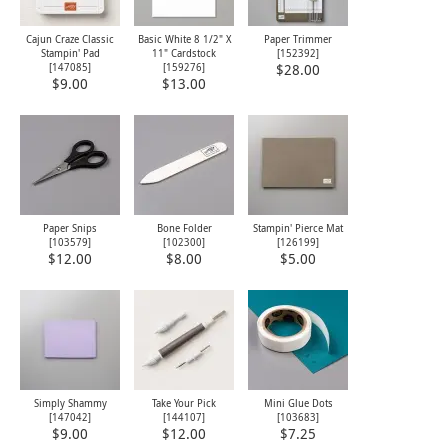
Cajun Craze Classic
Basic White 8 1/2" X
Paper Trimmer
Stampin' Pad
11" Cardstock
[
152392
]
[
147085
]
[
159276
]
$28.00
$9.00
$13.00
Paper Snips
Bone Folder
Stampin' Pierce Mat
[
103579
]
[
102300
]
[
126199
]
$12.00
$8.00
$5.00
Simply Shammy
Take Your Pick
Mini Glue Dots
[
147042
]
[
144107
]
[
103683
]
$9.00
$12.00
$7.25