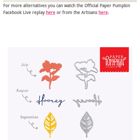
For more alternatives you can watch the Official Paper Pumpkin
Facebook Live replay
here
or from the Artisans
here
.