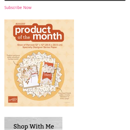
Subscribe Now