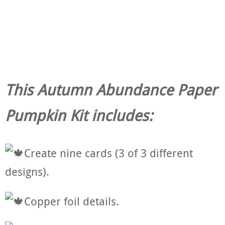
This Autumn Abundance Paper
Pumpkin Kit includes:
Create nine cards (3 of 3 different
designs).
Copper foil details.