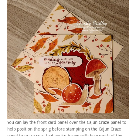
You can lay the front card panel over the Cajun Craze panel to
help position the sprig before stamping on the Cajun Craze
panel to make sure that you’re happy with how much of the