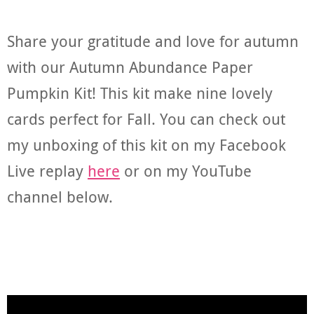
Share your gratitude and love for autumn
with our Autumn Abundance Paper
Pumpkin Kit! This kit make nine lovely
cards perfect for Fall. You can check out
my unboxing of this kit on my Facebook
Live replay
here
or on my YouTube
channel below.