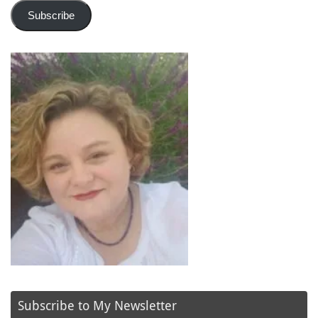
Subscribe
Subscribe to My Newsletter