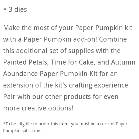
* 3 dies
Make the most of your Paper Pumpkin kit
with a Paper Pumpkin add-on! Combine
this additional set of supplies with the
Painted Petals, Time for Cake, and Autumn
Abundance Paper Pumpkin Kit for an
extension of the kit’s crafting experience.
Pair with our other products for even
more creative options!
*To be eligible to order this item, you must be a current Paper
Pumpkin subscriber.