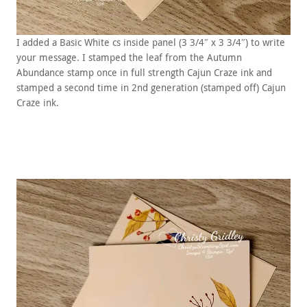
I added a Basic White cs inside panel (3 3/4″ x 3 3/4″) to write
your message. I stamped the leaf from the Autumn
Abundance stamp once in full strength Cajun Craze ink and
stamped a second time in 2nd generation (stamped off) Cajun
Craze ink.