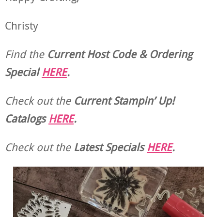
Christy
Find the
Current Host Code & Ordering
Special
HERE
.
Check out the
Current
Stampin’ Up!
Catalogs
HERE
.
Check out the
Latest Specials
HERE
.