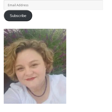
Email
Address
Subscribe