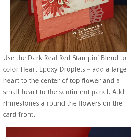
Use the Dark Real Red Stampin’ Blend to
color Heart Epoxy Droplets – add a large
heart to the center of top flower and a
small heart to the sentiment panel. Add
rhinestones a round the flowers on the
card front.