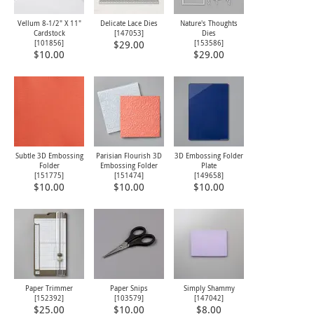
Vellum 8-1/2" X 11"
Delicate Lace Dies
Nature's Thoughts
Cardstock
[
147053
]
Dies
[
101856
]
[
153586
]
$29.00
$10.00
$29.00
Subtle 3D Embossing
Parisian Flourish 3D
3D Embossing Folder
Folder
Embossing Folder
Plate
[
151775
]
[
151474
]
[
149658
]
$10.00
$10.00
$10.00
Paper Trimmer
Paper Snips
Simply Shammy
[
152392
]
[
103579
]
[
147042
]
$25.00
$10.00
$8.00