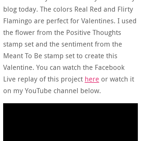
blog today. The colors Real Red and Flirty
Flamingo are perfect for Valentines. I used
the flower from the Positive Thoughts
stamp set and the sentiment from the
Meant To Be stamp set to create this
Valentine. You can watch the Facebook
Live replay of this project
here
or watch it
on my YouTube channel below.