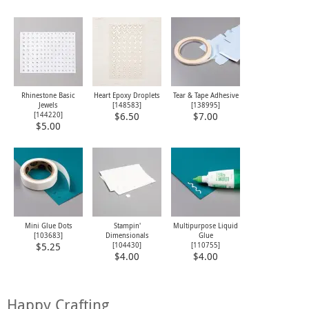
Rhinestone Basic
Heart Epoxy Droplets
Tear & Tape Adhesive
Jewels
[
148583
]
[
138995
]
[
144220
]
$6.50
$7.00
$5.00
Mini Glue Dots
Stampin'
Multipurpose Liquid
[
103683
]
Dimensionals
Glue
[
104430
]
[
110755
]
$5.25
$4.00
$4.00
Happy Crafting,