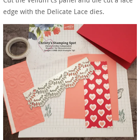
edge with the Delicate Lace dies.