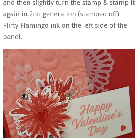
and then slightly turn the stamp & stamp it
again in 2nd generation (stamped off)
Flirty Flamingo ink on the left side of the
panel.