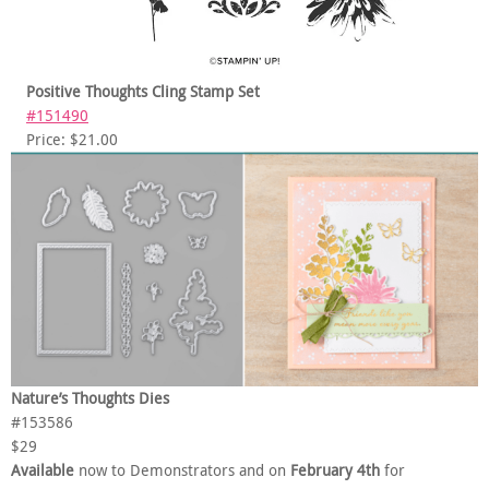
Positive Thoughts Cling Stamp Set
#151490
Price: $21.00
Nature’s Thoughts Dies
#153586
$29
Available
now to Demonstrators and on
February 4th
for