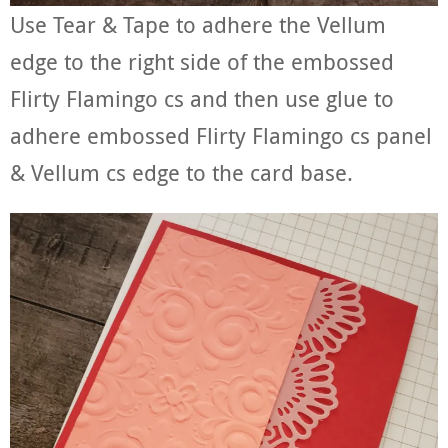
Use Tear & Tape to adhere the Vellum
edge to the right side of the embossed
Flirty Flamingo cs and then use glue to
adhere embossed Flirty Flamingo cs panel
& Vellum cs edge to the card base.