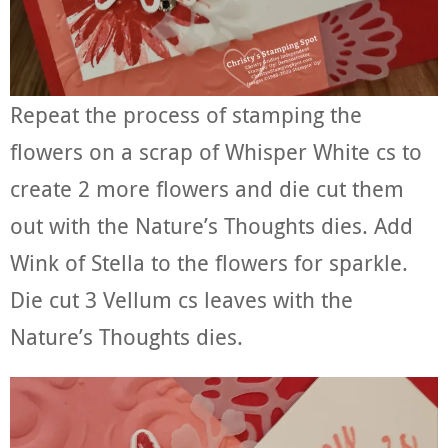
Repeat the process of stamping the
flowers on a scrap of Whisper White cs to
create 2 more flowers and die cut them
out with the Nature’s Thoughts dies. Add
Wink of Stella to the flowers for sparkle.
Die cut 3 Vellum cs leaves with the
Nature’s Thoughts dies.