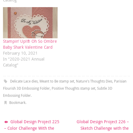
Stampin’ Up!® Oh So Ombre
Baby Shark Valentine Card
February 10, 2021
In "2020-2021 Annual
Catalog"
Delicate Lace dies
,
Meant to Be stamp set
,
Nature's Thoughts Dies
,
Parisian
Flourish 3D Embossing Folder
,
Positive Thoughts stamp set
,
Subtle 3D
Embossing Folder
.
Bookmark
.
Global Design Project 225
Global Design Project 226 –
– Color Challenge With the
Sketch Challenge with the