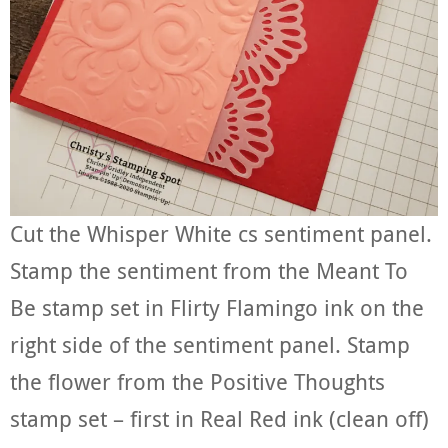
Cut the Whisper White cs sentiment panel.
Stamp the sentiment from the Meant To
Be stamp set in Flirty Flamingo ink on the
right side of the sentiment panel. Stamp
the flower from the Positive Thoughts
stamp set – first in Real Red ink (clean off)