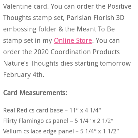
Valentine card. You can order the Positive
Thoughts stamp set, Parisian Florish 3D
embossing folder & the Meant To Be
stamp set in my
Online Store
. You can
order the 2020 Coordination Products
Nature’s Thoughts dies starting tomorrow
February 4th.
Card Measurements:
Real Red cs card base – 11″ x 4 1/4″
Flirty Flamingo cs panel – 5 1/4″ x 2 1/2″
Vellum cs lace edge panel – 5 1/4″ x 1 1/2″