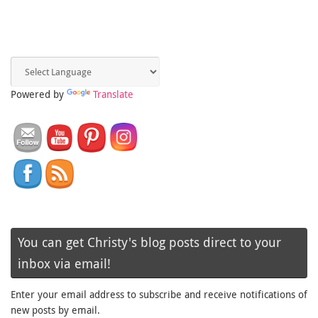
Powered by
Translate
You can get Christy's blog posts direct to your
inbox via email!
Enter your email address to subscribe and receive notifications of
new posts by email.