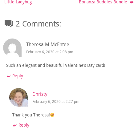
Little Ladybug
Bonanza Buddies Bundle
2 Comments:
Theresa M McEntee
February 6, 2020 at 2:08 pm
Such an elegant and beautiful Valentine’s Day card!
Reply
Christy
February 6, 2020 at 2:27 pm
Thank you Theresa!
Reply