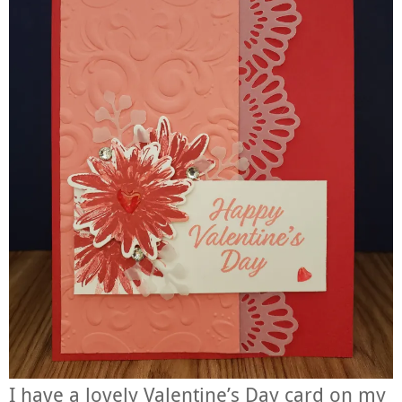
I have a lovely Valentine’s Day card on my