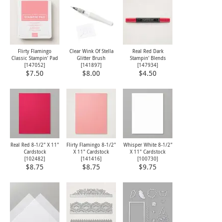
Flirty Flamingo
Clear Wink Of Stella
Real Red Dark
Classic Stampin' Pad
Glitter Brush
Stampin' Blends
[
147052
]
[
141897
]
[
147934
]
$7.50
$8.00
$4.50
Real Red 8-1/2" X 11"
Flirty Flamingo 8-1/2"
Whisper White 8-1/2"
Cardstock
X 11" Cardstock
X 11" Cardstock
[
102482
]
[
141416
]
[
100730
]
$8.75
$8.75
$9.75