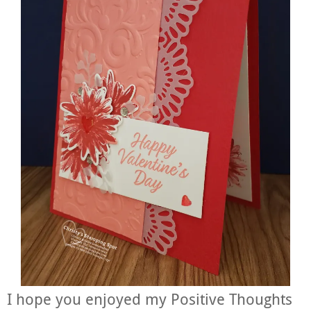
I hope you enjoyed my Positive Thoughts