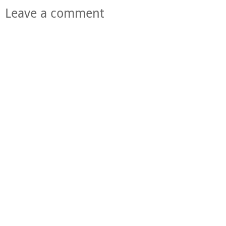
Leave a comment