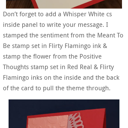
Don’t forget to add a Whisper White cs
inside panel to write your message. I
stamped the sentiment from the Meant To
Be stamp set in Flirty Flamingo ink &
stamp the flower from the Positive
Thoughts stamp set in Red Real & Flirty
Flamingo inks on the inside and the back
of the card to pull the theme through.