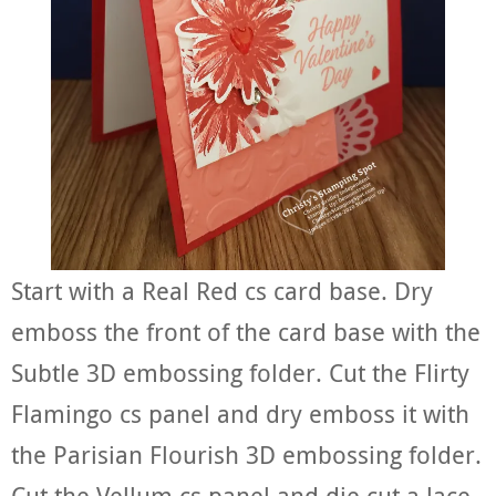
Start with a Real Red cs card base. Dry
emboss the front of the card base with the
Subtle 3D embossing folder. Cut the Flirty
Flamingo cs panel and dry emboss it with
the Parisian Flourish 3D embossing folder.
Cut the Vellum cs panel and die cut a lace