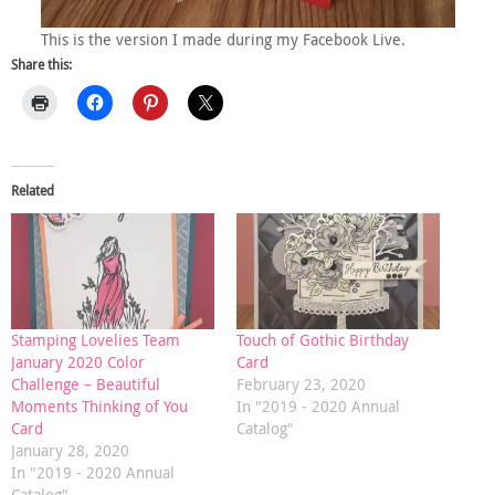
This is the version I made during my Facebook Live.
Share this:
Related
Stamping Lovelies Team
Touch of Gothic Birthday
January 2020 Color
Card
Challenge – Beautiful
February 23, 2020
Moments Thinking of You
In "2019 - 2020 Annual
Card
Catalog"
January 28, 2020
In "2019 - 2020 Annual
Catalog"