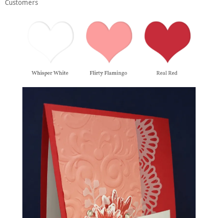
Customers