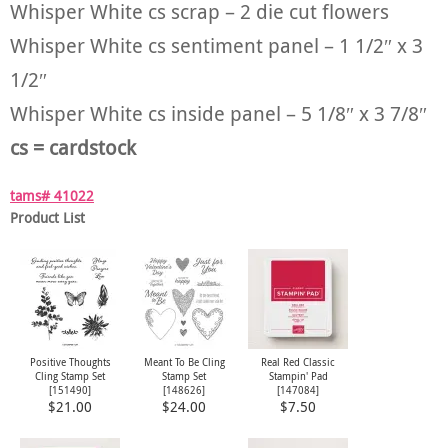
Whisper White cs scrap – 2 die cut flowers
Whisper White cs sentiment panel – 1 1/2″ x 3
1/2″
Whisper White cs inside panel – 5 1/8″ x 3 7/8″
cs = cardstock
tams# 41022
Product List
Positive Thoughts
Meant To Be Cling
Real Red Classic
Cling Stamp Set
Stamp Set
Stampin' Pad
[
151490
]
[
148626
]
[
147084
]
$21.00
$24.00
$7.50