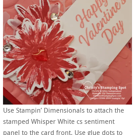
Use Stampin’ Dimensionals to attach the
stamped Whisper White cs sentiment
panel to the card front. Use glue dots to