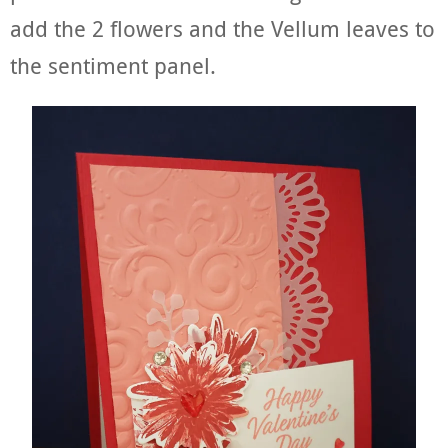
add the 2 flowers and the Vellum leaves to
the sentiment panel.