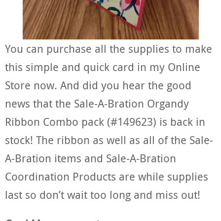
You can purchase all the supplies to make
this simple and quick card in my Online
Store now. And did you hear the good
news that the Sale-A-Bration Organdy
Ribbon Combo pack (#149623) is back in
stock! The ribbon as well as all of the Sale-
A-Bration items and Sale-A-Bration
Coordination Products are while supplies
last so don’t wait too long and miss out!