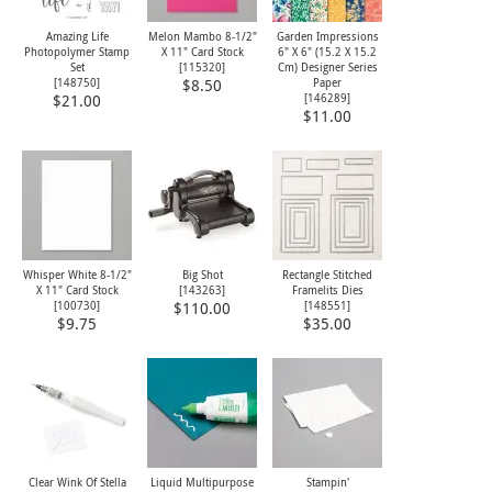
Amazing Life
Melon Mambo 8-1/2"
Garden Impressions
Photopolymer Stamp
X 11" Card Stock
6" X 6" (15.2 X 15.2
Set
[
115320
]
Cm) Designer Series
[
148750
]
Paper
$8.50
[
146289
]
$21.00
$11.00
Whisper White 8-1/2"
Big Shot
Rectangle Stitched
X 11" Card Stock
[
143263
]
Framelits Dies
[
100730
]
[
148551
]
$110.00
$9.75
$35.00
Clear Wink Of Stella
Liquid Multipurpose
Stampin'