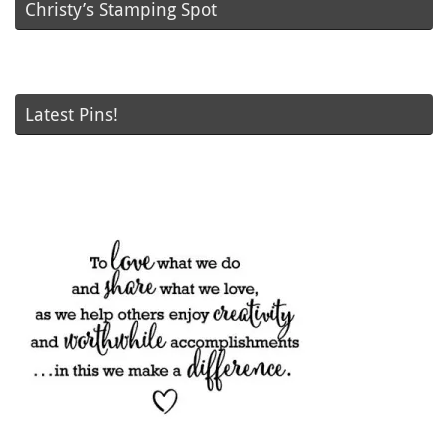
Christy’s Stamping Spot
Latest Pins!