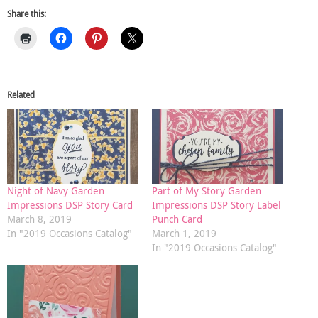
Share this:
Related
Night of Navy Garden
Part of My Story Garden
Impressions DSP Story Card
Impressions DSP Story Label
March 8, 2019
Punch Card
In "2019 Occasions Catalog"
March 1, 2019
In "2019 Occasions Catalog"