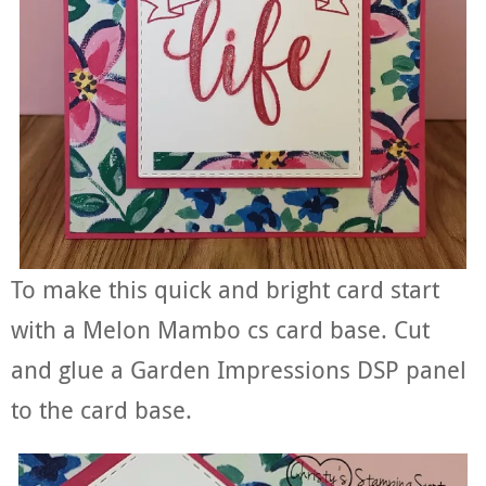
To make this quick and bright card start
with a Melon Mambo cs card base. Cut
and glue a Garden Impressions DSP panel
to the card base.