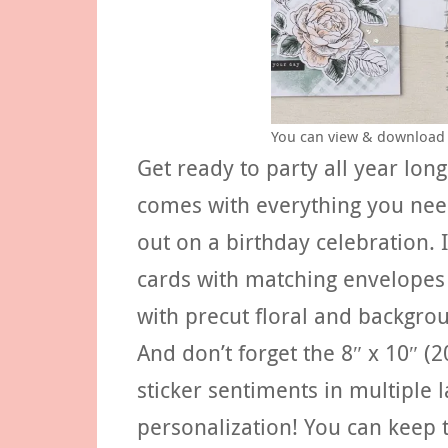
You can view & download 
Get ready to party all year long
comes with everything you nee
out on a birthday celebration. 
cards with matching envelopes th
with precut floral and backgrou
And don’t forget the 8″ x 10″ (
sticker sentiments in multiple 
personalization! You can keep t