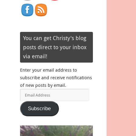
You can get Christy's blog
posts direct to your inbox
via email!
Enter your email address to
subscribe and receive notifications
of new posts by email.
Email
Address
Subscribe