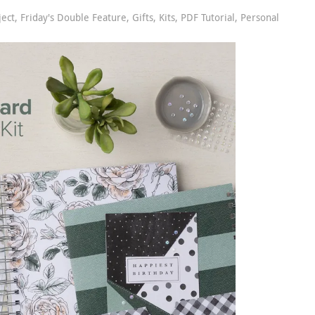
ject
,
Friday's Double Feature
,
Gifts
,
Kits
,
PDF Tutorial
,
Personal