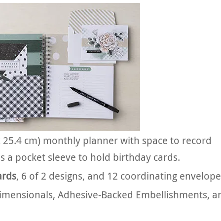
 x 25.4 cm) monthly planner with space to record
s a pocket sleeve to hold birthday cards.
ards
, 6 of 2 designs, and 12 coordinating envelope
Dimensionals, Adhesive-Backed Embellishments, a