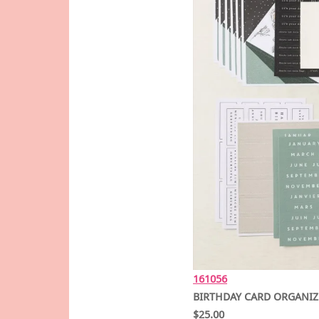
161056
BIRTHDAY CARD ORGANIZ
$25.00