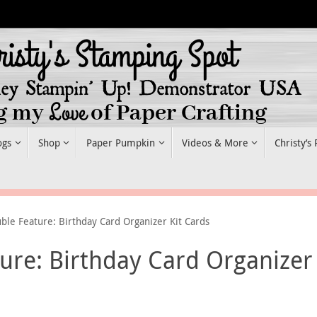
ogs
Shop
Paper Pumpkin
Videos & More
Christy’s
uble Feature: Birthday Card Organizer Kit Cards
ture: Birthday Card Organizer