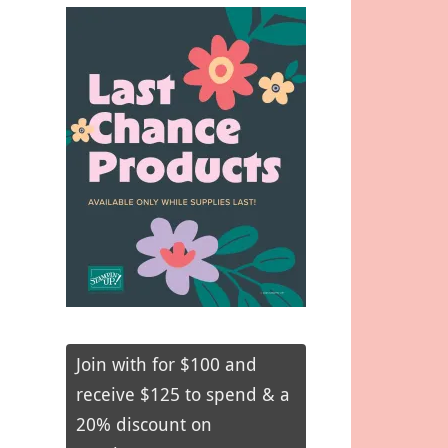
Join with for $100 and
receive $125 to spend & a
20% discount on