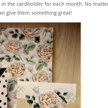
 in the cardholder for each month. No matte
an give them something great!