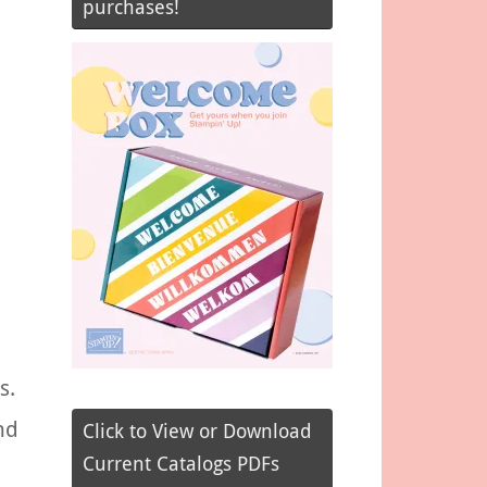
purchases!
s.
nd
Click to View or Download
Current Catalogs PDFs