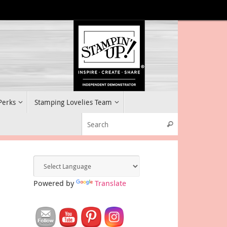
 Perks
Stamping Lovelies Team
Search for:
Search
Powered by
Translate