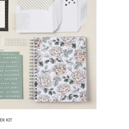
ER KIT