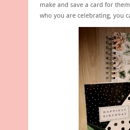
make and save a card for them
who you are celebrating, you c