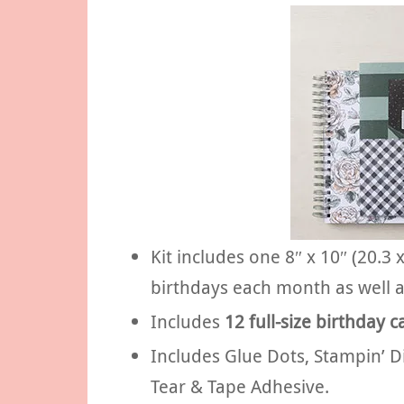
Kit includes one 8″ x 10″ (20.3
birthdays each month as well a
Includes
12 full-size birthday c
Includes Glue Dots, Stampin’ 
Tear & Tape Adhesive.