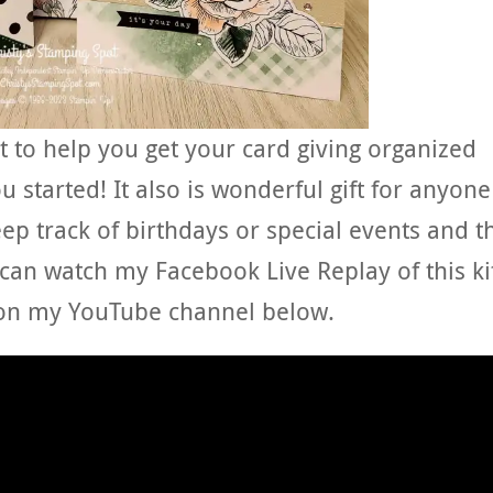
ect to help you get your card giving organized
u started! It also is wonderful gift for anyone
eep track of birthdays or special events and t
 can watch my Facebook Live Replay of this ki
on my YouTube channel below.