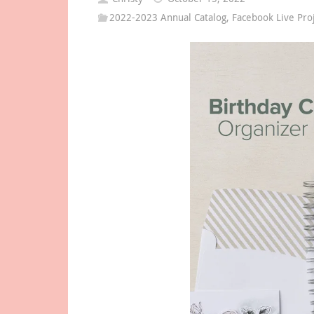
2022-2023 Annual Catalog
,
Facebook Live Pro