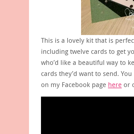
This is a lovely kit that is perf
including twelve cards to get yo
who’d like a beautiful way to k
cards they’d want to send. You
on my Facebook page
here
or 