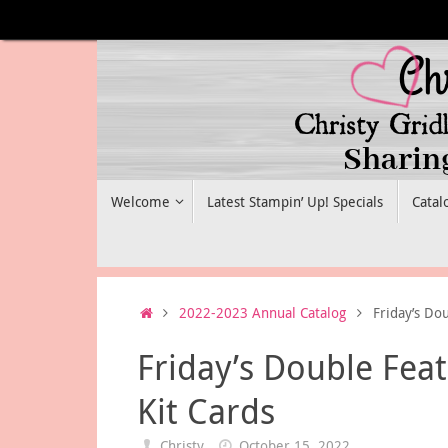
Skip
to
content
Skip
Welcome
Latest Stampin’ Up! Specials
Catal
to
content
Home
2022-2023 Annual Catalog
Friday’s Do
Friday’s Double Fea
Kit Cards
Christy
October 15, 2022