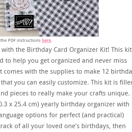
the PDF instructions
here
.
 with the Birthday Card Organizer Kit! This kit
d to help you get organized and never miss
It comes with the supplies to make 12 birthd
at you can easily customize. This kit is fille
nd pieces to really make your crafts unique.
20.3 x 25.4 cm) yearly birthday organizer with
language options for perfect (and practical)
rack of all your loved one’s birthdays, then