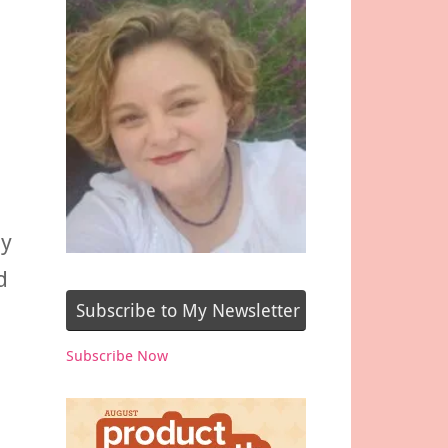
ay
d
Subscribe to My Newsletter
Subscribe Now