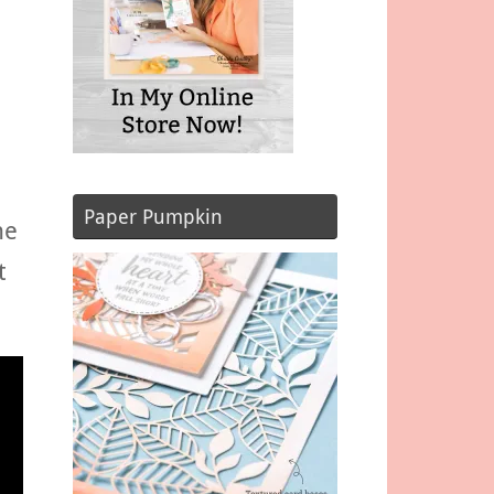
Paper Pumpkin
he
t