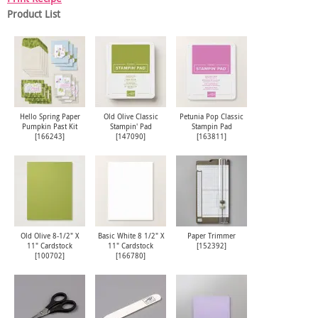
Product List
Hello Spring Paper
Old Olive Classic
Petunia Pop Classic
Pumpkin Past Kit
Stampin' Pad
Stampin Pad
[
166243
]
[
147090
]
[
163811
]
Old Olive 8-1/2" X
Basic White 8 1/2" X
Paper Trimmer
11" Cardstock
11" Cardstock
[
152392
]
[
100702
]
[
166780
]