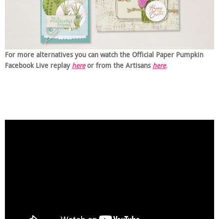
For more alternatives you can watch the Official Paper Pumpkin
Facebook Live replay
here
or from the Artisans
here
.