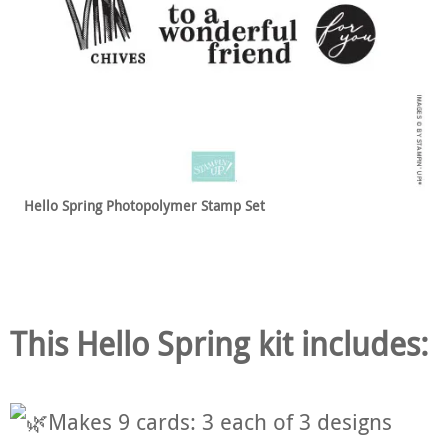
Hello Spring
Photopolymer Stamp Set
This Hello Spring kit includes:
Makes 9 cards: 3 each of 3 designs