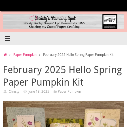
Skip
to
content
Home
Paper Pumpkin
February 2025 Hello Spring Paper Pumpkin Kit
February 2025 Hello Spring
Paper Pumpkin Kit
Christy
June 13, 2025
Paper Pumpkin