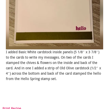
I added Basic White cardstock inside panels (5 1/8″ x 3 7/8″)
to the cards to write my messages. On two of the cards I
stamped the chives & flowers on the inside and back of the
card. And in one I added a strip of Old Olive cardstock (1/2″ x
4″) across the bottom and back of the card stamped the hello
from the Hello Spring stamp set.
Print Recipe