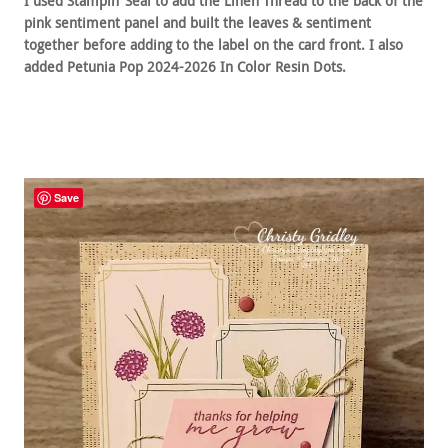
I used Stampin’ Seal to add the Linen Thread to the back of the
pink sentiment panel and built the leaves & sentiment
together before adding to the label on the card front. I also
added Petunia Pop 2024-2026 In Color Resin Dots.
Save