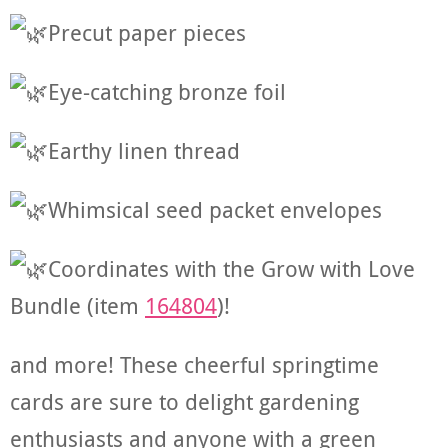
Precut paper pieces
Eye-catching bronze foil
Earthy linen thread
Whimsical seed packet envelopes
Coordinates with the Grow with Love
Bundle (item
164804
)!
and
more! These cheerful springtime
cards are sure to delight gardening
enthusiasts and anyone with a green