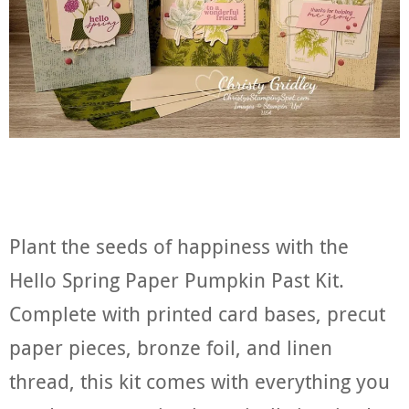
Plant the seeds of happiness with the
Hello Spring Paper Pumpkin Past Kit.
Complete with printed card bases, precut
paper pieces, bronze foil, and linen
thread, this kit comes with everything you