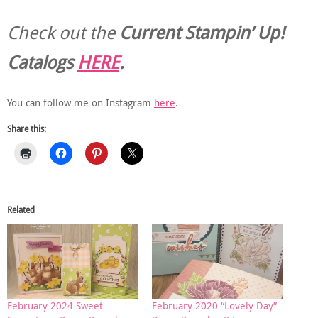
Check out the
Current
Stampin’ Up!
Catalogs
HERE
.
You can follow me on Instagram
here
.
Share this:
Related
February 2024 Sweet
February 2020 “Lovely Day”