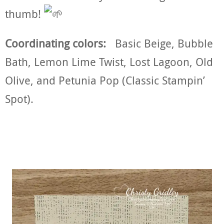
thumb!
Coordinating colors:
Basic Beige, Bubble
Bath, Lemon Lime Twist, Lost Lagoon, Old
Olive, and Petunia Pop (Classic Stampin’
Spot).