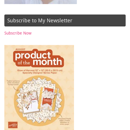
Subscribe to My Newsletter
Subscribe Now