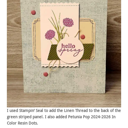
I used Stampin’ Seal to add the Linen Thread to the back of the
green striped panel. I also added Petunia Pop 2024-2026 In
Color Resin Dots.