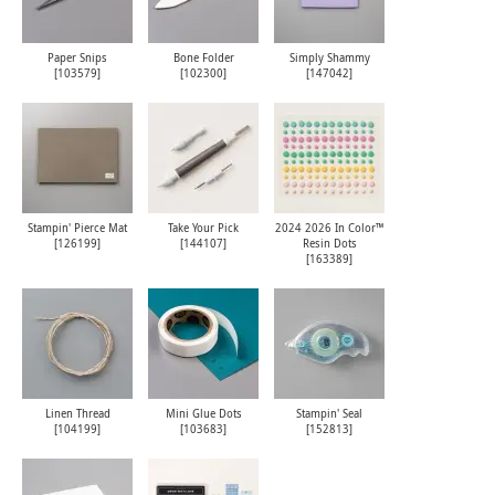
Paper Snips
Bone Folder
Simply Shammy
[
103579
]
[
102300
]
[
147042
]
Stampin' Pierce Mat
Take Your Pick
2024 2026 In Color™
[
126199
]
[
144107
]
Resin Dots
[
163389
]
Linen Thread
Mini Glue Dots
Stampin' Seal
[
104199
]
[
103683
]
[
152813
]