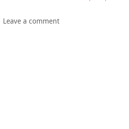
Leave a comment