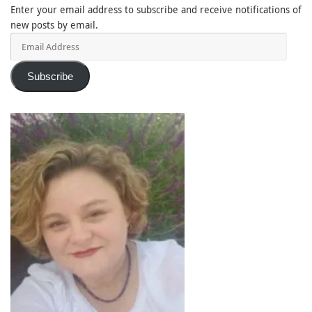
Enter your email address to subscribe and receive notifications of
new posts by email.
Email
Address
Subscribe