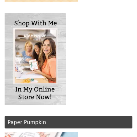
Paper Pumpkin