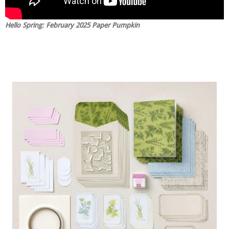
Hello Spring: February 2025 Paper Pumpkin