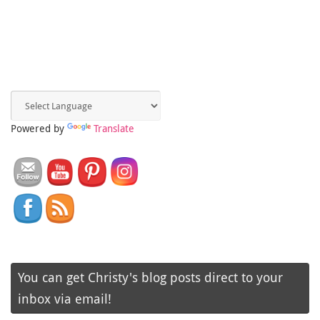
Powered by
Translate
You can get Christy's blog posts direct to your
inbox via email!