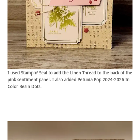
I used Stampin’ Seal to add the Linen Thread to the back of the
pink sentiment panel. I also added Petunia Pop 2024-2026 In
Color Resin Dots.