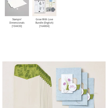
Stampin'
Grow With Love
Dimensionals
Bundle (English)
[
104430
]
[
164804
]