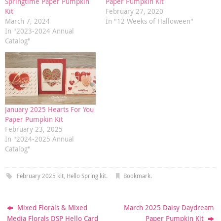
Springtime Paper Pumpkin
Paper Pumpkin Kit
Kit
February 27, 2020
March 7, 2024
In "12 Weeks of Halloween"
In "2023-2024 Annual
Catalog"
January 2025 Hearts For You
Paper Pumpkin Kit
February 23, 2025
In "2024-2025 Annual
Catalog"
February 2025 kit
,
Hello Spring kit
.
Bookmark
.
Mixed Florals & Mixed
March 2025 Daisy Daydream
Media Florals DSP Hello Card
Paper Pumpkin Kit