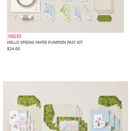
166243
HELLO SPRING PAPER PUMPKIN PAST KIT
$24.00