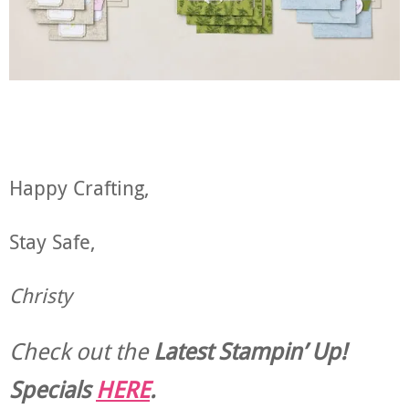
Happy Crafting,
Stay Safe,
Christy
Check out the
Latest Stampin’ Up!
Specials
HERE
.