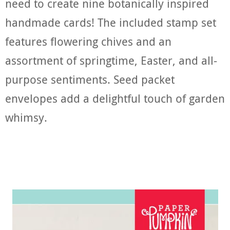
need to create nine botanically inspired
handmade cards! The included stamp set
features flowering chives and an
assortment of springtime, Easter, and all-
purpose sentiments. Seed packet
envelopes add a delightful touch of garden
whimsy.