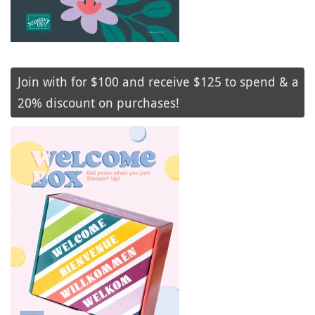
Join with for $100 and receive $125 to spend & a
20% discount on purchases!