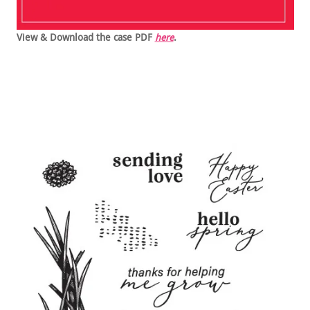
View & Download the case PDF
here
.