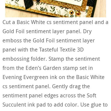
Cut a Basic White cs sentiment panel and a
Gold Foil sentiment layer panel. Dry
emboss the Gold Foil sentiment layer
panel with the Tasteful Textile 3D
embossing folder. Stamp the sentiment
from the Eden’s Garden stamp set in
Evening Evergreen ink on the Basic White
cs sentiment panel. Gently drag the
sentiment panel edges across the Soft
Succulent ink pad to add color. Use glue to