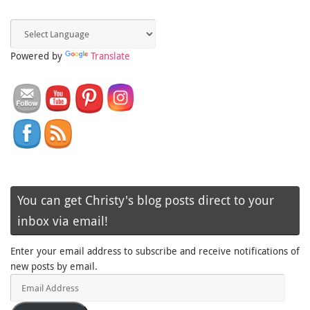
Powered by
Translate
You can get Christy's blog posts direct to your
inbox via email!
Enter your email address to subscribe and receive notifications of
new posts by email.
Email
Address