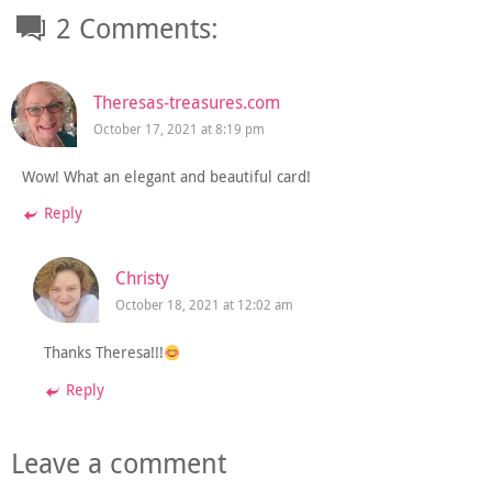
2 Comments:
Theresas-treasures.com
October 17, 2021 at 8:19 pm
Wow! What an elegant and beautiful card!
Reply
Christy
October 18, 2021 at 12:02 am
Thanks Theresa!!!
Reply
Leave a comment