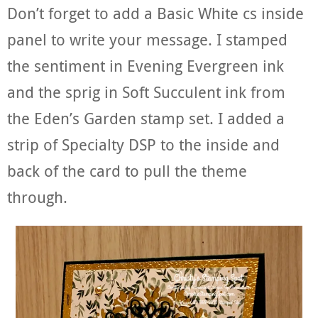
Don’t forget to add a Basic White cs inside
panel to write your message. I stamped
the sentiment in Evening Evergreen ink
and the sprig in Soft Succulent ink from
the Eden’s Garden stamp set. I added a
strip of Specialty DSP to the inside and
back of the card to pull the theme
through.