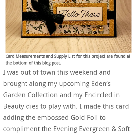
Card Measurements and Supply List for this project are found at
the bottom of this blog post.
I was out of town this weekend and
brought along my upcoming Eden’s
Garden Collection and my Encircled in
Beauty dies to play with. I made this card
adding the embossed Gold Foil to
compliment the Evening Evergreen & Soft