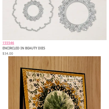
155546
ENCIRCLED IN BEAUTY DIES
$34.00