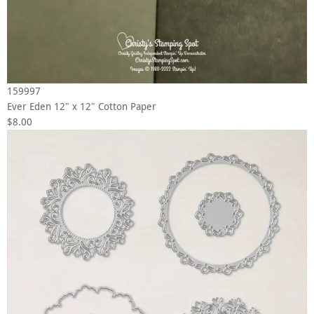
159997
Ever Eden 12″ x 12″ Cotton Paper
$8.00