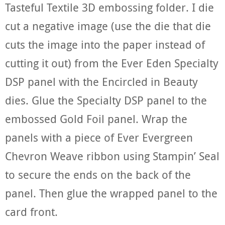
Tasteful Textile 3D embossing folder. I die
cut a negative image (use the die that die
cuts the image into the paper instead of
cutting it out) from the Ever Eden Specialty
DSP panel with the Encircled in Beauty
dies. Glue the Specialty DSP panel to the
embossed Gold Foil panel. Wrap the
panels with a piece of Ever Evergreen
Chevron Weave ribbon using Stampin’ Seal
to secure the ends on the back of the
panel. Then glue the wrapped panel to the
card front.