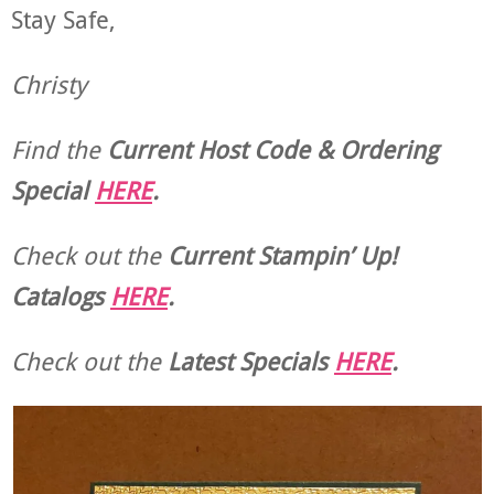
Stay Safe,
Christy
Find the
Current Host Code & Ordering
Special
HERE
.
Check out the
Current
Stampin’ Up!
Catalogs
HERE
.
Check out the
Latest Specials
HERE
.