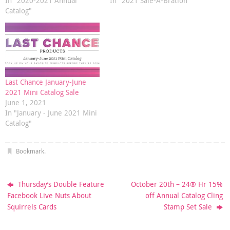
In "2020-2021 Annual
In "2021 Sale-A-Bration"
Catalog"
Last Chance January-June
2021 Mini Catalog Sale
June 1, 2021
In "January - June 2021 Mini
Catalog"
Bookmark
.
Thursday’s Double Feature
October 20th – 24® Hr 15%
Facebook Live Nuts About
off Annual Catalog Cling
Squirrels Cards
Stamp Set Sale