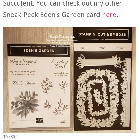
Succulent. You can check out my other
Sneak Peek Eden’s Garden card
here
.
157832