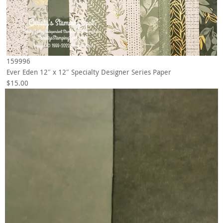
159996
Ever Eden 12″ x 12″ Specialty Designer Series Paper
$15.00