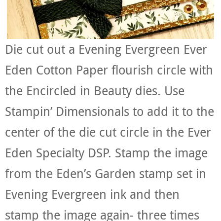
Die cut out a Evening Evergreen Ever
Eden Cotton Paper flourish circle with
the Encircled in Beauty dies. Use
Stampin’ Dimensionals to add it to the
center of the die cut circle in the Ever
Eden Specialty DSP. Stamp the image
from the Eden’s Garden stamp set in
Evening Evergreen ink and then
stamp the image again- three times