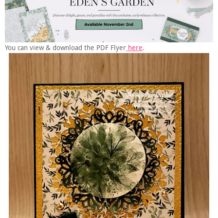
You can view & download the PDF Flyer
here
.