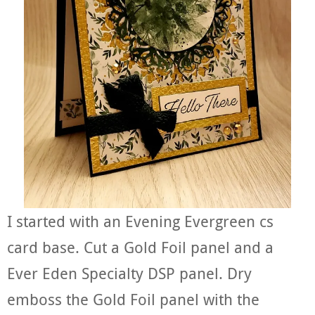
I started with an Evening Evergreen cs
card base. Cut a Gold Foil panel and a
Ever Eden Specialty DSP panel. Dry
emboss the Gold Foil panel with the