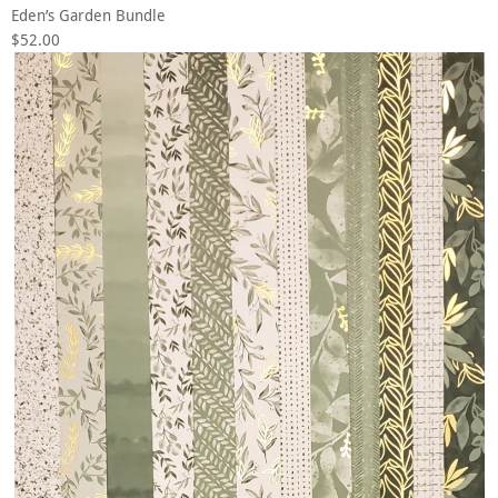
Eden’s Garden Bundle
$52.00