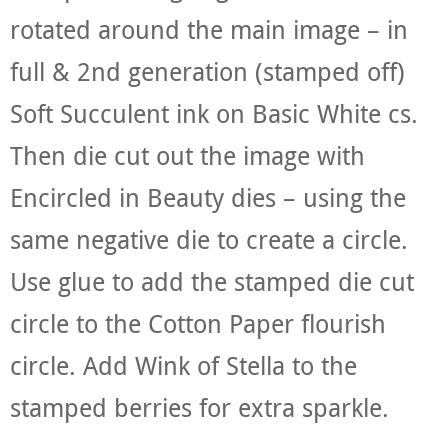
rotated around the main image – in
full & 2nd generation (stamped off)
Soft Succulent ink on Basic White cs.
Then die cut out the image with
Encircled in Beauty dies – using the
same negative die to create a circle.
Use glue to add the stamped die cut
circle to the Cotton Paper flourish
circle. Add Wink of Stella to the
stamped berries for extra sparkle.