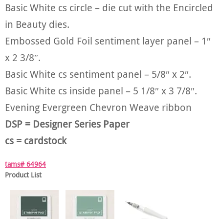
Basic White cs circle – die cut with the Encircled
in Beauty dies.
Embossed Gold Foil sentiment layer panel – 1″
x 2 3/8″.
Basic White cs sentiment panel – 5/8″ x 2″.
Basic White cs inside panel – 5 1/8″ x 3 7/8″.
Evening Evergreen Chevron Weave ribbon
DSP = Designer Series Paper
cs = cardstock
tams# 64964
Product List