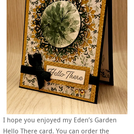
I hope you enjoyed my Eden’s Garden
Hello There card. You can order the