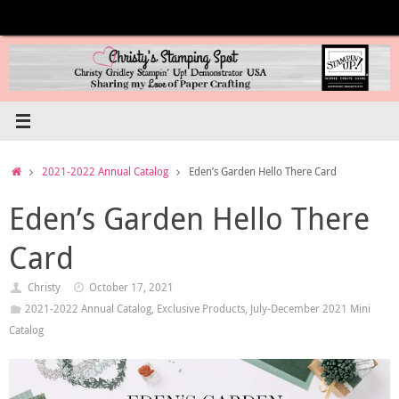
Skip
to
content
Home
2021-2022 Annual Catalog
Eden’s Garden Hello There Card
Eden’s Garden Hello There
Card
Christy
October 17, 2021
2021-2022 Annual Catalog
,
Exclusive Products
,
July-December 2021 Mini
Catalog