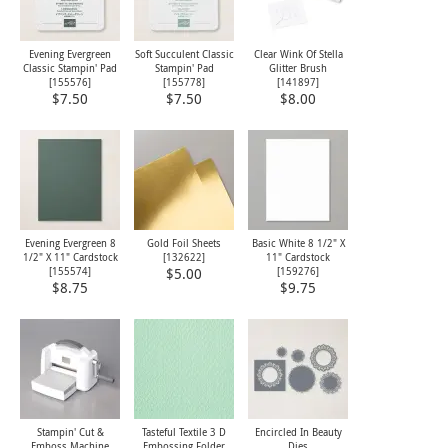
Evening Evergreen
Soft Succulent Classic
Clear Wink Of Stella
Classic Stampin' Pad
Stampin' Pad
Glitter Brush
[
155576
]
[
155778
]
[
141897
]
$7.50
$7.50
$8.00
Evening Evergreen 8
Gold Foil Sheets
Basic White 8 1/2" X
1/2" X 11" Cardstock
[
132622
]
11" Cardstock
[
155574
]
[
159276
]
$5.00
$8.75
$9.75
Stampin' Cut &
Tasteful Textile 3 D
Encircled In Beauty
Emboss Machine
Embossing Folder
Dies