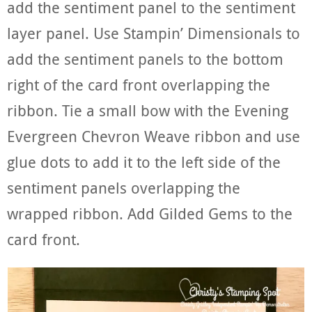
add the sentiment panel to the sentiment
layer panel. Use Stampin’ Dimensionals to
add the sentiment panels to the bottom
right of the card front overlapping the
ribbon. Tie a small bow with the Evening
Evergreen Chevron Weave ribbon and use
glue dots to add it to the left side of the
sentiment panels overlapping the
wrapped ribbon. Add Gilded Gems to the
card front.