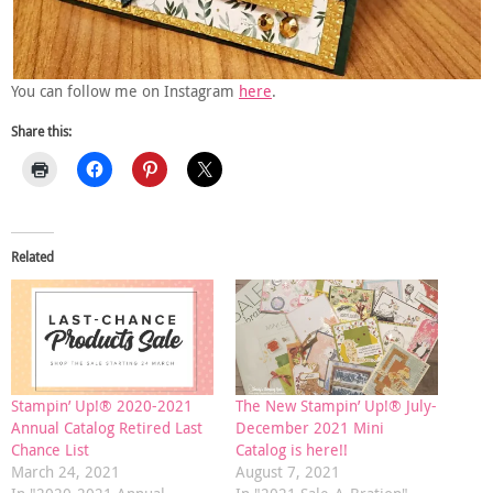
You can follow me on Instagram
here
.
Share this:
Related
Stampin’ Up!® 2020-2021
The New Stampin’ Up!® July-
Annual Catalog Retired Last
December 2021 Mini
Chance List
Catalog is here!!
March 24, 2021
August 7, 2021