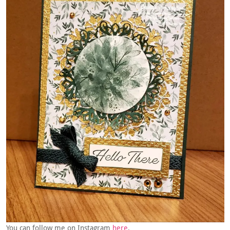
You can follow me on Instagram
here
.