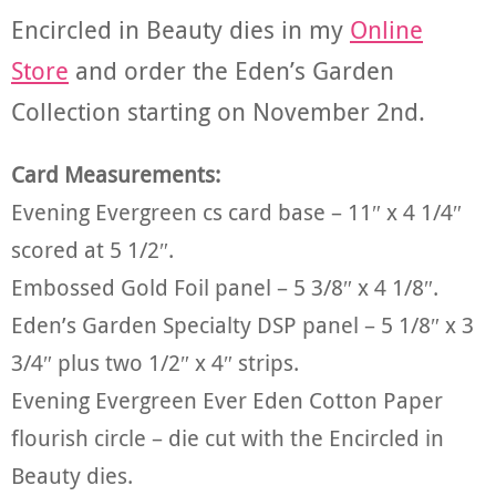
Encircled in Beauty dies in my
Online
Store
and order the Eden’s Garden
Collection starting on November 2nd.
Card Measurements:
Evening Evergreen cs card base – 11″ x 4 1/4″
scored at 5 1/2″.
Embossed Gold Foil panel – 5 3/8″ x 4 1/8″.
Eden’s Garden Specialty DSP panel – 5 1/8″ x 3
3/4″ plus two 1/2″ x 4″ strips.
Evening Evergreen Ever Eden Cotton Paper
flourish circle – die cut with the Encircled in
Beauty dies.