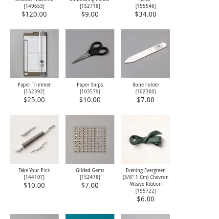
[
149653
]
[
152718
]
[
155546
]
$120.00
$9.00
$34.00
Paper Trimmer
Paper Snips
Bone Folder
[
152392
]
[
103579
]
[
102300
]
$25.00
$10.00
$7.00
Take Your Pick
Gilded Gems
Evening Evergreen
[
144107
]
[
152478
]
(3/8" 1 Cm) Chevron
Weave Ribbon
$10.00
$7.00
[
155722
]
$6.00