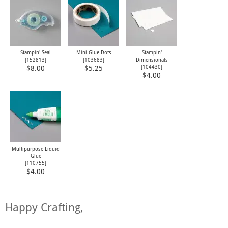
Stampin' Seal
Mini Glue Dots
Stampin'
[
152813
]
[
103683
]
Dimensionals
[
104430
]
$8.00
$5.25
$4.00
Multipurpose Liquid
Glue
[
110755
]
$4.00
Happy Crafting,