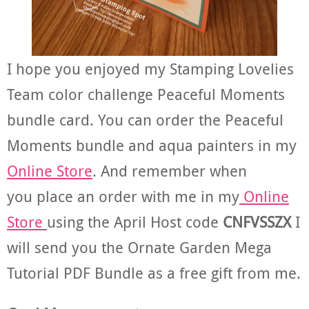
I hope you enjoyed my Stamping Lovelies
Team color challenge Peaceful Moments
bundle card. You can order the Peaceful
Moments bundle and aqua painters in my
Online Store
. And remember when
you place an order with me in my
Online
Store
using the April Host code
CNFVSSZX
I
will send you the Ornate Garden Mega
Tutorial PDF Bundle as a free gift from me.