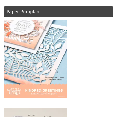
Paper Pumpkin