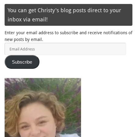
You can get Christy's blog posts direct to your
inbox via email!
Enter your email address to subscribe and receive notifications of
new posts by email.
Email
Address
Subscribe