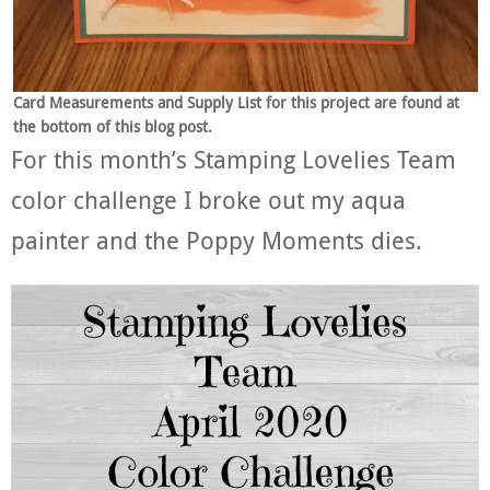
Card Measurements and Supply List for this project are found at
the bottom of this blog post.
For this month’s Stamping Lovelies Team
color challenge I broke out my aqua
painter and the Poppy Moments dies.