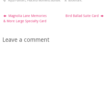
Aqua Painters
,
Peaceful Moments Bundle
.
Bookmark
.
Magnolia Lane Memories
Bird Ballad Suite Card
& More Large Specialty Card
Leave a comment