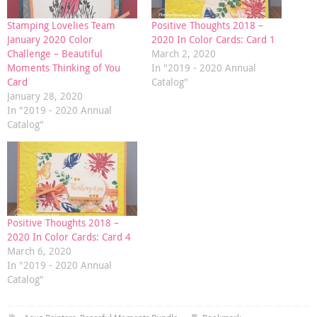
Stamping Lovelies Team
Positive Thoughts 2018 –
January 2020 Color
2020 In Color Cards: Card 1
Challenge – Beautiful
March 2, 2020
Moments Thinking of You
In "2019 - 2020 Annual
Card
Catalog"
January 28, 2020
In "2019 - 2020 Annual
Catalog"
Positive Thoughts 2018 –
2020 In Color Cards: Card 4
March 6, 2020
In "2019 - 2020 Annual
Catalog"