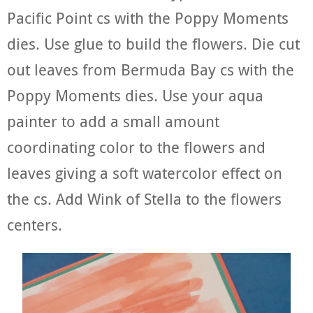
Pacific Point cs with the Poppy Moments
dies. Use glue to build the flowers. Die cut
out leaves from Bermuda Bay cs with the
Poppy Moments dies. Use your aqua
painter to add a small amount
coordinating color to the flowers and
leaves giving a soft watercolor effect on
the cs. Add Wink of Stella to the flowers
centers.