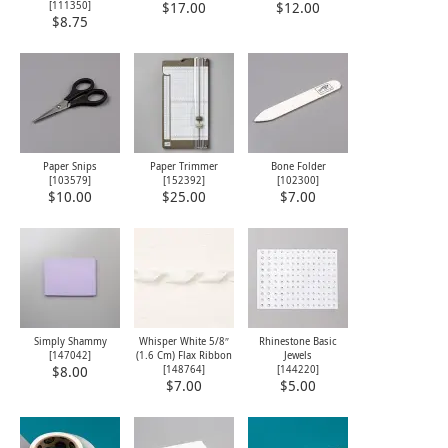
[
111350
]
$17.00
$12.00
$8.75
Paper Snips
Paper Trimmer
Bone Folder
[
103579
]
[
152392
]
[
102300
]
$10.00
$25.00
$7.00
Simply Shammy
Whisper White 5/8″
Rhinestone Basic
[
147042
]
(1.6 Cm) Flax Ribbon
Jewels
[148764]
[
144220
]
$8.00
$7.00
$5.00