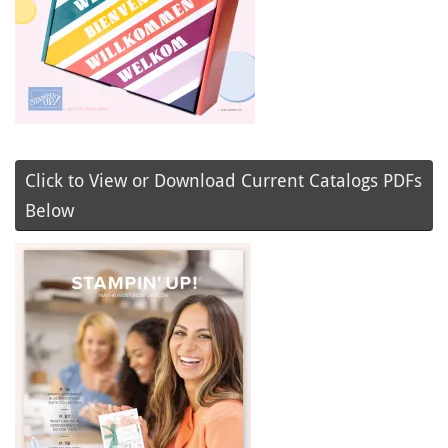
Click to View or Download Current Catalogs PDFs
Below