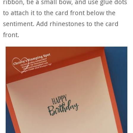
ribbon, tie a small bow, and use glue dots
to attach it to the card front below the
sentiment. Add rhinestones to the card
front.