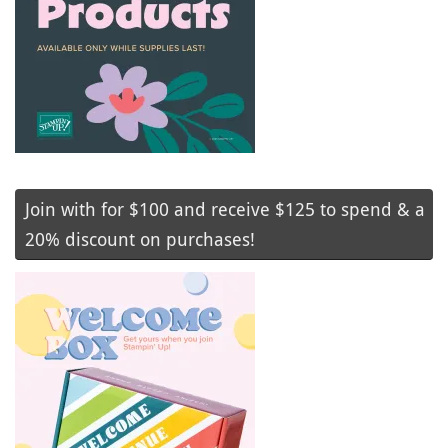
Join with for $100 and receive $125 to spend & a
20% discount on purchases!