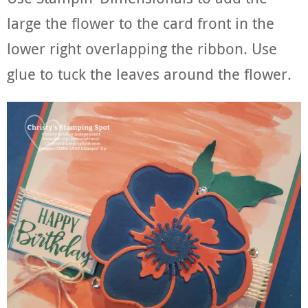
large the flower to the card front in the
lower right overlapping the ribbon. Use
glue to tuck the leaves around the flower.