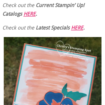
Check out the
Current
Stampin’ Up!
Catalogs
HERE
.
Check out the
Latest Specials
HERE
.