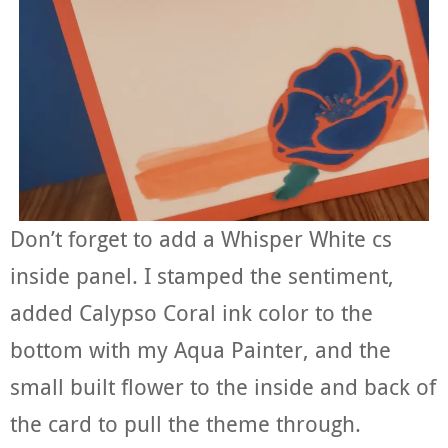
Don’t forget to add a Whisper White cs
inside panel. I stamped the sentiment,
added Calypso Coral ink color to the
bottom with my Aqua Painter, and the
small built flower to the inside and back of
the card to pull the theme through.