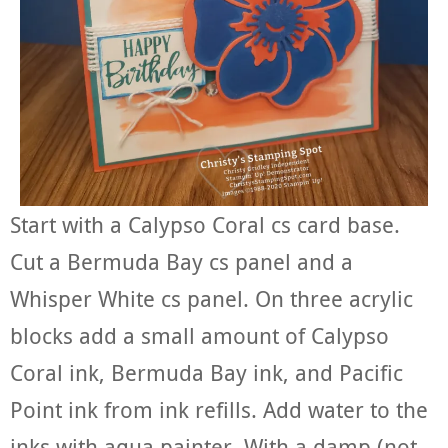
Start with a Calypso Coral cs card base.
Cut a Bermuda Bay cs panel and a
Whisper White cs panel. On three acrylic
blocks add a small amount of Calypso
Coral ink, Bermuda Bay ink, and Pacific
Point ink from ink refills. Add water to the
inks with aqua painter. With a damp (not