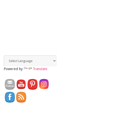
Powered by
Translate