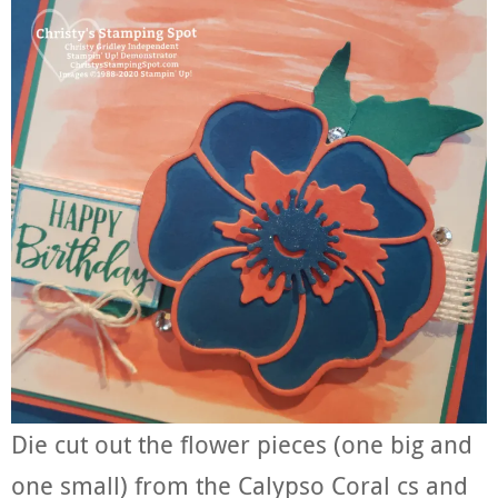
Die cut out the flower pieces (one big and
one small) from the Calypso Coral cs and