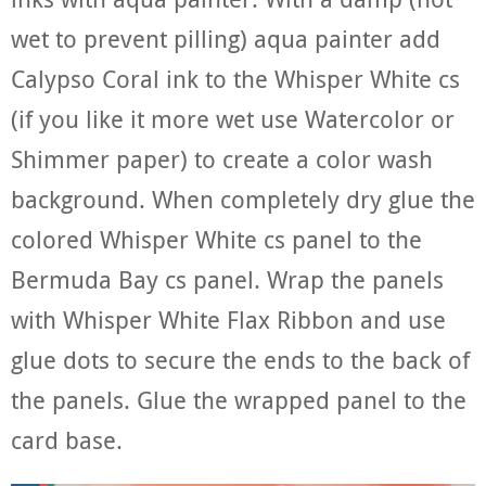
wet to prevent pilling) aqua painter add
Calypso Coral ink to the Whisper White cs
(if you like it more wet use Watercolor or
Shimmer paper) to create a color wash
background. When completely dry glue the
colored Whisper White cs panel to the
Bermuda Bay cs panel. Wrap the panels
with Whisper White Flax Ribbon and use
glue dots to secure the ends to the back of
the panels. Glue the wrapped panel to the
card base.