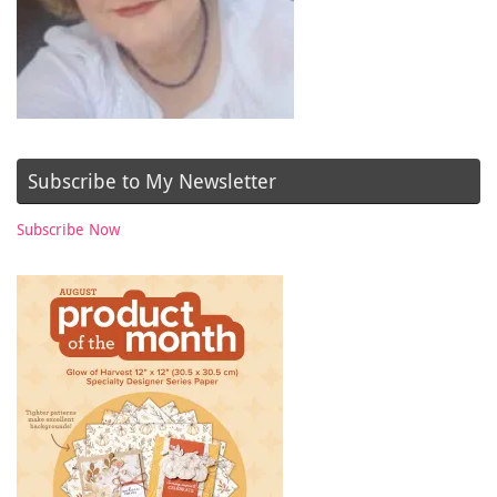
Subscribe to My Newsletter
Subscribe Now