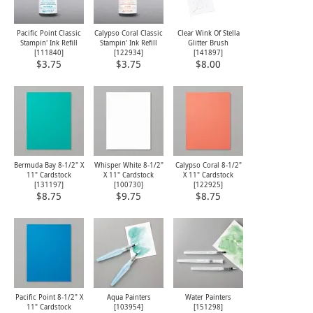
Pacific Point Classic
Calypso Coral Classic
Clear Wink Of Stella
Stampin' Ink Refill
Stampin' Ink Refill
Glitter Brush
[
111840
]
[
122934
]
[
141897
]
$3.75
$3.75
$8.00
Bermuda Bay 8-1/2" X
Whisper White 8-1/2"
Calypso Coral 8-1/2"
11" Cardstock
X 11" Cardstock
X 11" Cardstock
[
131197
]
[
100730
]
[
122925
]
$8.75
$9.75
$8.75
Pacific Point 8-1/2" X
Aqua Painters
Water Painters
11" Cardstock
[103954]
[
151298
]