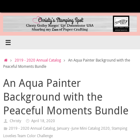
Skip
to
content
Home
2019 - 2020 Annual Catalog
An Aqua Painter Background with the
Peaceful Moments Bundle
An Aqua Painter
Background with the
Peaceful Moments Bundle
Christy
April 18, 2020
2019 - 2020 Annual Catalog
,
January -June Mini Catalog 2020
,
Stamping
Lovelies Team Color Challenge