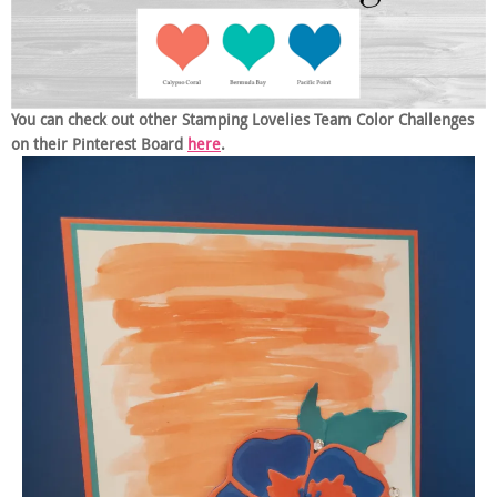
You can check out other Stamping Lovelies Team Color Challenges
on their Pinterest Board
here
.