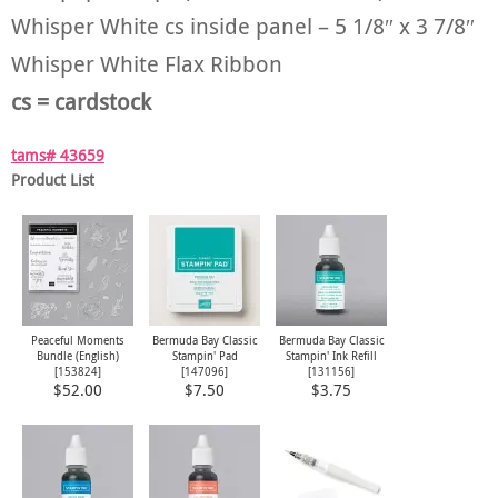
Whisper White cs inside panel – 5 1/8″ x 3 7/8″
Whisper White Flax Ribbon
cs = cardstock
tams# 43659
Product List
Peaceful Moments
Bermuda Bay Classic
Bermuda Bay Classic
Bundle (English)
Stampin' Pad
Stampin' Ink Refill
[
153824
]
[
147096
]
[
131156
]
$52.00
$7.50
$3.75