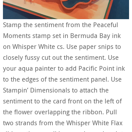
Stamp the sentiment from the Peaceful
Moments stamp set in Bermuda Bay ink
on Whisper White cs. Use paper snips to
closely fussy cut out the sentiment. Use
your aqua painter to add Pacific Point ink
to the edges of the sentiment panel. Use
Stampin’ Dimensionals to attach the
sentiment to the card front on the left of
the flower overlapping the ribbon. Pull
two strands from the Whisper White Flax