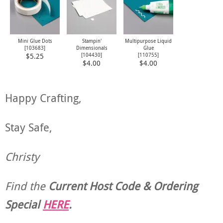
Mini Glue Dots
Stampin'
Multipurpose Liquid
[
103683
]
Dimensionals
Glue
[
104430
]
[
110755
]
$5.25
$4.00
$4.00
Happy Crafting,
Stay Safe,
Christy
Find the
Current Host Code & Ordering
Special
HERE
.