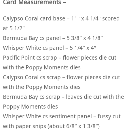
Card Measurements –
Calypso Coral card base – 11″ x 4 1/4″ scored
at 5 1/2″
Bermuda Bay cs panel – 5 3/8″ x 4 1/8″
Whisper White cs panel – 5 1/4″ x 4″
Pacific Point cs scrap – flower pieces die cut
with the Poppy Moments dies
Calypso Coral cs scrap – flower pieces die cut
with the Poppy Moments dies
Bermuda Bay cs scrap – leaves die cut with the
Poppy Moments dies
Whisper White cs sentiment panel – fussy cut
with paper snips (about 6/8″ x 1 3/8″)