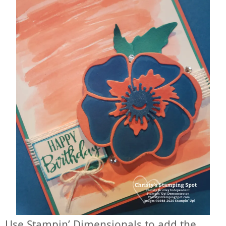
Use Stampin’ Dimensionals to add the