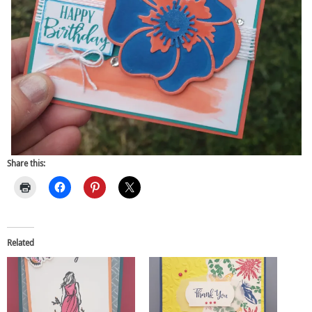
Share this:
Related