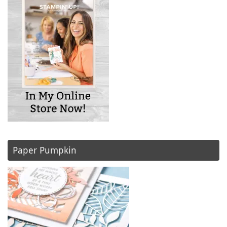
Paper Pumpkin