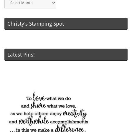
Posts
Christy’s Stamping Spot
Latest Pins!