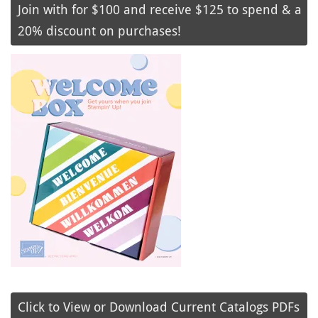
Join with for $100 and receive $125 to spend & a
20% discount on purchases!
Click to View or Download Current Catalogs PDFs