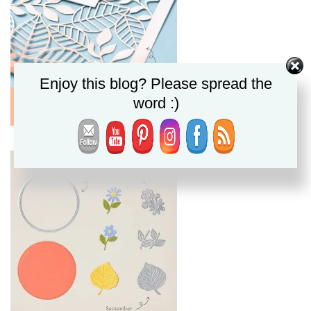
Enjoy this blog? Please spread the
word :)