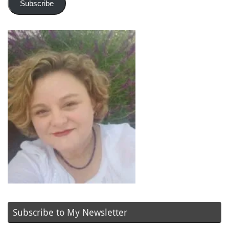
Subscribe
Subscribe to My Newsletter