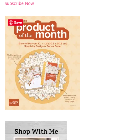
Subscribe Now
Save