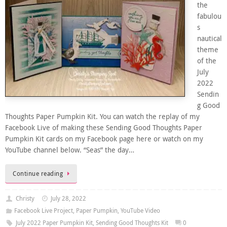
the
fabulou
s
nautical
theme
of the
July
2022
Sendin
g Good
Thoughts Paper Pumpkin Kit. You can watch the replay of my
Facebook Live of making these Sending Good Thoughts Paper
Pumpkin Kit cards on my Facebook page here or watch on my
YouTube channel below. “Seas” the day…
Continue reading
Christy
July 28, 2022
Facebook Live Project
,
Paper Pumpkin
,
YouTube Video
July 2022 Paper Pumpkin Kit
,
Sending Good Thoughts Kit
0