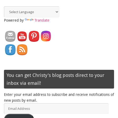
Powered by
Translate
You can get Christy's blog posts direct to your
inbox via email!
Enter your email address to subscribe and receive notifications of
new posts by email.
Email
Address