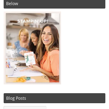
Below
Blog Posts
Blog