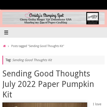
Skip
to
content
Home
Posts tagged "Sending Good Thoughts Kit"
Tag:
Sending Good Thoughts Kit
Sending Good Thoughts
July 2022 Paper Pumpkin
Kit
I love