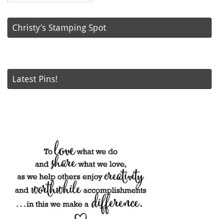
Christy’s Stamping Spot
Latest Pins!