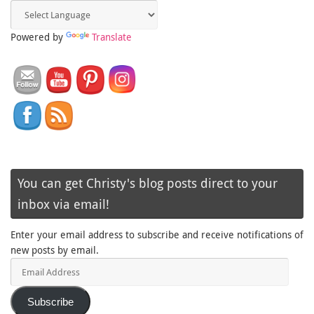
Powered by
Translate
You can get Christy's blog posts direct to your
inbox via email!
Enter your email address to subscribe and receive notifications of
new posts by email.
Email
Address
Subscribe