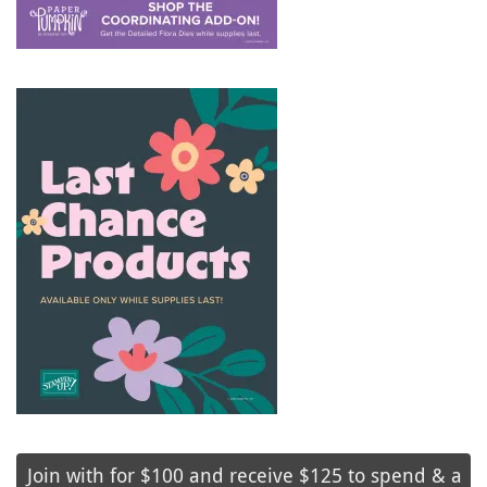
Join with for $100 and receive $125 to spend & a