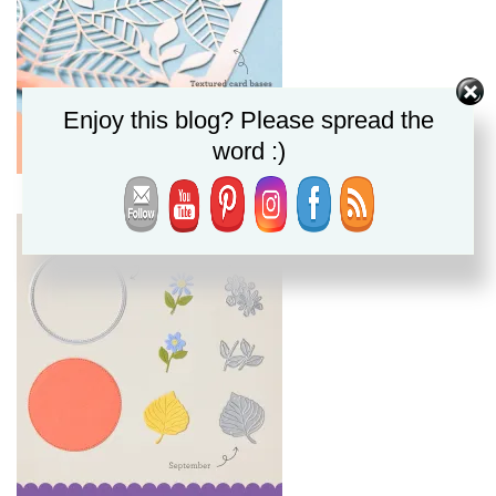
Enjoy this blog? Please spread the
word :)