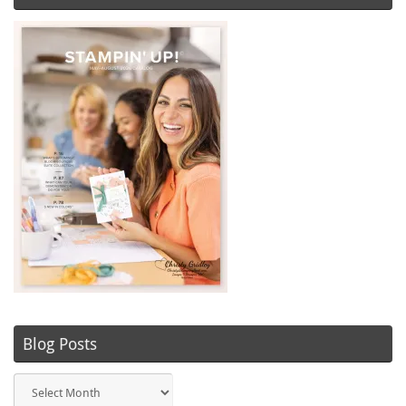
Blog Posts
Blog
Posts