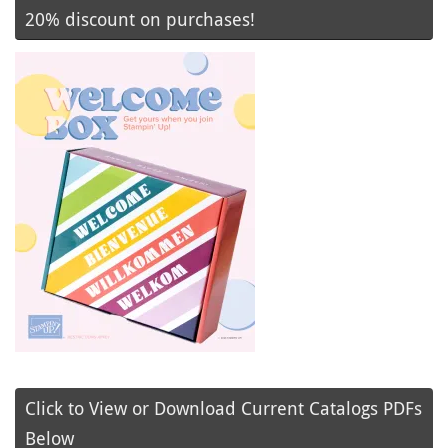
20% discount on purchases!
Click to View or Download Current Catalogs PDFs
Below