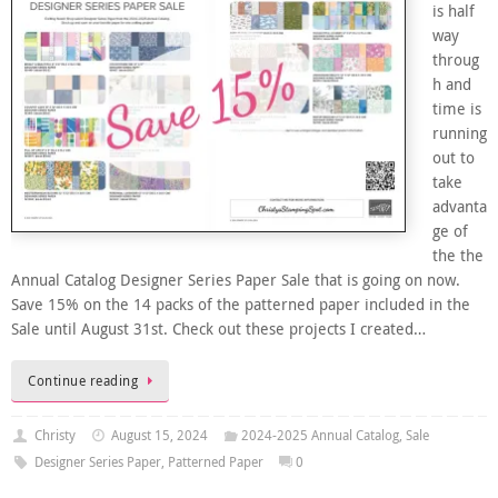
is half
way
throug
h and
time is
running
out to
take
advanta
ge of
the the
Annual Catalog Designer Series Paper Sale that is going on now.
Save 15% on the 14 packs of the patterned paper included in the
Sale until August 31st. Check out these projects I created…
Continue reading
Christy
August 15, 2024
2024-2025 Annual Catalog
,
Sale
Designer Series Paper
,
Patterned Paper
0