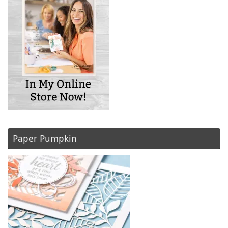
Paper Pumpkin