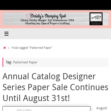
Skip
to
content
Home
Posts tagged "Patterned Paper"
Tag:
Patterned Paper
Annual Catalog Designer
Series Paper Sale Continues
Until August 31st!
August