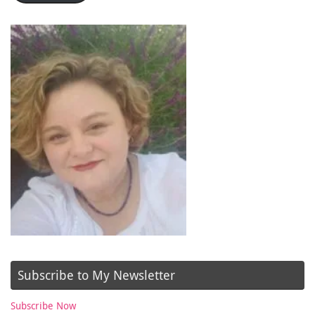
Subscribe to My Newsletter
Subscribe Now