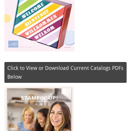
Click to View or Download Current Catalogs PDFs
Below