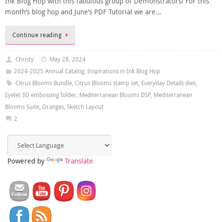
Ink Blog Hop with this fabulous group of Demonstrators! For this
month’s blog hop and June’s PDF Tutorial we are…
Continue reading
Christy
May 28, 2024
2024-2025 Annual Catalog
,
Inspirations in Ink Blog Hop
Citrus Blooms Bundle
,
Citrus Blooms stamp set
,
Everyday Details dies
,
Eyelet 3D embossing folder
,
Mediterranean Blooms DSP
,
Mediterranean
Blooms Suite
,
Oranges
,
Sketch Layout
2
Powered by
Translate