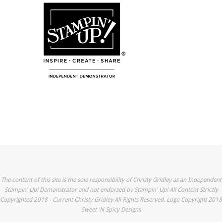
The content of this site is the sole responsibility of Christy Gridley as an Independent
Stampin' Up! Demonstrator and not endorsed by Stampin' Up! All Content Strictly
Copyrighted 2018 - Current Christy Gridley All Rights Reserved. Logo Copyright 2018
Sweet 'N Spicy Designs