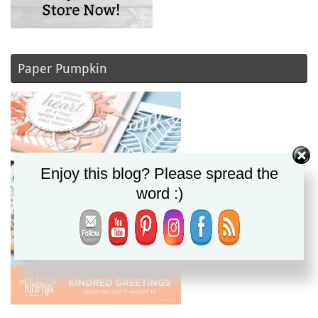
Paper Pumpkin
Enjoy this blog? Please spread the
word :)