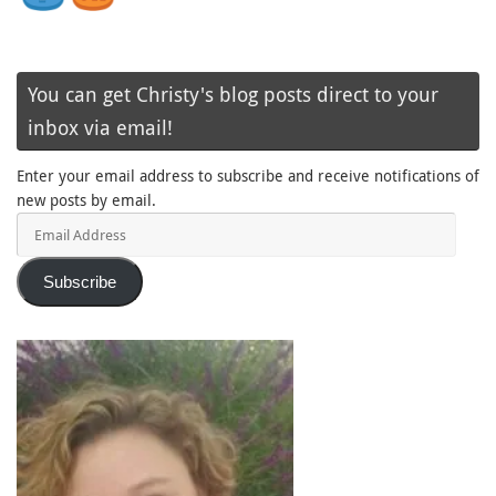
You can get Christy's blog posts direct to your
inbox via email!
Enter your email address to subscribe and receive notifications of
new posts by email.
Email
Address
Subscribe