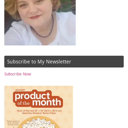
Subscribe to My Newsletter
Subscribe Now