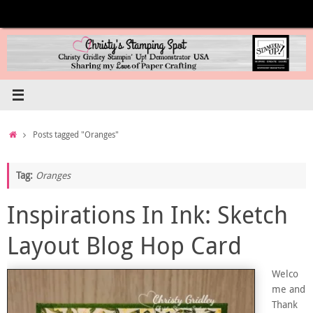
Skip
to
content
Home
Posts tagged "Oranges"
Tag:
Oranges
Inspirations In Ink: Sketch
Layout Blog Hop Card
Welco
me and
Thank