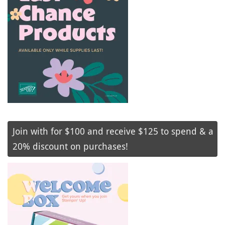
Join with for $100 and receive $125 to spend & a
20% discount on purchases!