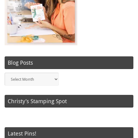
Blog Posts
Blog
Posts
Christy’s Stamping Spot
Latest Pins!