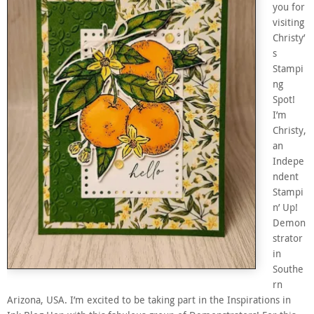
you for
visiting
Christy’
s
Stampi
ng
Spot!
I’m
Christy,
an
Indepe
ndent
Stampi
n’ Up!
Demon
strator
in
Southe
rn
Arizona, USA. I’m excited to be taking part in the Inspirations in