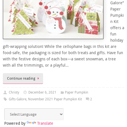
Galore”
Paper
Pumpki
n Kit
offers a
fun
holiday
gift-wrapping solution! While the cellophane bags in this kit are
food-safe, the packaging is sized for both treats and gifts. Have fun
with the festive designs of each box—a sweet snowman, a tree
with all the trimmings, or a playful…
Continue reading
Christy
December 6, 2021
Paper Pumpkin
Gifts Galore
,
November 2021 Paper Pumpkin Kit
2
Powered by
Translate