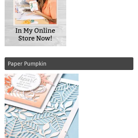
Paper Pumpkin