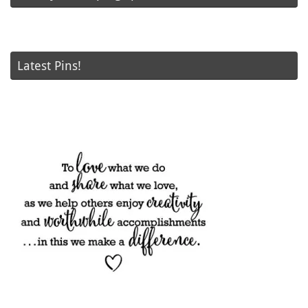
Latest Pins!