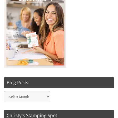
Blog Posts
Blog
Posts
Christy’s Stamping Spot