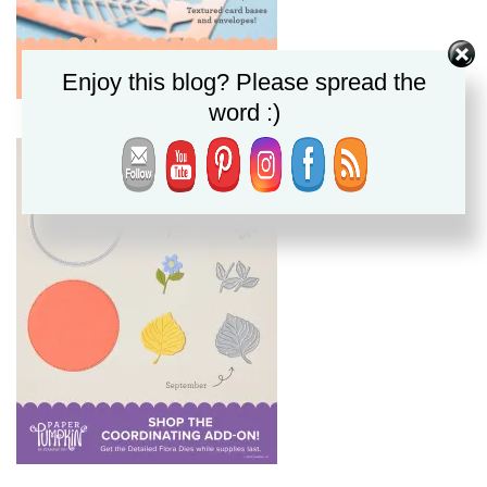
Enjoy this blog? Please spread the
word :)