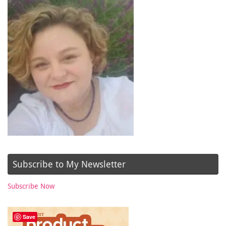
Subscribe to My Newsletter
Subscribe Now
Save