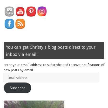
You can get Christy's blog posts direct to your
inbox via email!
Enter your email address to subscribe and receive notifications of
new posts by email.
Email
Address
Subscribe