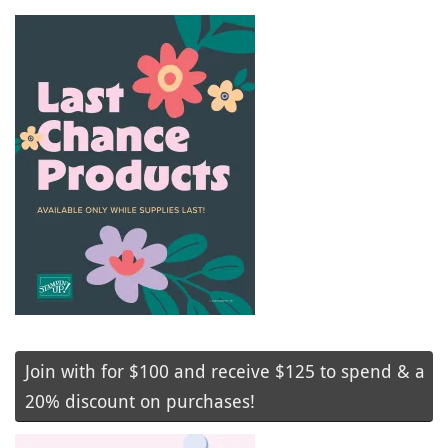
Join with for $100 and receive $125 to spend & a
20% discount on purchases!