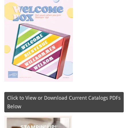
Click to View or Download Current Catalogs PDFs
Below