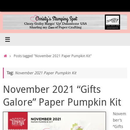
Skip
to
content
Home
Posts tagged "November 2021 Paper Pumpkin Kit"
Tag:
November 2021 Paper Pumpkin Kit
November 2021 “Gifts
Galore” Paper Pumpkin Kit
Novem
ber’s
“Gifts