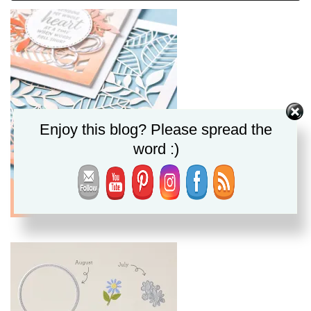
Enjoy this blog? Please spread the
word :)