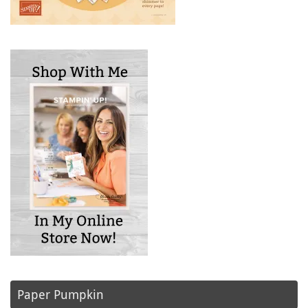
Paper Pumpkin