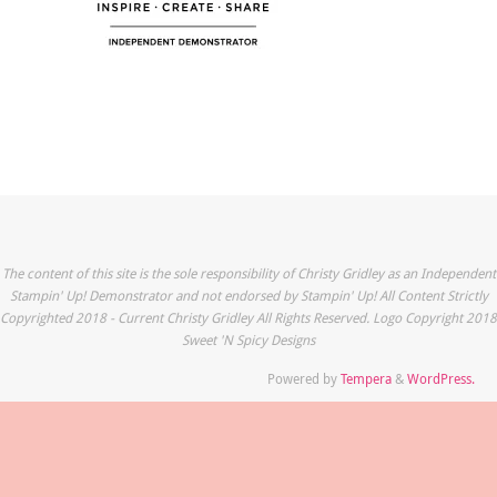
The content of this site is the sole responsibility of Christy Gridley as an Independent
Stampin' Up! Demonstrator and not endorsed by Stampin' Up! All Content Strictly
Copyrighted 2018 - Current Christy Gridley All Rights Reserved. Logo Copyright 2018
Sweet 'N Spicy Designs
Powered by
Tempera
&
WordPress.