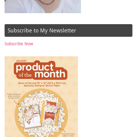
Subscribe to My Newsletter
Subscribe Now