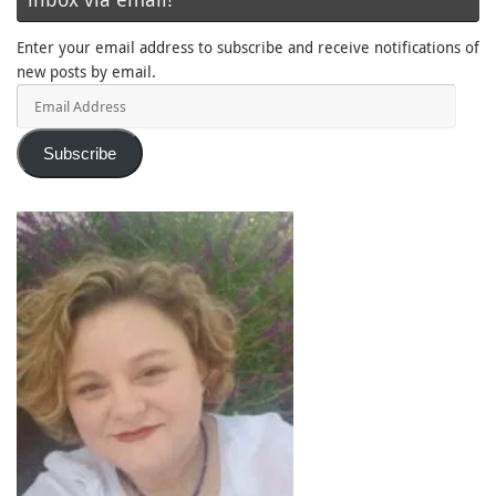
Enter your email address to subscribe and receive notifications of
new posts by email.
Email
Address
Subscribe