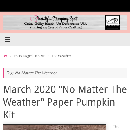
Skip
to
content
Home
Posts tagged "No Matter The Weather"
Tag:
No Matter The Weather
March 2020 “No Matter The
Weather” Paper Pumpkin
Kit
The