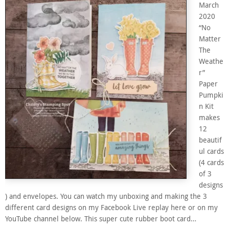
March
2020
“No
Matter
The
Weathe
r”
Paper
Pumpki
n Kit
makes
12
beautif
ul cards
(4 cards
of 3
designs
) and envelopes. You can watch my unboxing and making the 3
different card designs on my Facebook Live replay here or on my
YouTube channel below. This super cute rubber boot card…