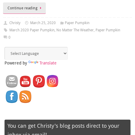
Continue reading
Christy
March 25, 2020
Paper Pumpkin
March 2020 Paper Pumpkin
,
No Matter The Weather
,
Paper Pumpkin
0
Powered by
Translate
You can get Christy's blog posts direct to your
inbox via email!