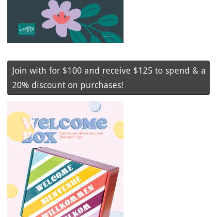
Join with for $100 and receive $125 to spend & a
20% discount on purchases!