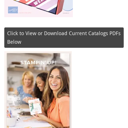
Click to View or Download Current Catalogs PDFs
Below