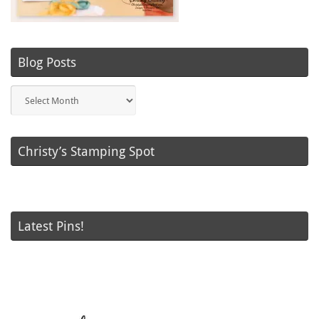
Blog Posts
Blog
Posts
Christy’s Stamping Spot
Latest Pins!