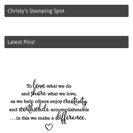
Christy’s Stamping Spot
Latest Pins!