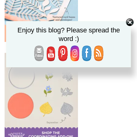
Enjoy this blog? Please spread the
word :)