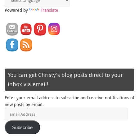
Powered by
Translate
You can get Christy's blog posts direct to your
inbox via email!
Enter your email address to subscribe and receive notifications of
new posts by email.
Email
Address
Subscribe