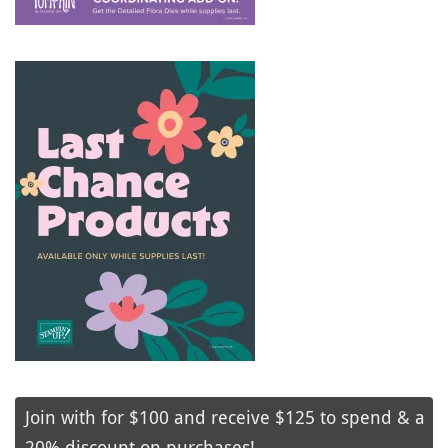
Join with for $100 and receive $125 to spend & a
20% discount on purchases!