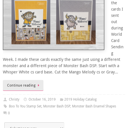
the
cards I
sent
out
during
World
Card
Sendin
g
Week. I made these cards exactly the same just using a different
monster and a different piece of Monster Bash DSP. Start with a
Whisper White cs card base. Cut the Mango Melody cs or Gray…
Continue reading
Christy
October 16, 2019
2019 Holiday Catalog
Boo To You Stamp Set
,
Monster Bash DSP
,
Monster Bash Enamel Shapes
0