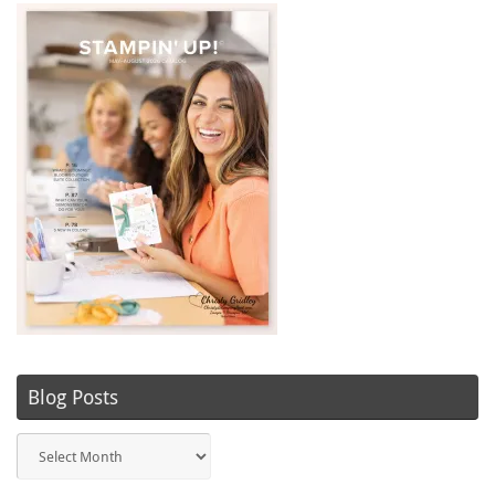
Blog Posts
Blog
Posts