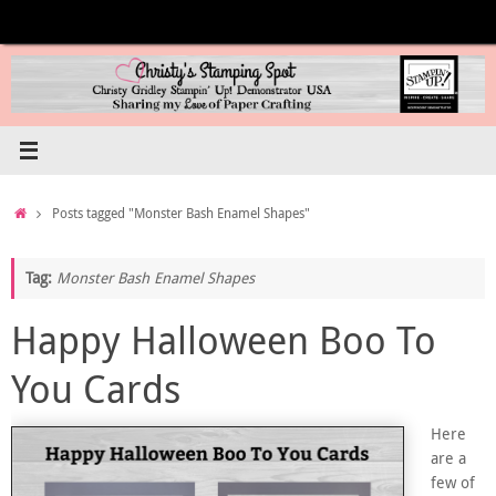
Skip
to
content
Home
Posts tagged "Monster Bash Enamel Shapes"
Tag:
Monster Bash Enamel Shapes
Happy Halloween Boo To
You Cards
Here
are a
few of