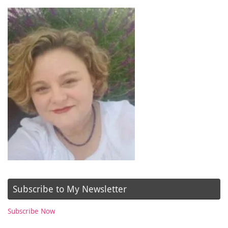
Subscribe to My Newsletter
Subscribe Now