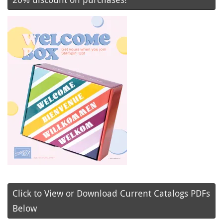
Click to View or Download Current Catalogs PDFs
Below