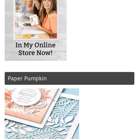
Paper Pumpkin