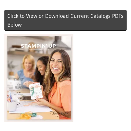
Click to View or Download Current Catalogs PDFs
Below