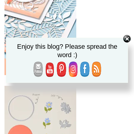
Enjoy this blog? Please spread the
word :)