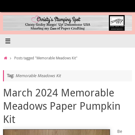
Skip
to
content
Home
Posts tagged "Memorable Meadows Kit"
Tag:
Memorable Meadows Kit
March 2024 Memorable
Meadows Paper Pumpkin
Kit
Be