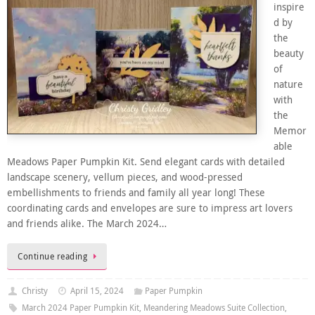
inspire
d by
the
beauty
of
nature
with
the
Memor
able
Meadows Paper Pumpkin Kit. Send elegant cards with detailed
landscape scenery, vellum pieces, and wood-pressed
embellishments to friends and family all year long! These
coordinating cards and envelopes are sure to impress art lovers
and friends alike. The March 2024…
Continue reading
Christy
April 15, 2024
Paper Pumpkin
March 2024 Paper Pumpkin Kit
,
Meandering Meadows Suite Collection
,