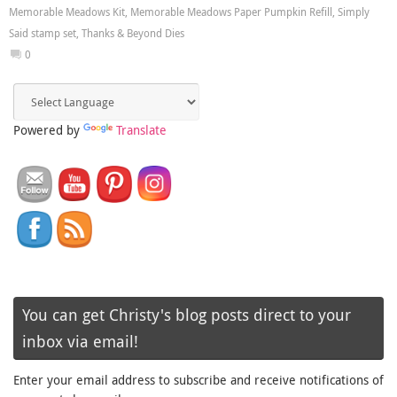
Memorable Meadows Kit
,
Memorable Meadows Paper Pumpkin Refill
,
Simply
Said stamp set
,
Thanks & Beyond Dies
0
Powered by
Translate
You can get Christy's blog posts direct to your
inbox via email!
Enter your email address to subscribe and receive notifications of