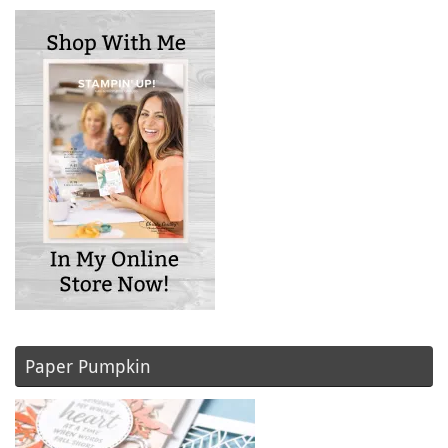
Paper Pumpkin