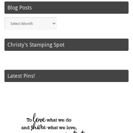
Blog Posts
Blog
Posts
Christy’s Stamping Spot
Latest Pins!