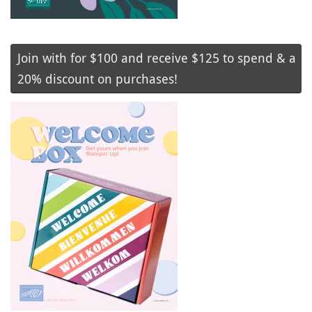
Join with for $100 and receive $125 to spend & a
20% discount on purchases!