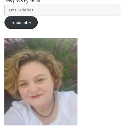
new posts by email.
Email
Address
Subscribe