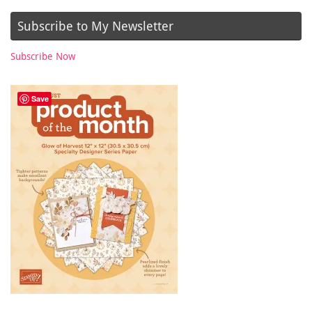
Subscribe to My Newsletter
Subscribe Now
Save