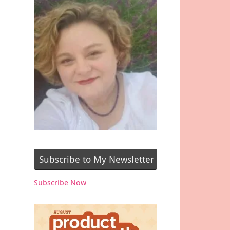
Subscribe to My Newsletter
Subscribe Now