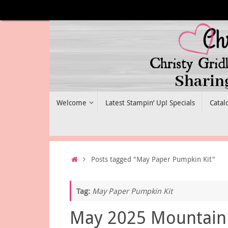
Skip
to
content
Skip
Welcome
Latest Stampin’ Up! Specials
Catal
to
content
Home
Posts tagged "May Paper Pumpkin Kit"
Tag:
May Paper Pumpkin Kit
May 2025 Mountain