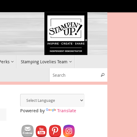
 Perks
Stamping Lovelies Team
Search for:
Search
Powered by
Translate