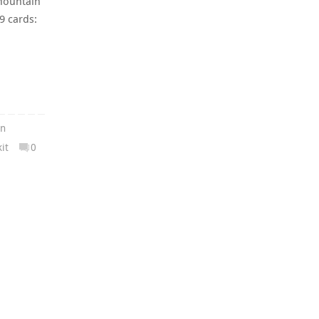
Mountain
9 cards:
in
it
0