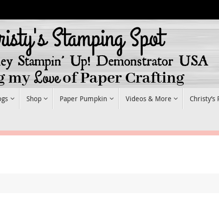
ogs
Shop
Paper Pumpkin
Videos & More
Christy’s