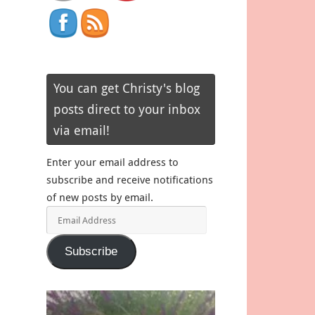
You can get Christy's blog
posts direct to your inbox
via email!
Enter your email address to
subscribe and receive notifications
of new posts by email.
Email
Address
Subscribe