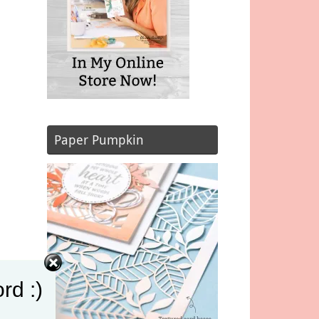
Paper Pumpkin
rd :)