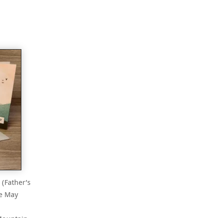
 (Father’s
he May