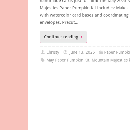
handmade cards just for him! The May 2025 
Majesties Paper Pumpkin Kit includes: Makes 
With watercolor card bases and coordinating
envelopes. Precut…
Continue reading
Christy
June 13, 2025
Paper Pumpk
May Paper Pumpkin Kit
,
Mountain Majesties k