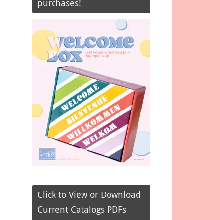
purchases!
Click to View or Download
Current Catalogs PDFs