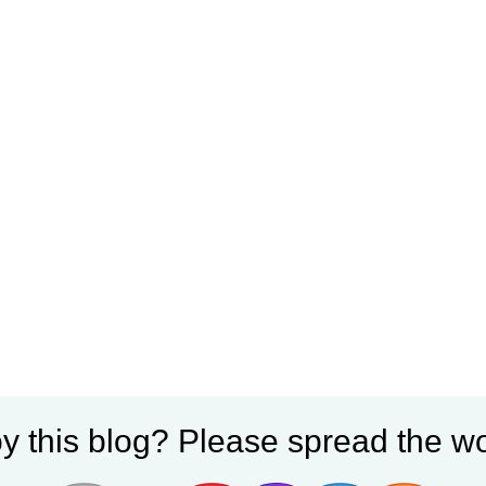
y this blog? Please spread the wo