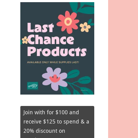
Join with for $100 and
receive $125 to spend & a
20% discount on