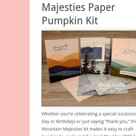
Majesties Paper
Pumpkin Kit
Whether you’re celebrating a special occasion
Day or Birthday) or just saying “thank you,” t
Mountain Majesties kit makes it easy to craft