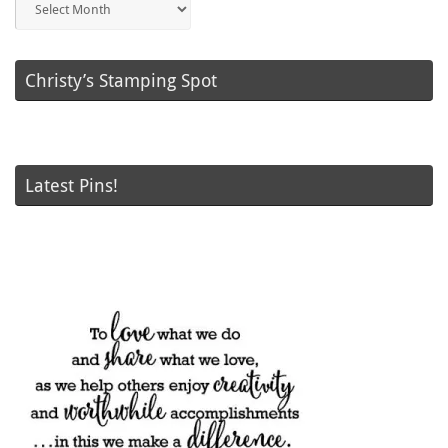
Posts
Christy’s Stamping Spot
Latest Pins!