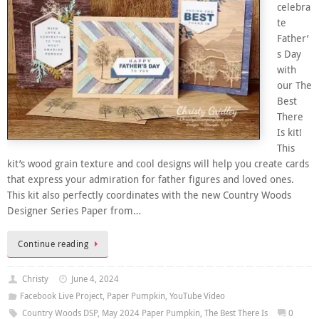
celebra
te
Father’
s Day
with
our The
Best
There
Is kit!
This
kit’s wood grain texture and cool designs will help you create cards
that express your admiration for father figures and loved ones.
This kit also perfectly coordinates with the new Country Woods
Designer Series Paper from…
Continue reading
Christy
June 4, 2024
Facebook Live Project
,
Paper Pumpkin
,
YouTube Video
Country Woods DSP
,
May 2024 Paper Pumpkin
,
The Best There Is
0