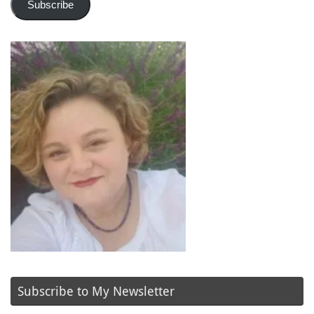
Subscribe
Subscribe to My Newsletter