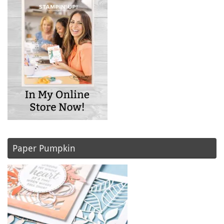
Paper Pumpkin