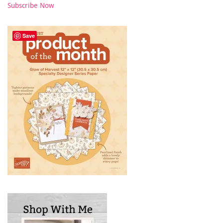
Subscribe Now
Save