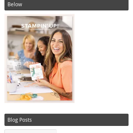
Below
Blog Posts
Blog