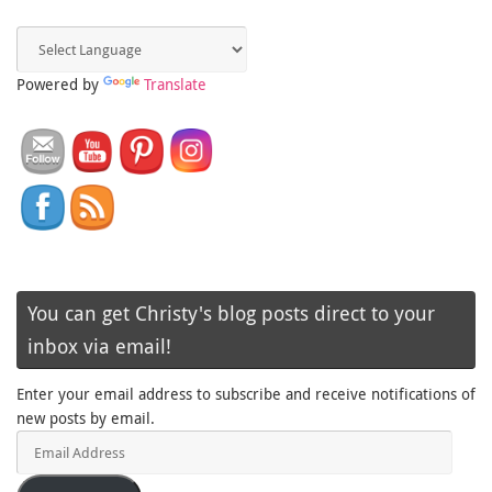
Powered by
Translate
You can get Christy's blog posts direct to your
inbox via email!
Enter your email address to subscribe and receive notifications of
new posts by email.
Email
Address