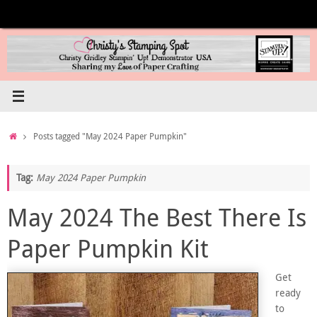
Skip
to
content
Home
Posts tagged "May 2024 Paper Pumpkin"
Tag:
May 2024 Paper Pumpkin
May 2024 The Best There Is
Paper Pumpkin Kit
Get
ready
to