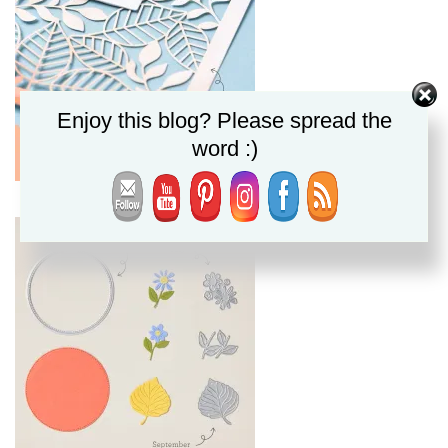
Enjoy this blog? Please spread the
word :)