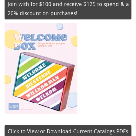
Join with for $100 and receive $125 to spend & a
20% discount on purchases!
Click to View or Download Current Catalogs PDFs