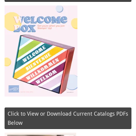
Click to View or Download Current Catalogs PDFs
Below