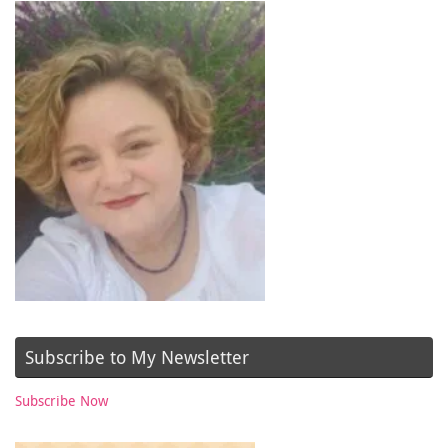
Subscribe to My Newsletter
Subscribe Now