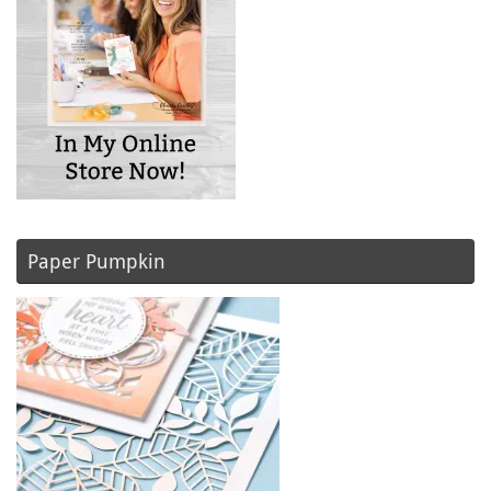
Paper Pumpkin