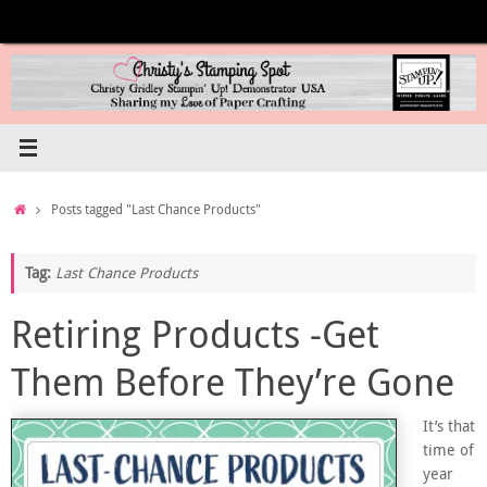
Skip
to
content
Home
Posts tagged "Last Chance Products"
Tag:
Last Chance Products
Retiring Products -Get
Them Before They’re Gone
It’s that
time of
year