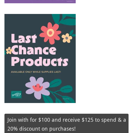
Join with for $100 and receive $125 to spend & a
20% discount on purchases!