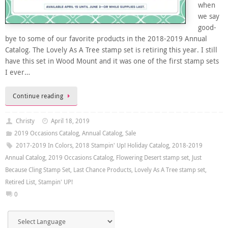
when
we say
good-
bye to some of our favorite products in the 2018-2019 Annual
Catalog. The Lovely As A Tree stamp set is retiring this year. I still
have this set in Wood Mount and it was one of the first stamp sets
I ever…
Continue reading
Christy
April 18, 2019
2019 Occasions Catalog
,
Annual Catalog
,
Sale
2017-2019 In Colors
,
2018 Stampin' Up! Holiday Catalog
,
2018-2019
Annual Catalog
,
2019 Occasions Catalog
,
Flowering Desert stamp set
,
Just
Because Cling Stamp Set
,
Last Chance Products
,
Lovely As A Tree stamp set
,
Retired List
,
Stampin' UP!
0