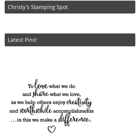
Christy’s Stamping Spot
Latest Pins!