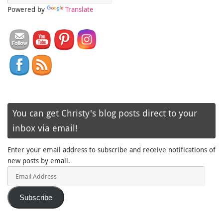
Powered by
Translate
You can get Christy's blog posts direct to your
inbox via email!
Enter your email address to subscribe and receive notifications of
new posts by email.
Email
Address
Subscribe