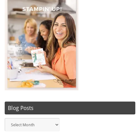
Blog Posts
Blog
Posts