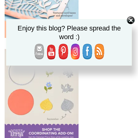
Enjoy this blog? Please spread the
word :)