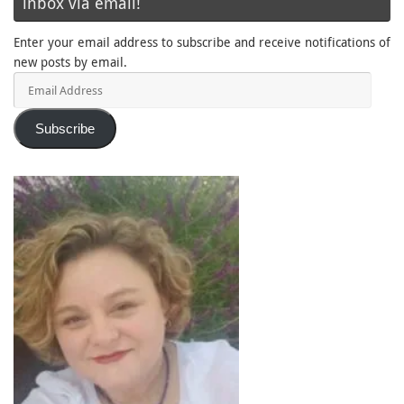
inbox via email!
Enter your email address to subscribe and receive notifications of
new posts by email.
Email
Address
Subscribe