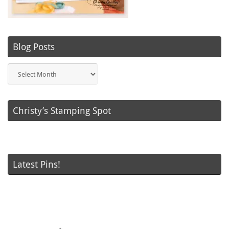
Blog Posts
Blog
Posts
Christy’s Stamping Spot
Latest Pins!