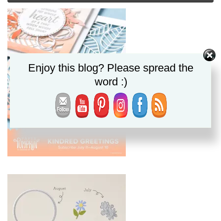
Enjoy this blog? Please spread the
word :)