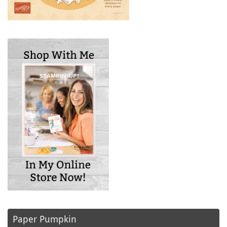
Paper Pumpkin