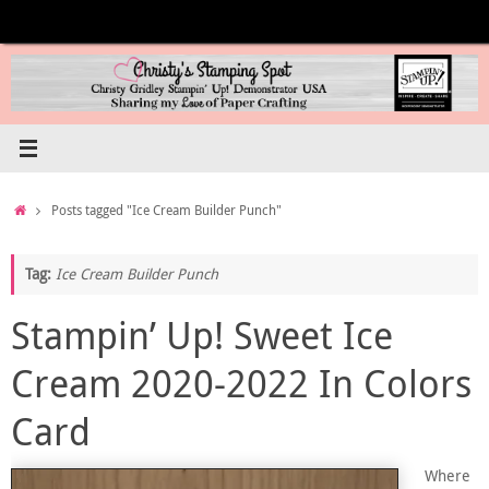
Skip
to
content
Home
Posts tagged "Ice Cream Builder Punch"
Tag:
Ice Cream Builder Punch
Stampin’ Up! Sweet Ice
Cream 2020-2022 In Colors
Card
Where