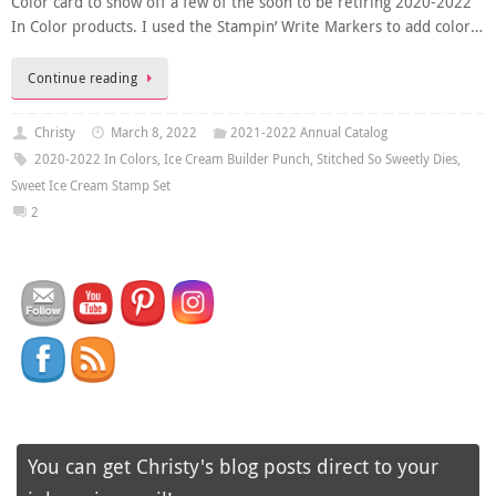
Color card to show off a few of the soon to be retiring 2020-2022
In Color products. I used the Stampin’ Write Markers to add color…
Continue reading
Christy
March 8, 2022
2021-2022 Annual Catalog
2020-2022 In Colors
,
Ice Cream Builder Punch
,
Stitched So Sweetly Dies
,
Sweet Ice Cream Stamp Set
2
You can get Christy's blog posts direct to your