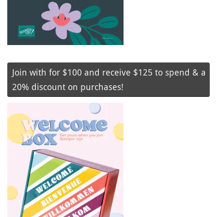
Join with for $100 and receive $125 to spend & a
20% discount on purchases!