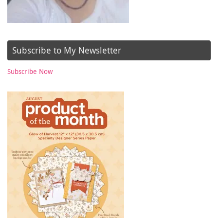
Subscribe to My Newsletter
Subscribe Now