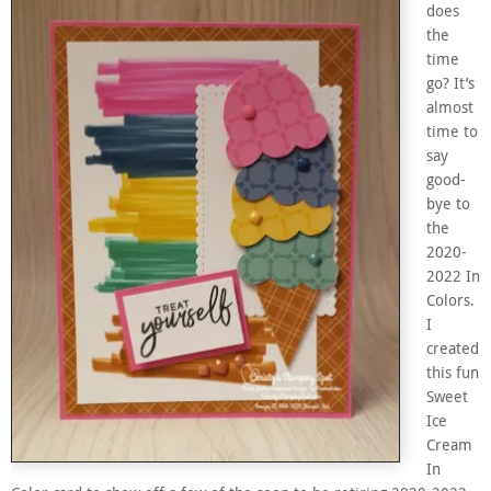
does
the
time
go? It’s
almost
time to
say
good-
bye to
the
2020-
2022 In
Colors.
I
created
this fun
Sweet
Ice
Cream
In