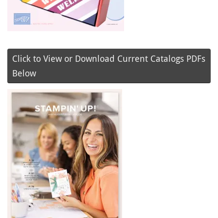
Click to View or Download Current Catalogs PDFs
Below