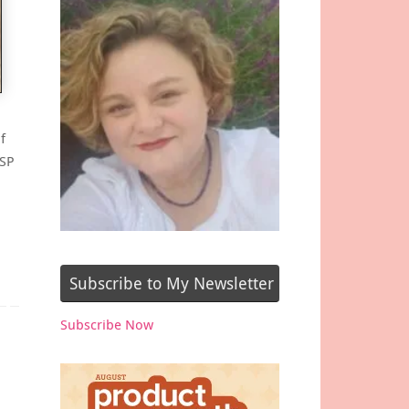
f
DSP
Subscribe to My Newsletter
Subscribe Now