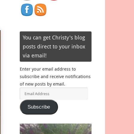
You can get Christy's blog
posts direct to your inbox
via email!
Enter your email address to
subscribe and receive notifications
of new posts by email.
Email
Address
Subscribe