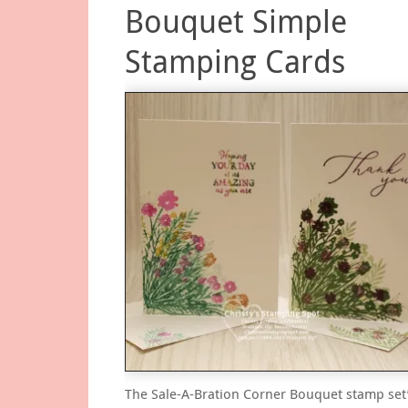
Bouquet Simple
Stamping Cards
The Sale-A-Bration Corner Bouquet stamp set