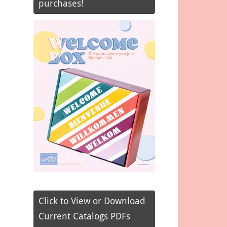
purchases!
Click to View or Download
Current Catalogs PDFs