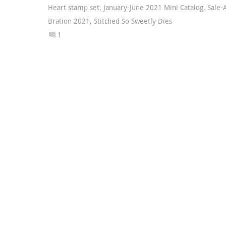
Heart stamp set
,
January-June 2021 Mini Catalog
,
Sale-
Bration 2021
,
Stitched So Sweetly Dies
1