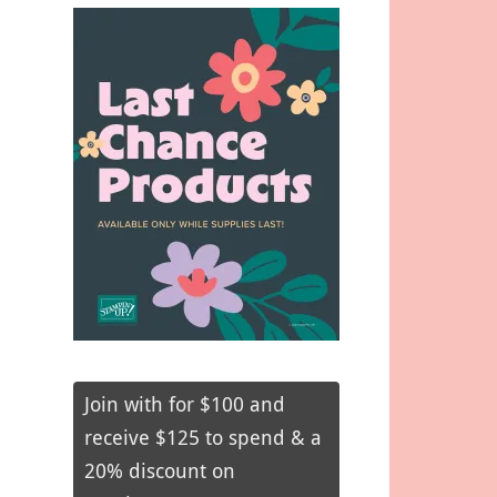
Join with for $100 and
receive $125 to spend & a
20% discount on