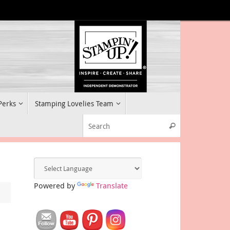
 Perks
Stamping Lovelies Team
Search for:
Search
Powered by
Translate