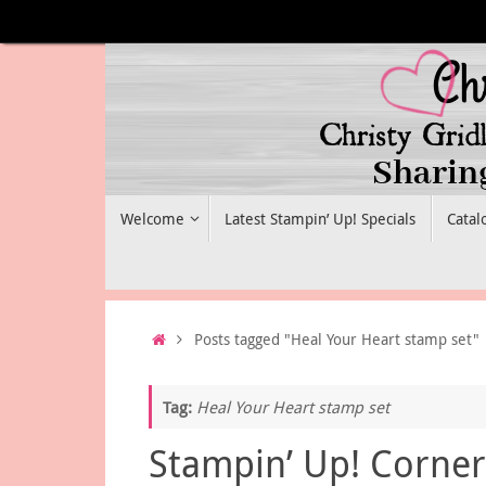
Skip
to
content
Skip
Welcome
Latest Stampin’ Up! Specials
Catal
to
content
Home
Posts tagged "Heal Your Heart stamp set"
Tag:
Heal Your Heart stamp set
Stampin’ Up! Corner