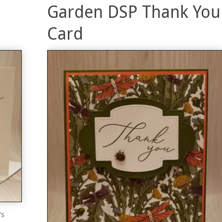
Garden DSP Thank You
Card
’s