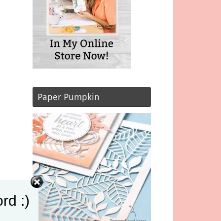
Paper Pumpkin
rd :)