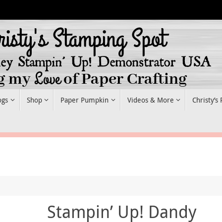
ogs
Shop
Paper Pumpkin
Videos & More
Christy’s
Stampin’ Up! Dandy