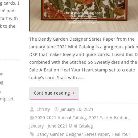
 cards. I
in’ pads
tart with
k to the
The Dandy Garden Designer Series Paper from the
January-June 2021 Mini Catalog is a gorgeous pack o
DSP that makes lovely and quick cards. I used this 
combined with the Stitched So Sweetly dies and the
Sale-A-Bration Heal Your Heart stamp set to create
on
,
today’s card. Start with a…
ng
t
,
Continue reading
amp set
,
Christy
January 26, 2021
2020-2021 Annual Catalog
,
2021 Sale-A-Bration
,
January - June 2021 Mini Catalog
Dandy Garden Designer Series Paper
,
Heal Your