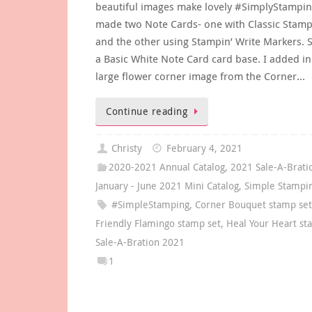
beautiful images make lovely #SimplyStamping
made two Note Cards- one with Classic Stamp
and the other using Stampin’ Write Markers. S
a Basic White Note Card card base. I added in
large flower corner image from the Corner…
Continue reading
Christy
February 4, 2021
2020-2021 Annual Catalog
,
2021 Sale-A-Brati
January - June 2021 Mini Catalog
,
Simple Stampi
#SimpleStamping
,
Corner Bouquet stamp se
Friendly Flamingo stamp set
,
Heal Your Heart st
Sale-A-Bration 2021
1