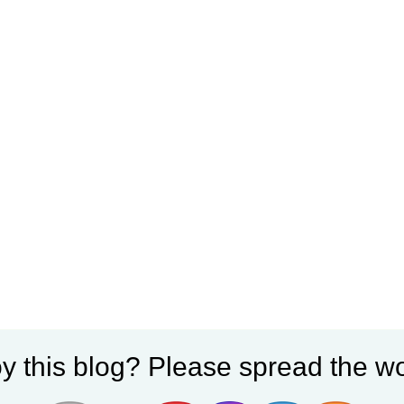
y this blog? Please spread the wo