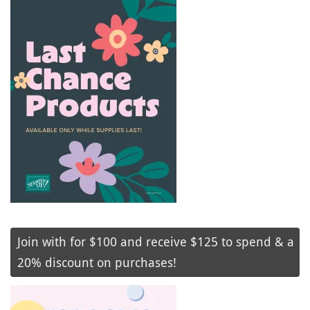
Join with for $100 and receive $125 to spend & a
20% discount on purchases!