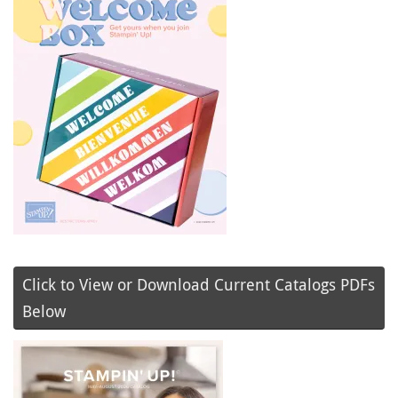
Click to View or Download Current Catalogs PDFs
Below