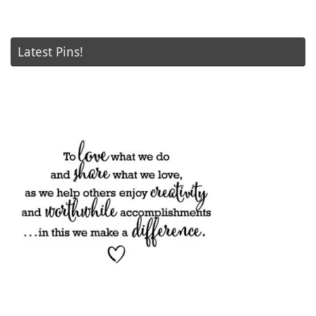
Latest Pins!