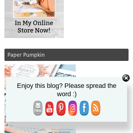
Paper Pumpkin
Enjoy this blog? Please spread the
word :)