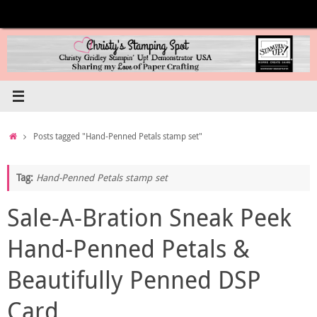
Skip
to
content
Home
Posts tagged "Hand-Penned Petals stamp set"
Tag:
Hand-Penned Petals stamp set
Sale-A-Bration Sneak Peek
Hand-Penned Petals &
Beautifully Penned DSP
Card