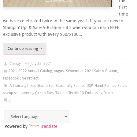
the
first
time
we have celebrated twice in the same year!! If you are new to
Stampin’ Up! & Sale-A-Bration – it’s when you can earn FREE
exclusive product with every $50/$100…
Continue reading
Christy
July 22, 2021
2021-2022 Annual Catalog
,
August-September 2021 Sale-A-Bration
,
Facebook Live Project
Artistically Inked Stamp Set
,
Beautifully Penned DSP
,
Hand-Penned Petals
stamp set
,
Layering Circles Dies
,
Tasteful Textile 3D Embossing Folder
0
Powered by
Translate