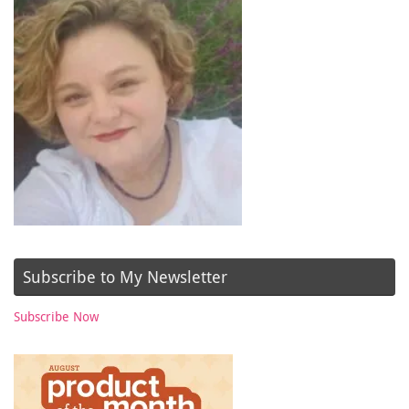
Subscribe to My Newsletter
Subscribe Now