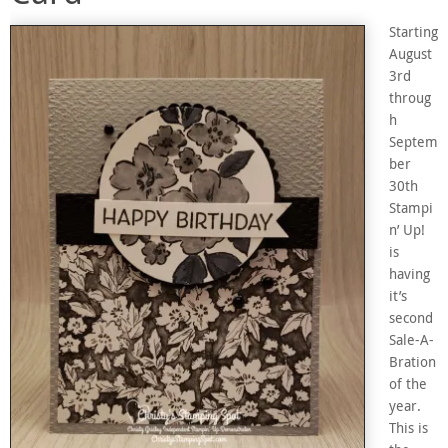
Starting
August
3rd
throug
h
Septem
ber
30th
Stampi
n’ Up!
is
having
it’s
second
Sale-A-
Bration
of the
year.
This is