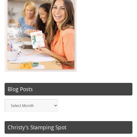
Blog Posts
Blog
Posts
Christy’s Stamping Spot