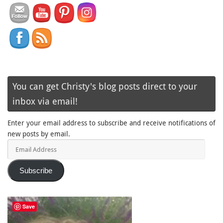
You can get Christy's blog posts direct to your
inbox via email!
Enter your email address to subscribe and receive notifications of
new posts by email.
Email
Address
Subscribe
Save