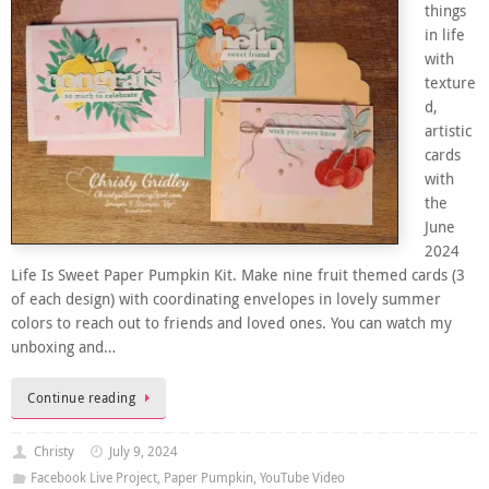
things
in life
with
texture
d,
artistic
cards
with
the
June
2024
Life Is Sweet Paper Pumpkin Kit. Make nine fruit themed cards (3
of each design) with coordinating envelopes in lovely summer
colors to reach out to friends and loved ones. You can watch my
unboxing and…
Continue reading
Christy
July 9, 2024
Facebook Live Project
,
Paper Pumpkin
,
YouTube Video