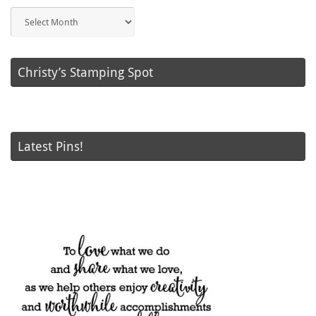
Blog
Posts
Christy’s Stamping Spot
Latest Pins!