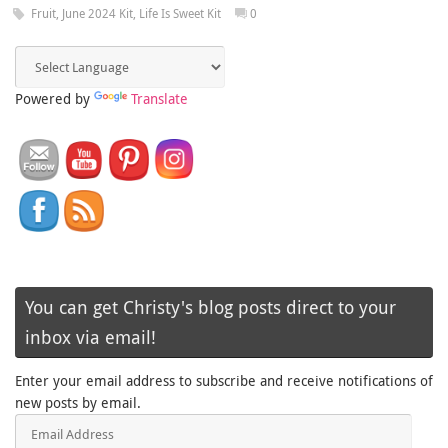
Fruit
,
June 2024 Kit
,
Life Is Sweet Kit
0
Powered by
Translate
You can get Christy's blog posts direct to your
inbox via email!
Enter your email address to subscribe and receive notifications of
new posts by email.
Email
Address