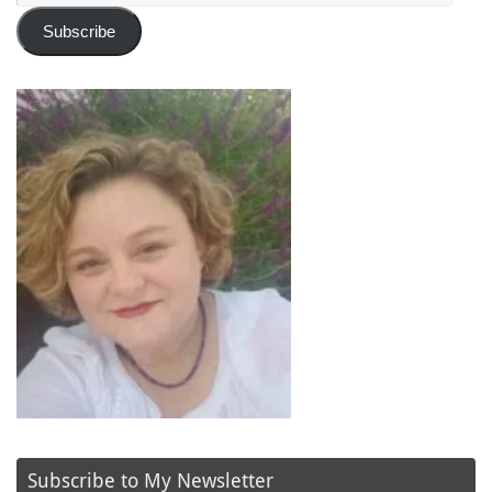
Subscribe
Subscribe to My Newsletter