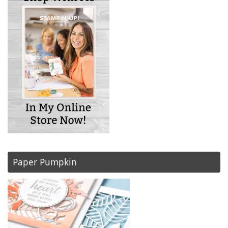
Paper Pumpkin