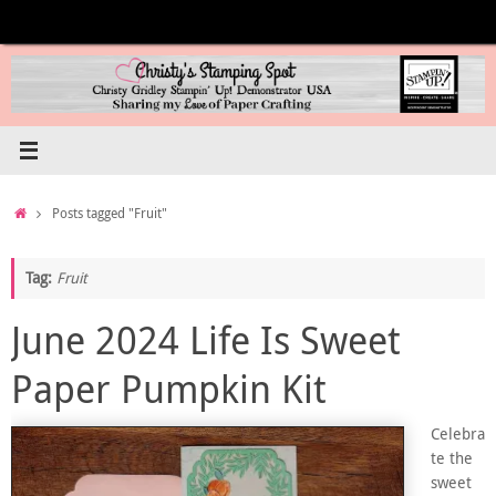
Skip
to
content
Home
Posts tagged "Fruit"
Tag:
Fruit
June 2024 Life Is Sweet
Paper Pumpkin Kit
Celebra
te the
sweet