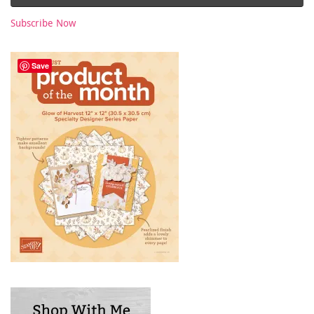
Subscribe Now
Save