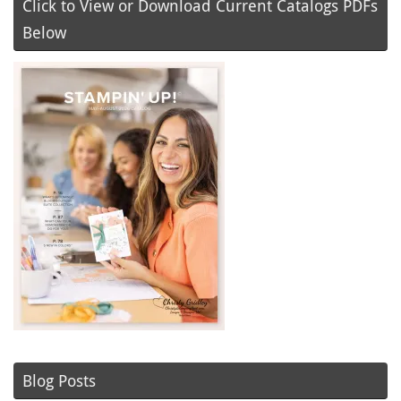
Click to View or Download Current Catalogs PDFs
Below
Blog Posts