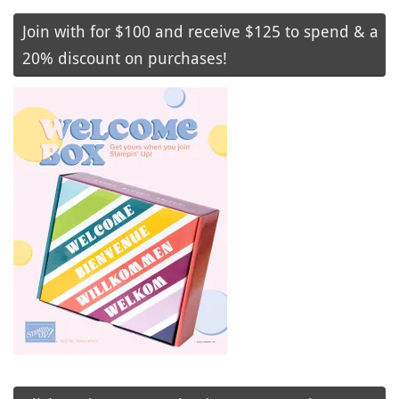
Join with for $100 and receive $125 to spend & a
20% discount on purchases!