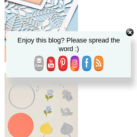
Enjoy this blog? Please spread the
word :)