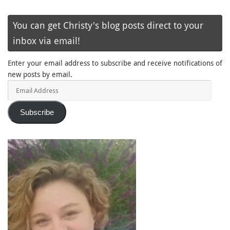
You can get Christy's blog posts direct to your
inbox via email!
Enter your email address to subscribe and receive notifications of
new posts by email.
Email
Address
Subscribe