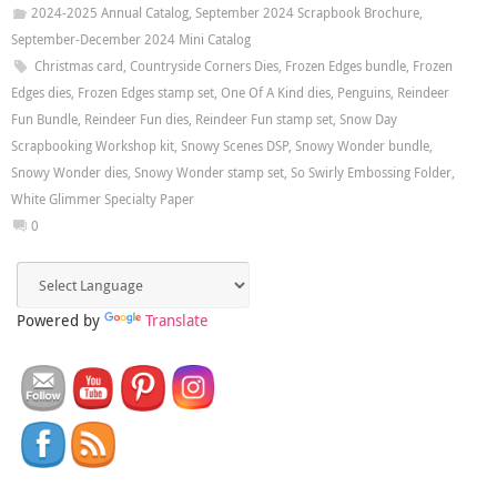
2024-2025 Annual Catalog
,
September 2024 Scrapbook Brochure
,
September-December 2024 Mini Catalog
Christmas card
,
Countryside Corners Dies
,
Frozen Edges bundle
,
Frozen
Edges dies
,
Frozen Edges stamp set
,
One Of A Kind dies
,
Penguins
,
Reindeer
Fun Bundle
,
Reindeer Fun dies
,
Reindeer Fun stamp set
,
Snow Day
Scrapbooking Workshop kit
,
Snowy Scenes DSP
,
Snowy Wonder bundle
,
Snowy Wonder dies
,
Snowy Wonder stamp set
,
So Swirly Embossing Folder
,
White Glimmer Specialty Paper
0
Powered by
Translate