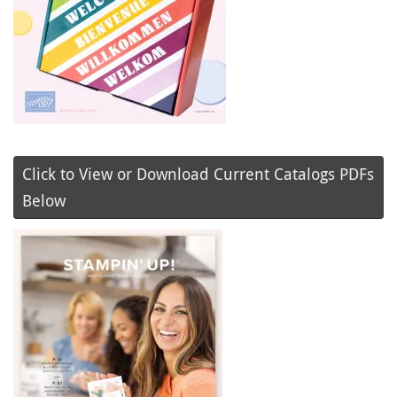
Click to View or Download Current Catalogs PDFs
Below