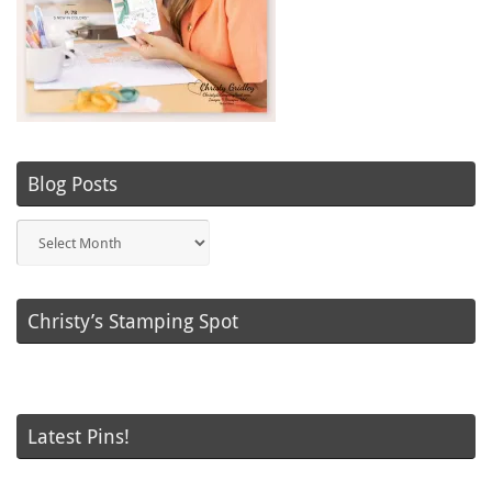
Blog Posts
Blog
Posts
Christy’s Stamping Spot
Latest Pins!