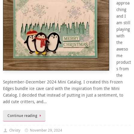
approa
ching
and I
am still
playing
with
the
aweso
me
product
s from
the
September-December 2024 Mini Catalog. I created this Frozen
Edges bundle ice cave card with the inspiration from the Mini
Catalog. I decided that instead of putting in just a sentiment, to
add cute critters, and…
Continue reading
Christy
November 29, 2024