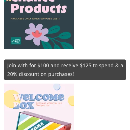
Join with for $100 and receive $125 to spend & a
20% discount on purchases!