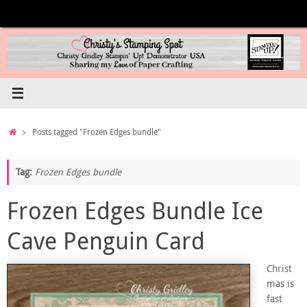
Skip
to
content
Home
Posts tagged "Frozen Edges bundle"
Tag:
Frozen Edges bundle
Frozen Edges Bundle Ice
Cave Penguin Card
Christ
mas is
fast