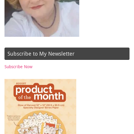
Subscribe to My Newsletter
Subscribe Now