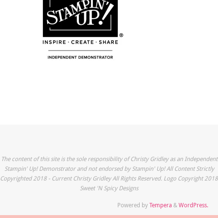
The content of this site is the sole responsibility of Christy Gridley as an Independent
Stampin' Up! Demonstrator and not endorsed by Stampin' Up! All Content Strictly
Copyrighted 2018 - Current Christy Gridley All Rights Reserved. Logo Copyright 2018
Sweet 'N Spicy Designs
Powered by
Tempera
&
WordPress.