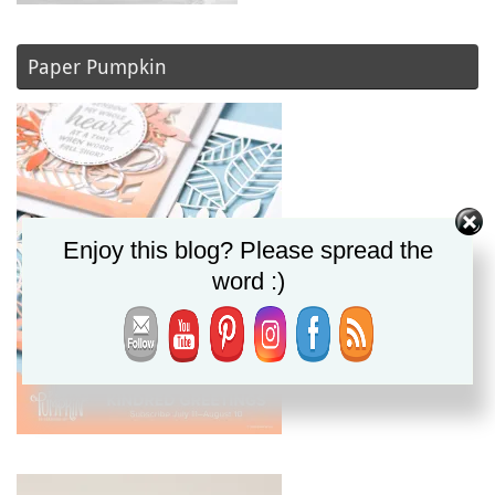
Paper Pumpkin
Enjoy this blog? Please spread the
word :)