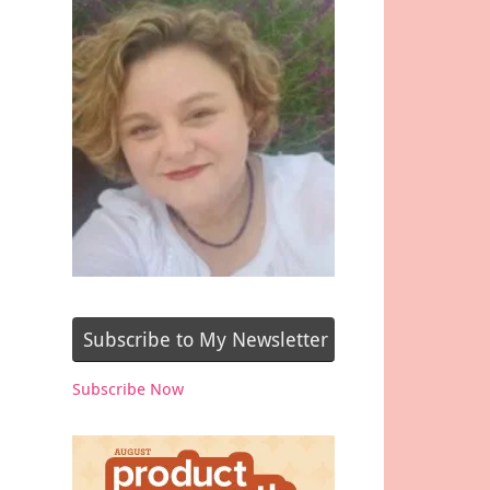
Subscribe to My Newsletter
Subscribe Now