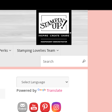
 Perks
Stamping Lovelies Team
Search for:
Search
Powered by
Translate