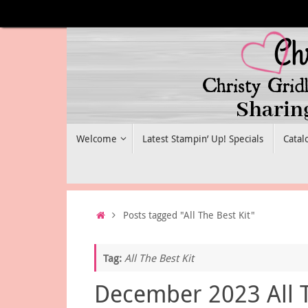
Skip
to
content
Skip
Welcome
Latest Stampin’ Up! Specials
Catal
to
content
Home
Posts tagged "All The Best Kit"
Tag:
All The Best Kit
December 2023 All 