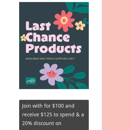
Join with for $100 and
receive $125 to spend & a
20% discount on