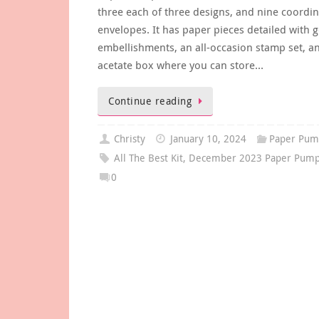
three each of three designs, and nine coordin
envelopes. It has paper pieces detailed with go
embellishments, an all-occasion stamp set, a
acetate box where you can store…
Continue reading
Christy
January 10, 2024
Paper Pum
All The Best Kit
,
December 2023 Paper Pumpk
0