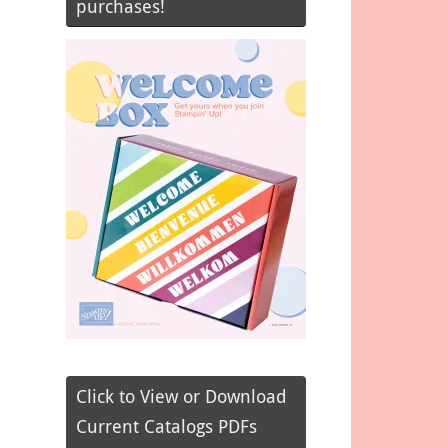
purchases!
Click to View or Download
Current Catalogs PDFs