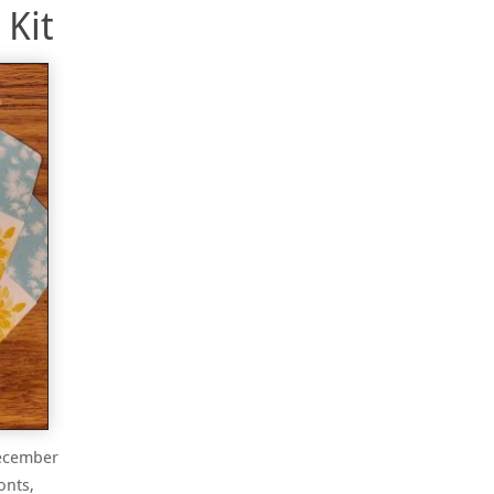
Kit
December
onts,