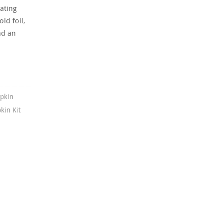
ating
ld foil,
nd an
pkin
in Kit