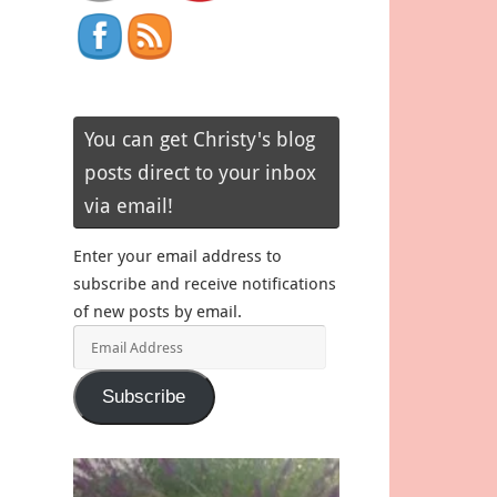
You can get Christy's blog
posts direct to your inbox
via email!
Enter your email address to
subscribe and receive notifications
of new posts by email.
Email
Address
Subscribe