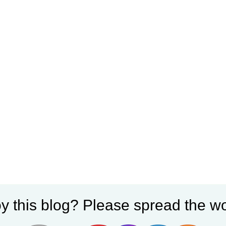
y this blog? Please spread the wo