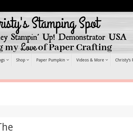
ogs
Shop
Paper Pumpkin
Videos & More
Christy’s
The