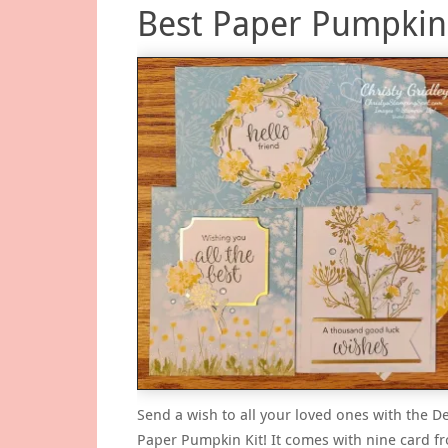
Best Paper Pumpkin 
Send a wish to all your loved ones with the 
Paper Pumpkin Kit! It comes with nine card fr