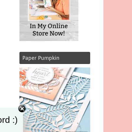
Paper Pumpkin
rd :)