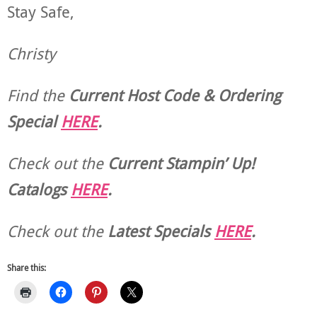
Stay Safe,
Christy
Find the
Current Host Code & Ordering
Special
HERE
.
Check out the
Current
Stampin’ Up!
Catalogs
HERE
.
Check out the
Latest Specials
HERE
.
Share this: