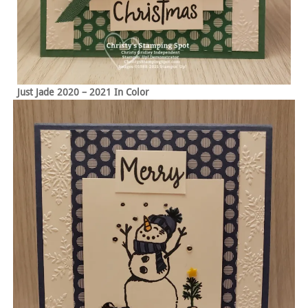
Just Jade 2020 – 2021 In Color