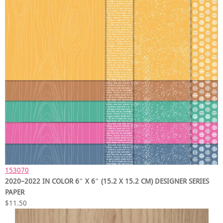
153070
2020–2022 IN COLOR 6″ X 6″ (15.2 X 15.2 CM) DESIGNER SERIES
PAPER
$11.50