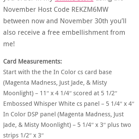
November Host Code REKZM6MW
between now and November 30th you’ll
also receive a free embellishment from
me!
Card Measurements:
Start with the the In Color cs card base
(Magenta Madness, Just Jade, & Misty
Moonlight) – 11″ x 4 1/4″ scored at 5 1/2″
Embossed Whisper White cs panel – 5 1/4″ x 4″
In Color DSP panel (Magenta Madness, Just
Jade, & Misty Moonlight) – 5 1/4″ x 3″ plus two
strips 1/2″ x 3″