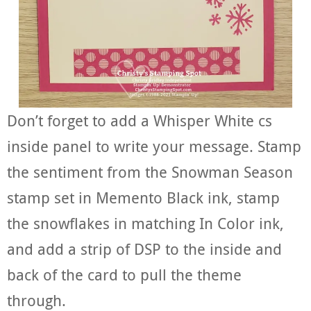
Don’t forget to add a Whisper White cs
inside panel to write your message. Stamp
the sentiment from the Snowman Season
stamp set in Memento Black ink, stamp
the snowflakes in matching In Color ink,
and add a strip of DSP to the inside and
back of the card to pull the theme
through.