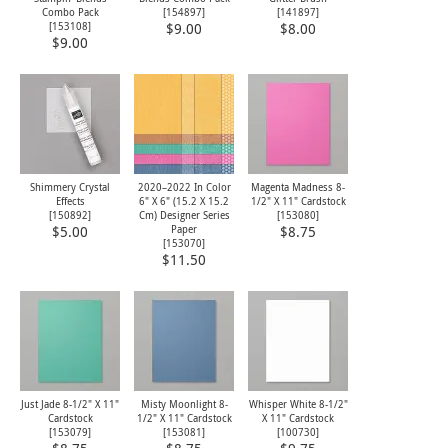
Combo Pack
[
154897
]
[
141897
]
[
153108
]
$9.00
$8.00
$9.00
Shimmery Crystal
2020–2022 In Color
Magenta Madness 8-
Effects
6" X 6" (15.2 X 15.2
1/2" X 11" Cardstock
[
150892
]
Cm) Designer Series
[
153080
]
Paper
$5.00
$8.75
[
153070
]
$11.50
Just Jade 8-1/2" X 11"
Misty Moonlight 8-
Whisper White 8-1/2"
Cardstock
1/2" X 11" Cardstock
X 11" Cardstock
[
153079
]
[
153081
]
[
100730
]