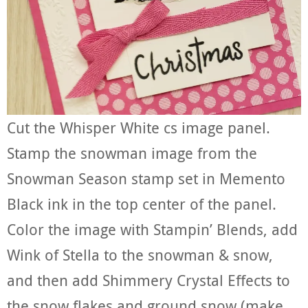
Cut the Whisper White cs image panel.
Stamp the snowman image from the
Snowman Season stamp set in Memento
Black ink in the top center of the panel.
Color the image with Stampin’ Blends, add
Wink of Stella to the snowman & snow,
and then add Shimmery Crystal Effects to
the snow flakes and ground snow (make