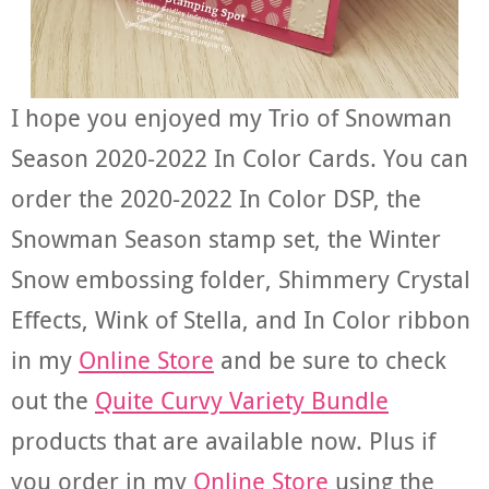
I hope you enjoyed my Trio of Snowman
Season 2020-2022 In Color Cards. You can
order the 2020-2022 In Color DSP, the
Snowman Season stamp set, the Winter
Snow embossing folder, Shimmery Crystal
Effects, Wink of Stella, and In Color ribbon
in my
Online Store
and be sure to check
out the
Quite Curvy Variety Bundle
products that are available now. Plus if
you order in my
Online Store
using the