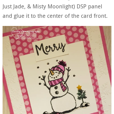
Just Jade, & Misty Moonlight) DSP panel
and glue it to the center of the card front.