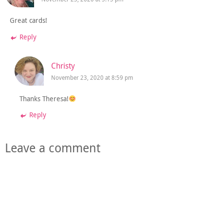
Great cards!
Reply
Christy
November 23, 2020 at 8:59 pm
Thanks Theresa!
Reply
Leave a comment