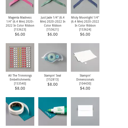
Magenta Madness
Just Jade 1/4" (6.4
Misty Moonlight 1/4"
1/4" (6.4 Mm) 2020–
Mm) 2020–2022 In
(6.4 Mm) 2020–2022
2022 In Color Ribbon
Color Ribbon
In Color Ribbon
[
153623
]
[
153621
]
[
153624
]
$6.00
$6.00
$6.00
All The Trimmings
Stampin' Seal
Stampin'
Embellishments
[
152813
]
Dimensionals
[
153540
]
[
104430
]
$8.00
$8.00
$4.00