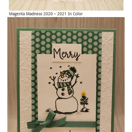
Magenta Madness 2020 – 2021 In Color