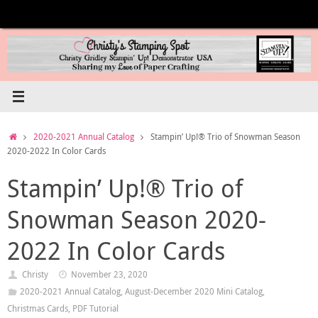
Skip
to
content
Home
2020-2021 Annual Catalog
Stampin’ Up!® Trio of Snowman Season
2020-2022 In Color Cards
Stampin’ Up!® Trio of
Snowman Season 2020-
2022 In Color Cards
Christy
November 23, 2020
2020-2021 Annual Catalog
,
August-December 2020 Mini Catalog
,
Christmas Cards
,
PDF Tutorial