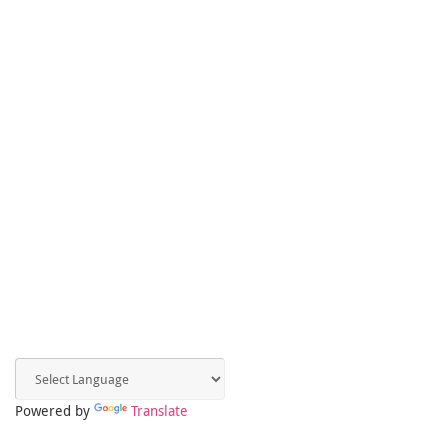
Powered by
Translate