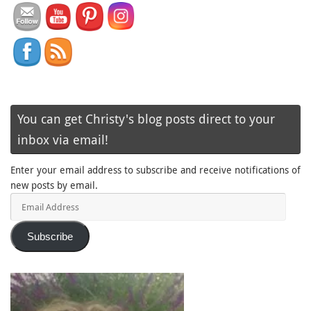
You can get Christy's blog posts direct to your
inbox via email!
Enter your email address to subscribe and receive notifications of
new posts by email.
Email
Address
Subscribe