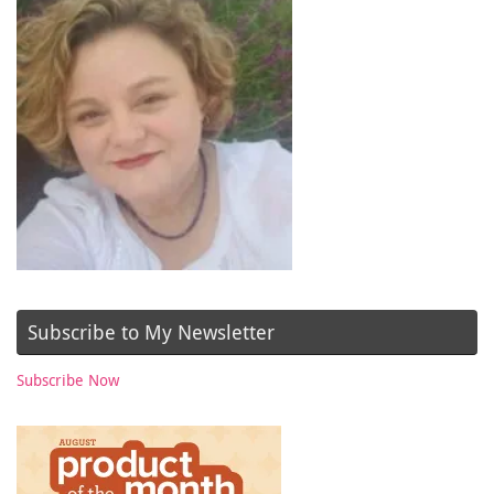
Subscribe to My Newsletter
Subscribe Now