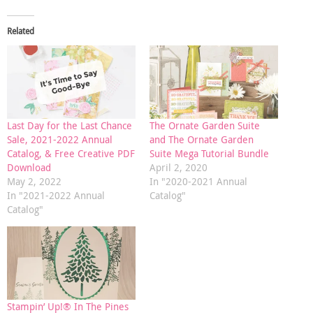
Related
Last Day for the Last Chance
The Ornate Garden Suite
Sale, 2021-2022 Annual
and The Ornate Garden
Catalog, & Free Creative PDF
Suite Mega Tutorial Bundle
Download
April 2, 2020
May 2, 2022
In "2020-2021 Annual
In "2021-2022 Annual
Catalog"
Catalog"
Stampin’ Up!® In The Pines