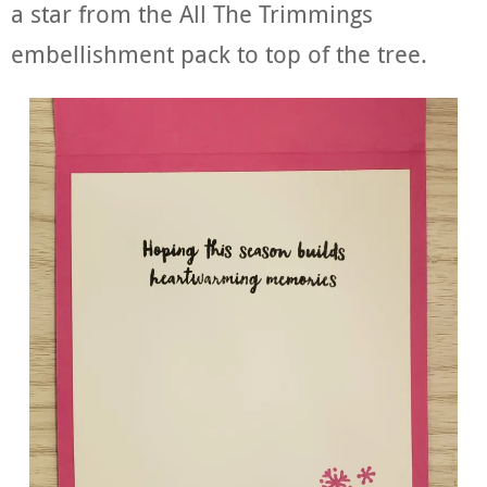
a star from the All The Trimmings
embellishment pack to top of the tree.