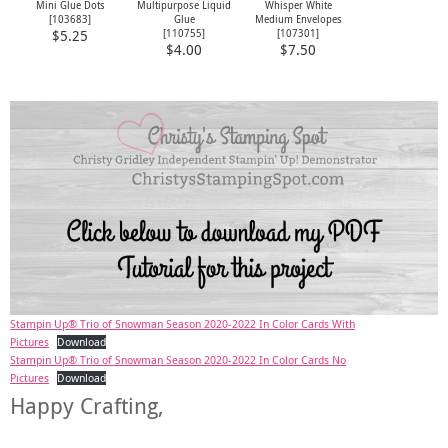
Mini Glue Dots
Multipurpose Liquid
Whisper White
[
103683
]
Glue
Medium Envelopes
[
110755
]
[
107301
]
$5.25
$4.00
$7.50
Stampin Up® Trio of Snowman Season 2020-2022 In Color Cards With
Pictures
Download
Stampin Up® Trio of Snowman Season 2020-2022 In Color Cards No
Pictures
Download
Happy Crafting,