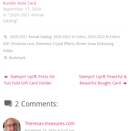
Bundle Note Card
September 17, 2020
In "2020-2021 Annual
Catalog"
2020-2021 Annual Catalog
,
2020-2022 In Colors
,
2020-2022 In Colors
DSP
,
Christmas card
,
Shimmery Crystal Effects
,
Winter Snow Embossing
Folder
.
Bookmark
.
Stampin’ Up!® Press On
Stampin’ Up!® Peaceful &
Fun Fold Gift Card Holder
Beautiful Boughs Card
2 Comments:
Theresas-treasures.com
November 23, 2020 at 5:15 pm