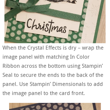
When the Crystal Effects is dry – wrap the
image panel with matching In Color
Ribbon across the bottom using Stampin’
Seal to secure the ends to the back of the
panel. Use Stampin’ Dimensionals to add
the image panel to the card front.