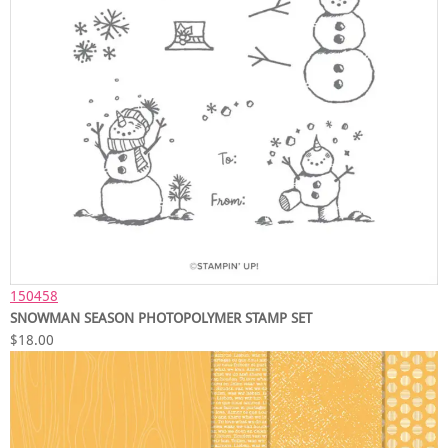
150458
SNOWMAN SEASON PHOTOPOLYMER STAMP SET
$18.00