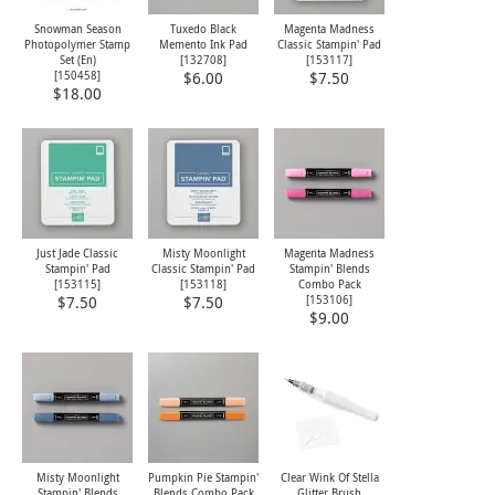
Snowman Season
Tuxedo Black
Magenta Madness
Photopolymer Stamp
Memento Ink Pad
Classic Stampin' Pad
Set (En)
[
132708
]
[
153117
]
[
150458
]
$6.00
$7.50
$18.00
Just Jade Classic
Misty Moonlight
Magenta Madness
Stampin' Pad
Classic Stampin' Pad
Stampin' Blends
[
153115
]
[
153118
]
Combo Pack
[
153106
]
$7.50
$7.50
$9.00
Misty Moonlight
Pumpkin Pie Stampin'
Clear Wink Of Stella
Stampin' Blends
Blends Combo Pack
Glitter Brush