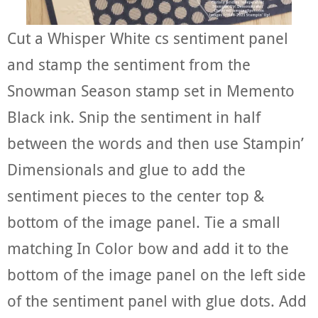
Cut a Whisper White cs sentiment panel
and stamp the sentiment from the
Snowman Season stamp set in Memento
Black ink. Snip the sentiment in half
between the words and then use Stampin’
Dimensionals and glue to add the
sentiment pieces to the center top &
bottom of the image panel. Tie a small
matching In Color bow and add it to the
bottom of the image panel on the left side
of the sentiment panel with glue dots. Add