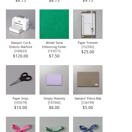
$8.75
$8.75
$9.75
Stampin' Cut &
Winter Snow
Paper Trimmer
Emboss Machine
Embossing Folder
[
152392
]
[
149653
]
[
153577
]
$25.00
$120.00
$7.50
Paper Snips
Simply Shammy
Stampin' Pierce Mat
[
103579
]
[
147042
]
[
126199
]
$10.00
$8.00
$5.00