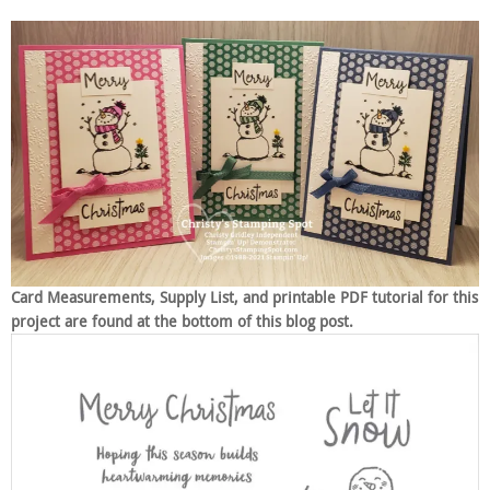
Card Measurements, Supply List, and printable PDF tutorial for this
project are found at the bottom of this blog post.