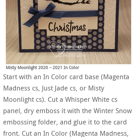
Misty Moonlight 2020 – 2021 In Color
Start with an In Color card base (Magenta
Madness cs, Just Jade cs, or Misty
Moonlight cs). Cut a Whisper White cs
panel, dry emboss it with the Winter Snow
embossing folder, and glue it to the card
front. Cut an In Color (Magenta Madness,