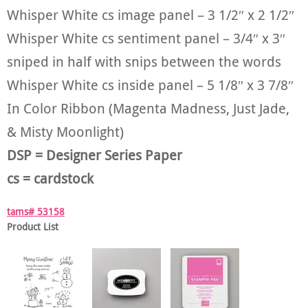
Whisper White cs image panel – 3 1/2″ x 2 1/2″
Whisper White cs sentiment panel – 3/4″ x 3″
sniped in half with snips between the words
Whisper White cs inside panel – 5 1/8″ x 3 7/8″
In Color Ribbon (Magenta Madness, Just Jade,
& Misty Moonlight)
DSP = Designer Series Paper
cs = cardstock
tams# 53158
Product List