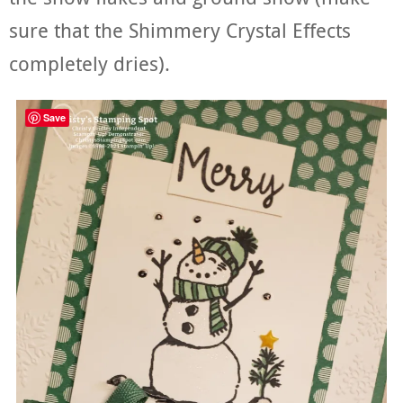
sure that the Shimmery Crystal Effects
completely dries).
Save