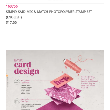
163756
SIMPLY SAID MIX & MATCH PHOTOPOLYMER STAMP SET
(ENGLISH)
$17.00