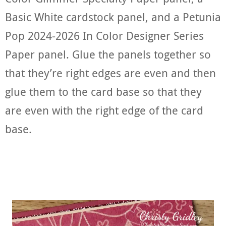
Basic White cardstock panel, and a Petunia
Pop 2024-2026 In Color Designer Series
Paper panel. Glue the panels together so
that they’re right edges are even and then
glue them to the card base so that they
are even with the right edge of the card
base.