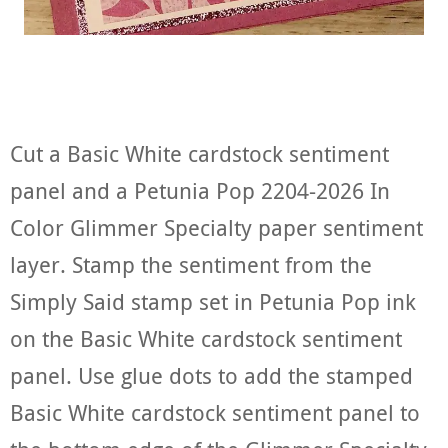
Cut a Basic White cardstock sentiment
panel and a Petunia Pop 2204-2026 In
Color Glimmer Specialty paper sentiment
layer. Stamp the sentiment from the
Simply Said stamp set in Petunia Pop ink
on the Basic White cardstock sentiment
panel. Use glue dots to add the stamped
Basic White cardstock sentiment panel to