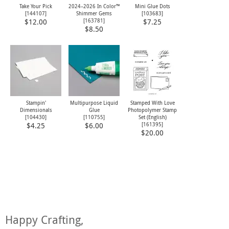
Take Your Pick
2024–2026 In Color™
Mini Glue Dots
[
144107
]
Shimmer Gems
[
103683
]
[
163781
]
$12.00
$7.25
$8.50
Stampin'
Multipurpose Liquid
Stamped With Love
Dimensionals
Glue
Photopolymer Stamp
[
104430
]
[
110755
]
Set (English)
[
161395
]
$4.25
$6.00
$20.00
Happy Crafting,