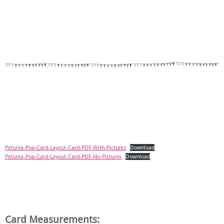
Petunia-Pop-Card-Layout-Card-PDF-With-Pictures
Download
Petunia-Pop-Card-Layout-Card-PDF-No-Pictures
Download
Card Measurements: