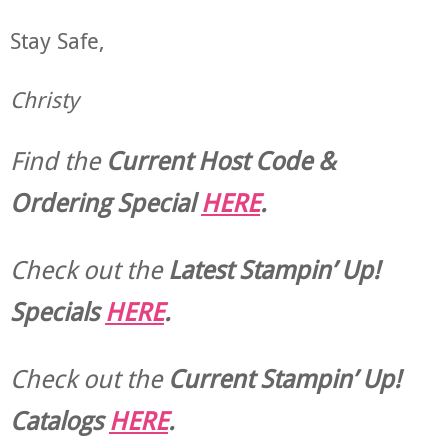
Stay Safe,
Christy
Find the
Current Host Code &
Ordering Special
HERE
.
Check out the
Latest Stampin’ Up!
Specials
HERE
.
Check out the
Current
Stampin’ Up!
Catalogs
HERE
.