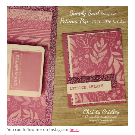
You can follow me on Instagram
here
.