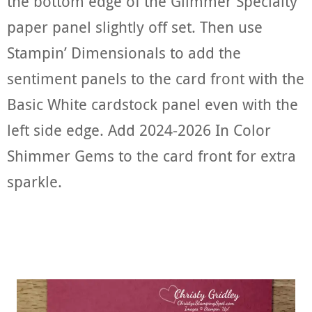
the bottom edge of the Glimmer Specialty
paper panel slightly off set. Then use
Stampin’ Dimensionals to add the
sentiment panels to the card front with the
Basic White cardstock panel even with the
left side edge. Add 2024-2026 In Color
Shimmer Gems to the card front for extra
sparkle.