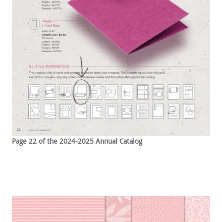
Page 22 of the 2024-2025 Annual Catalog