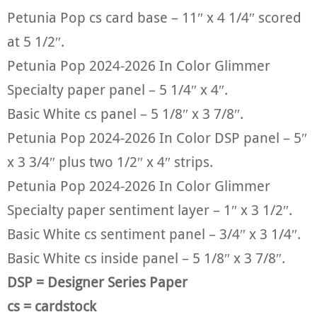
Petunia Pop cs card base – 11″ x 4 1/4″ scored
at 5 1/2″.
Petunia Pop 2024-2026 In Color Glimmer
Specialty paper panel – 5 1/4″ x 4″.
Basic White cs panel – 5 1/8″ x 3 7/8″.
Petunia Pop 2024-2026 In Color DSP panel – 5″
x 3 3/4″ plus two 1/2″ x 4″ strips.
Petunia Pop 2024-2026 In Color Glimmer
Specialty paper sentiment layer – 1″ x 3 1/2″.
Basic White cs sentiment panel – 3/4″ x 3 1/4″.
Basic White cs inside panel – 5 1/8″ x 3 7/8″.
DSP = Designer Series Paper
cs = cardstock