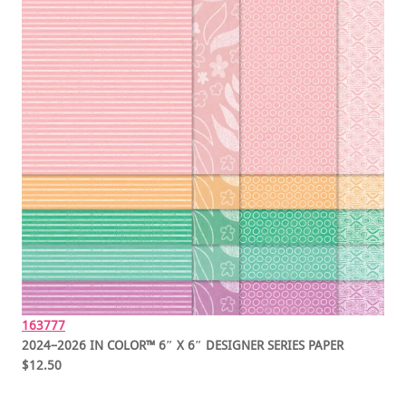
163777
2024–2026 IN COLOR™ 6″ X 6″ DESIGNER SERIES PAPER
$12.50