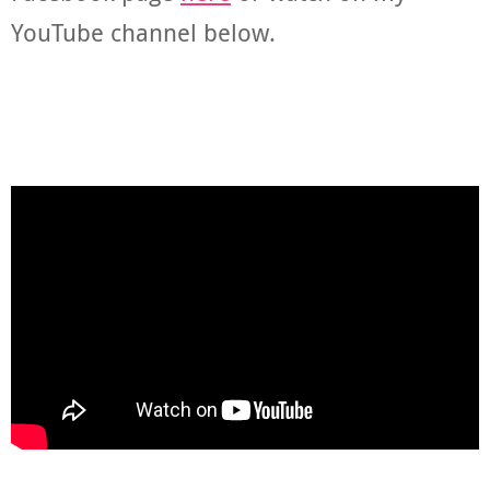
YouTube channel below.