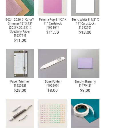
2024–2026 In Color™
Petunia Pop 8 1/2" X
Basic White 8 1/2" X
Glimmer 12" X 12"
11" Cardstock
11" Cardstock
(30.5 X 30.5 Cm)
[
163801
]
[
159276
]
Specialty Paper
$11.50
$13.00
[
163771
]
$11.00
Paper Trimmer
Bone Folder
Simply Shammy
[
152392
]
[
102300
]
[
147042
]
$28.00
$8.00
$9.00