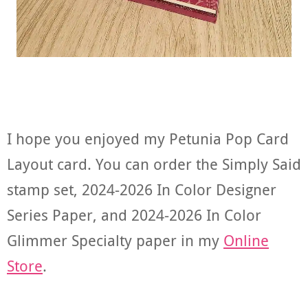
I hope you enjoyed my Petunia Pop Card
Layout card. You can order the Simply Said
stamp set, 2024-2026 In Color Designer
Series Paper, and 2024-2026 In Color
Glimmer Specialty paper in my
Online
Store
.