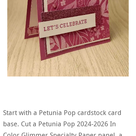
Start with a Petunia Pop cardstock card
base. Cut a Petunia Pop 2024-2026 In
Color Glimmer Specialty Paper panel, a