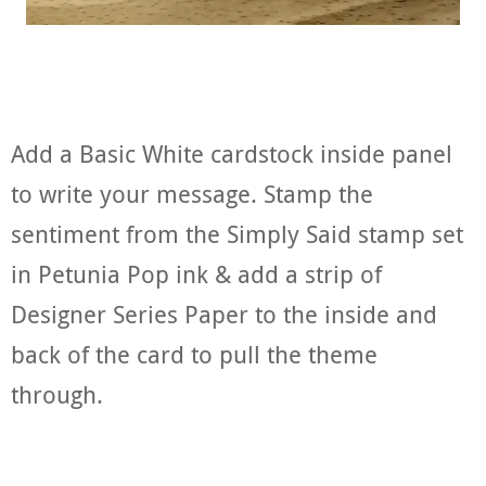
Add a Basic White cardstock inside panel
to write your message. Stamp the
sentiment from the Simply Said stamp set
in Petunia Pop ink & add a strip of
Designer Series Paper to the inside and
back of the card to pull the theme
through.