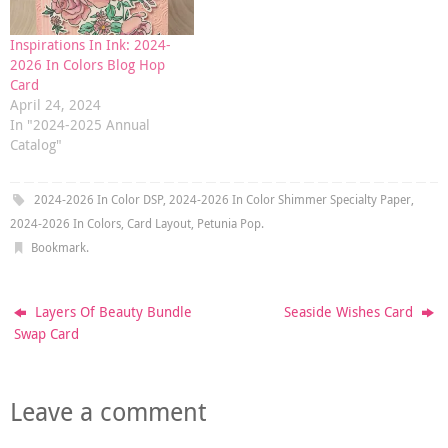
Inspirations In Ink: 2024-
2026 In Colors Blog Hop
Card
April 24, 2024
In "2024-2025 Annual
Catalog"
2024-2026 In Color DSP
,
2024-2026 In Color Shimmer Specialty Paper
,
2024-2026 In Colors
,
Card Layout
,
Petunia Pop
.
Bookmark
.
Layers Of Beauty Bundle
Seaside Wishes Card
Swap Card
Leave a comment