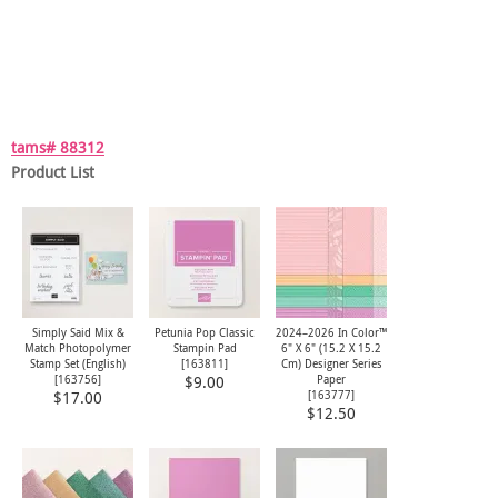
tams# 88312
Product List
Simply Said Mix &
Petunia Pop Classic
2024–2026 In Color™
Match Photopolymer
Stampin Pad
6" X 6" (15.2 X 15.2
Stamp Set (English)
[
163811
]
Cm) Designer Series
[
163756
]
Paper
$9.00
[
163777
]
$17.00
$12.50