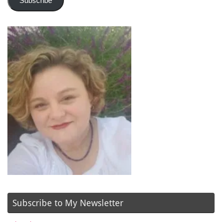
Subscribe
Subscribe to My Newsletter