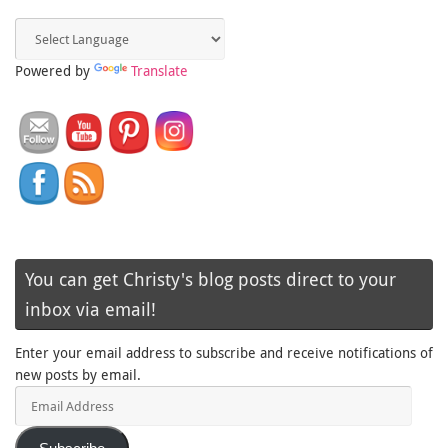
Powered by
Translate
You can get Christy's blog posts direct to your
inbox via email!
Enter your email address to subscribe and receive notifications of
new posts by email.
Email
Address