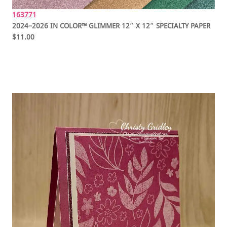
163771
2024–2026 IN COLOR™ GLIMMER 12″ X 12″ SPECIALTY PAPER
$11.00