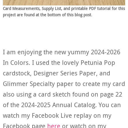
Card Measurements, Supply List, and printable PDF tutorial for this
project are found at the bottom of this blog post
.
I am enjoying the new yummy 2024-2026
In Colors. I used the lovely Petunia Pop
cardstock, Designer Series Paper, and
Glimmer Specialty paper to create my card
also using a card sketch found on page 22
of the 2024-2025 Annual Catalog. You can
watch my Facebook Live replay on my
Facebook page
here
or watch on my