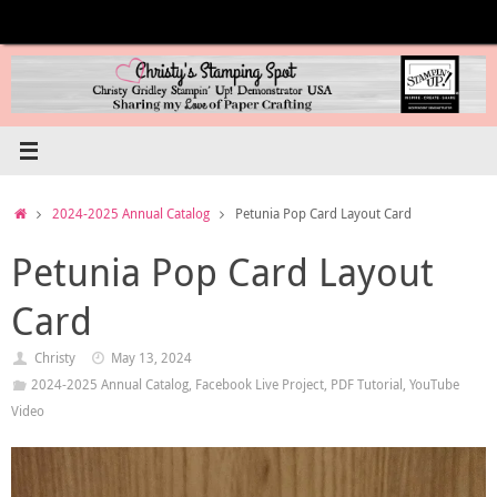
Skip
to
content
Home
2024-2025 Annual Catalog
Petunia Pop Card Layout Card
Petunia Pop Card Layout
Card
Christy
May 13, 2024
2024-2025 Annual Catalog
,
Facebook Live Project
,
PDF Tutorial
,
YouTube
Video