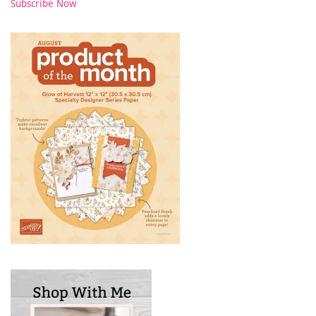
Subscribe Now