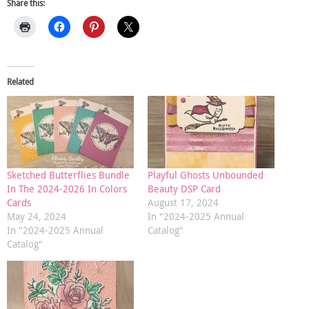
Share this:
Related
Sketched Butterflies Bundle
Playful Ghosts Unbounded
In The 2024-2026 In Colors
Beauty DSP Card
Cards
August 17, 2024
May 24, 2024
In "2024-2025 Annual
In "2024-2025 Annual
Catalog"
Catalog"