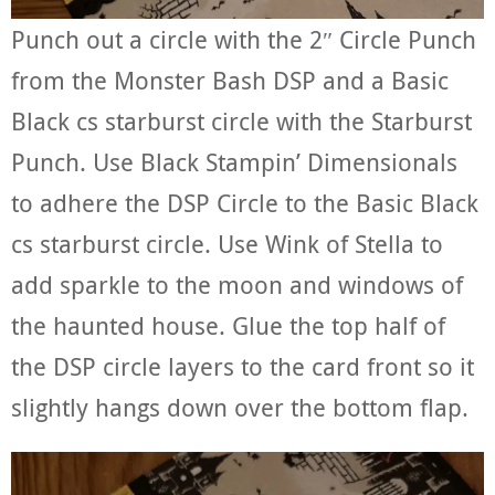
Punch out a circle with the 2″ Circle Punch
from the Monster Bash DSP and a Basic
Black cs starburst circle with the Starburst
Punch. Use Black Stampin’ Dimensionals
to adhere the DSP Circle to the Basic Black
cs starburst circle. Use Wink of Stella to
add sparkle to the moon and windows of
the haunted house. Glue the top half of
the DSP circle layers to the card front so it
slightly hangs down over the bottom flap.