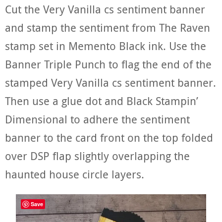
Cut the Very Vanilla cs sentiment banner
and stamp the sentiment from The Raven
stamp set in Memento Black ink. Use the
Banner Triple Punch to flag the end of the
stamped Very Vanilla cs sentiment banner.
Then use a glue dot and Black Stampin’
Dimensional to adhere the sentiment
banner to the card front on the top folded
over DSP flap slightly overlapping the
haunted house circle layers.
Save