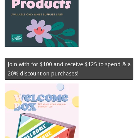
Join with for $100 and receive $125 to spend & a
20% discount on purchases!