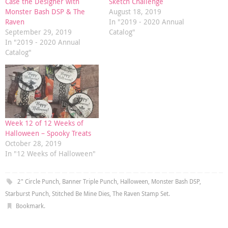
Case the Designer with
Sketch Challenge
Monster Bash DSP & The
August 18, 2019
Raven
In "2019 - 2020 Annual
September 29, 2019
Catalog"
In "2019 - 2020 Annual
Catalog"
Week 12 of 12 Weeks of
Halloween – Spooky Treats
October 28, 2019
In "12 Weeks of Halloween"
2" Circle Punch
,
Banner Triple Punch
,
Halloween
,
Monster Bash DSP
,
Starburst Punch
,
Stitched Be Mine Dies
,
The Raven Stamp Set
.
Bookmark
.