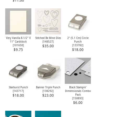
$11.00
Very Vanilla 8-1/2" X
Stitched Be Mine Dies
2" (5.1 Cm) Circle
11" Cardstock
[
148527
]
Punch
[
101650
]
[
133782
]
$35.00
$9.75
$18.00
Starburst Punch
Banner Triple Punch
Black Stampin'
[
143717
]
[
138292
]
Dimensionals Combo
Pack
$18.00
$23.00
[
150893
]
$6.00