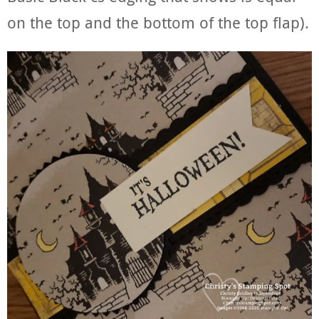
on the top and the bottom of the top flap).