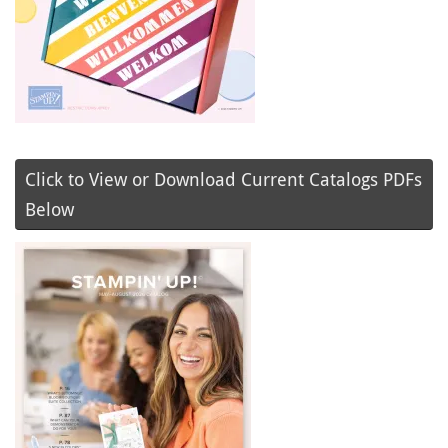
Click to View or Download Current Catalogs PDFs
Below