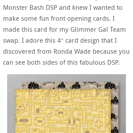
Monster Bash DSP and knew I wanted to
make some fun front opening cards. I
made this card for my Glimmer Gal Team
swap. I adore this 4″ card design that I
discovered from Ronda Wade because you
can see both sides of this fabulous DSP.