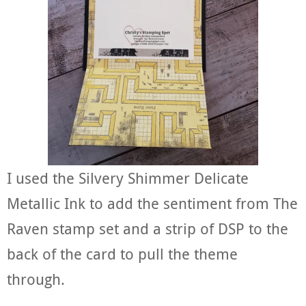
I used the Silvery Shimmer Delicate
Metallic Ink to add the sentiment from The
Raven stamp set and a strip of DSP to the
back of the card to pull the theme
through.