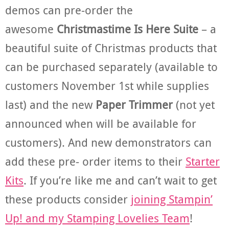
demos can pre-order the
awesome
Christmastime Is Here Suite
– a
beautiful suite of Christmas products that
can be purchased separately (available to
customers November 1st while supplies
last) and the new
Paper Trimmer
(not yet
announced when will be available for
customers). And new demonstrators can
add these pre- order items to their
Starter
Kits
. If you’re like me and can’t wait to get
these products consider
joining Stampin’
Up! and my Stamping Lovelies Team
!