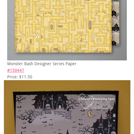
Monster Bash Designer Series Paper
#150447
Price: $11.50