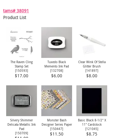
tams# 38091
Product List
The Raven Cling
Tuxedo Black
Clear Wink Of Stella
Stamp Set
Memento Ink Pad
Glitter Brush
[
150593
]
[
132708
]
[
141897
]
$17.00
$6.00
$8.00
Silvery Shimmer
Monster Bash
Basic Black 8-1/2" X
Delicata Metallic Ink
Designer Series Paper
11" Cardstock
Pad
[
150447
]
[
121045
]
[
150709
]
$11.50
$8.75