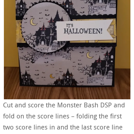
Cut and score the Monster Bash DSP and
fold on the score lines – folding the first
two score lines in and the last score line