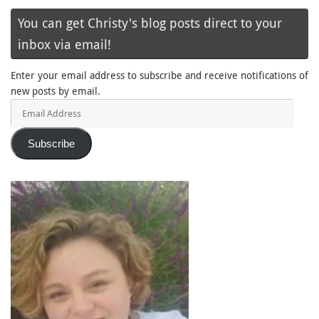
You can get Christy's blog posts direct to your
inbox via email!
Enter your email address to subscribe and receive notifications of
new posts by email.
Email
Address
Subscribe