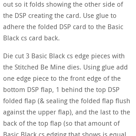
out so it folds showing the other side of
the DSP creating the card. Use glue to
adhere the folded DSP card to the Basic
Black cs card back.
Die cut 3 Basic Black cs edge pieces with
the Stitched Be Mine dies. Using glue add
one edge piece to the front edge of the
bottom DSP flap, 1 behind the top DSP
folded flap (& sealing the folded flap flush
against the upper flap), and the last to the
back of the top flap (so that amount of
Basic Black cs edging that shows is equal