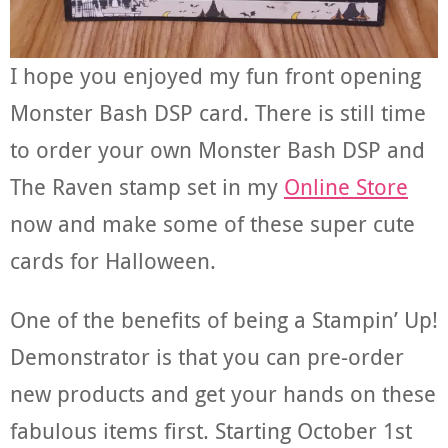
I hope you enjoyed my fun front opening
Monster Bash DSP card. There is still time
to order your own Monster Bash DSP and
The Raven stamp set in my
Online Store
now and make some of these super cute
cards for Halloween.
One of the benefits of being a Stampin’ Up!
Demonstrator is that you can pre-order
new products and get your hands on these
fabulous items first. Starting October 1st