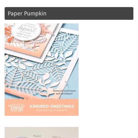
Paper Pumpkin