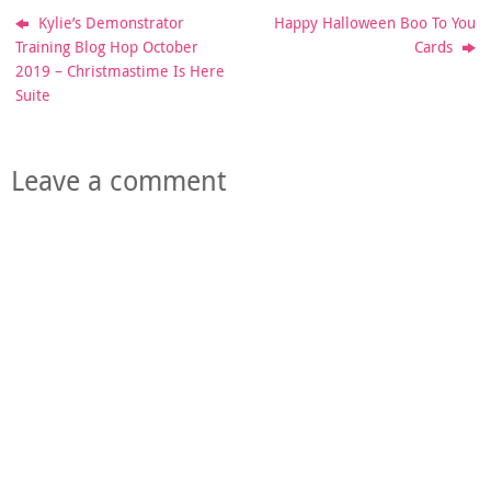
Kylie’s Demonstrator
Happy Halloween Boo To You
Training Blog Hop October
Cards
2019 – Christmastime Is Here
Suite
Leave a comment