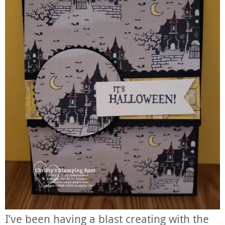
I’ve been having a blast creating with the