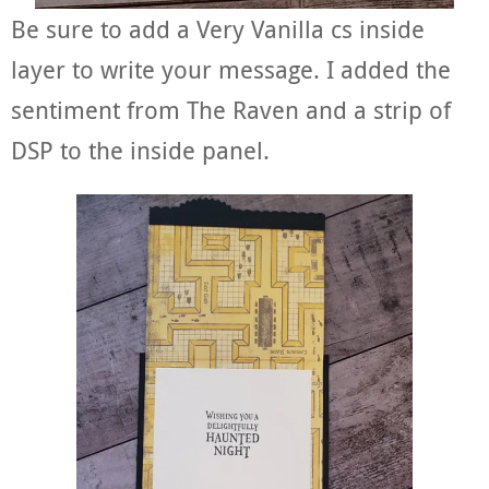
Be sure to add a Very Vanilla cs inside
layer to write your message. I added the
sentiment from The Raven and a strip of
DSP to the inside panel.