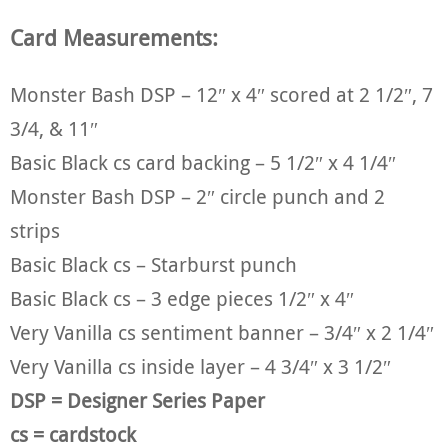
Card Measurements:
Monster Bash DSP – 12″ x 4″ scored at 2 1/2″, 7
3/4, & 11″
Basic Black cs card backing – 5 1/2″ x 4 1/4″
Monster Bash DSP – 2″ circle punch and 2
strips
Basic Black cs – Starburst punch
Basic Black cs – 3 edge pieces 1/2″ x 4″
Very Vanilla cs sentiment banner – 3/4″ x 2 1/4″
Very Vanilla cs inside layer – 4 3/4″ x 3 1/2″
DSP = Designer Series Paper
cs = cardstock