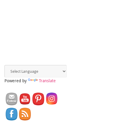
Powered by
Translate