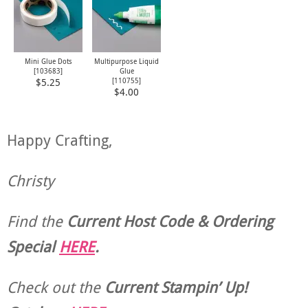
Mini Glue Dots
Multipurpose Liquid
[
103683
]
Glue
[
110755
]
$5.25
$4.00
Happy Crafting,
Christy
Find the
Current Host Code & Ordering
Special
HERE
.
Check out the
Current
Stampin’ Up!