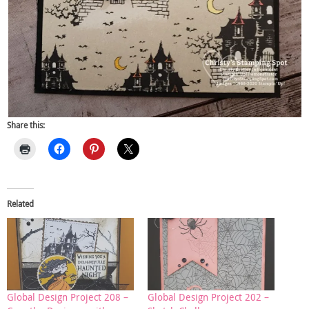
Share this:
Related
Global Design Project 208 –
Global Design Project 202 –