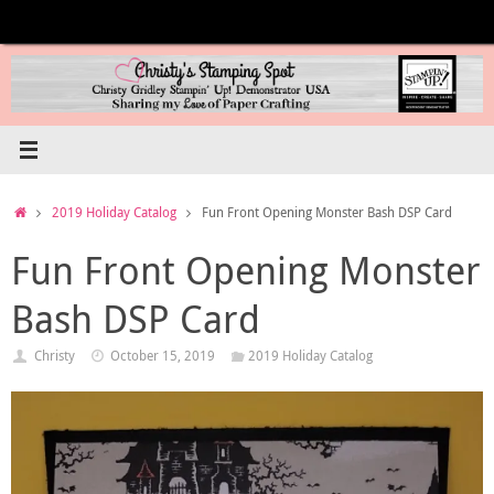
Skip
to
content
Home
2019 Holiday Catalog
Fun Front Opening Monster Bash DSP Card
Fun Front Opening Monster
Bash DSP Card
Christy
October 15, 2019
2019 Holiday Catalog