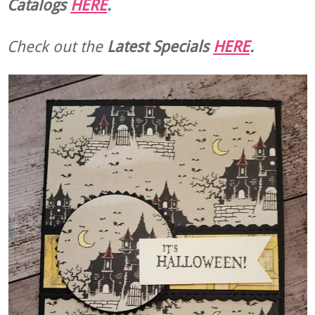
Catalogs
HERE
.
Check out the
Latest Specials
HERE
.