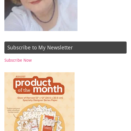
Subscribe to My Newsletter
Subscribe Now