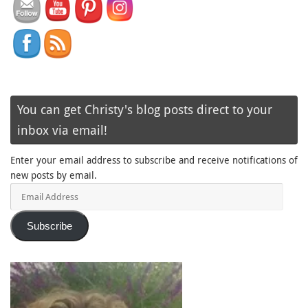
You can get Christy's blog posts direct to your
inbox via email!
Enter your email address to subscribe and receive notifications of
new posts by email.
Email
Address
Subscribe