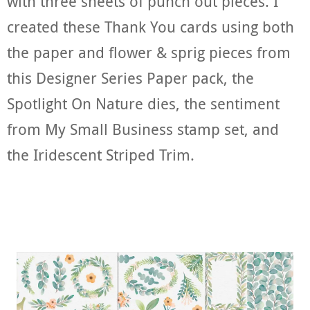
with three sheets of punch out pieces. I
created these Thank You cards using both
the paper and flower & sprig pieces from
this Designer Series Paper pack, the
Spotlight On Nature dies, the sentiment
from My Small Business stamp set, and
the Iridescent Striped Trim.