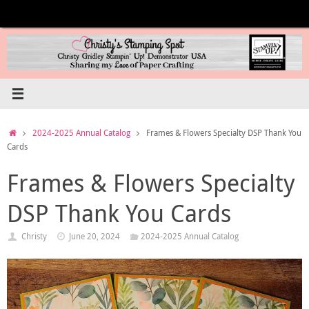
Skip
to
content
Home
2024-2025 Annual Catalog
Frames & Flowers Specialty DSP Thank You
Cards
Frames & Flowers Specialty
DSP Thank You Cards
Christy
June 20, 2024
2024-2025 Annual Catalog