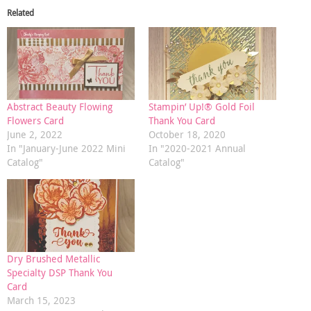
Related
Abstract Beauty Flowing
Stampin’ Up!® Gold Foil
Flowers Card
Thank You Card
June 2, 2022
October 18, 2020
In "January-June 2022 Mini
In "2020-2021 Annual
Catalog"
Catalog"
Dry Brushed Metallic
Specialty DSP Thank You
Card
March 15, 2023