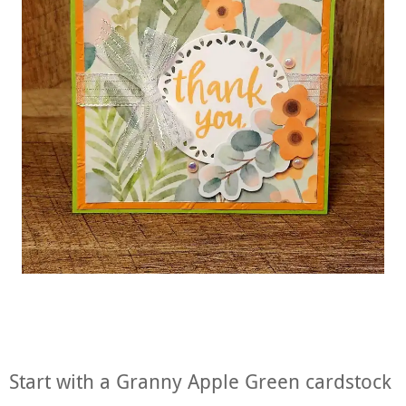
Start with a Granny Apple Green cardstock