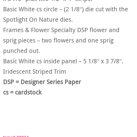
Basic White cs circle – (2 1/8″) die cut with the
Spotlight On Nature dies.
Frames & Flower Specialty DSP flower and
sprig pieces – two flowers and one sprig
punched out.
Basic White cs inside panel – 5 1/8″ x 3 7/8″.
Iridescent Striped Trim
DSP = Designer Series Paper
cs = cardstock