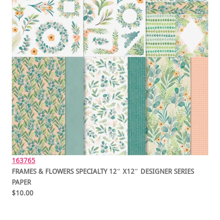
163765
FRAMES & FLOWERS SPECIALTY 12″ X12″ DESIGNER SERIES
PAPER
$10.00