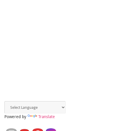
Powered by
Translate