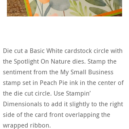
Die cut a Basic White cardstock circle with
the Spotlight On Nature dies. Stamp the
sentiment from the My Small Business
stamp set in Peach Pie ink in the center of
the die cut circle. Use Stampin’
Dimensionals to add it slightly to the right
side of the card front overlapping the
wrapped ribbon.