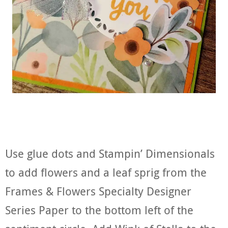
Use glue dots and Stampin’ Dimensionals
to add flowers and a leaf sprig from the
Frames & Flowers Specialty Designer
Series Paper to the bottom left of the