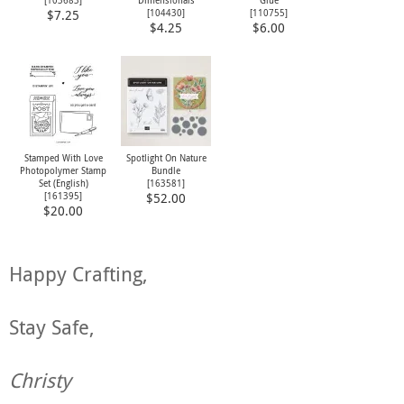
[
103683
]
Dimensionals
Glue
[
104430
]
[
110755
]
$7.25
$4.25
$6.00
Stamped With Love
Spotlight On Nature
Photopolymer Stamp
Bundle
Set (English)
[
163581
]
[
161395
]
$52.00
$20.00
Happy Crafting,
Stay Safe,
Christy