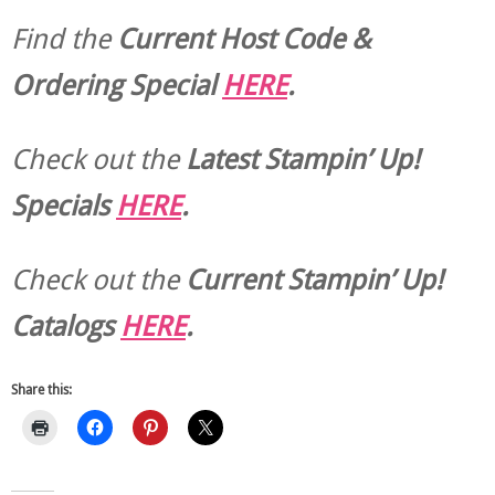
Find the
Current Host Code &
Ordering Special
HERE
.
Check out the
Latest Stampin’ Up!
Specials
HERE
.
Check out the
Current
Stampin’ Up!
Catalogs
HERE
.
Share this: