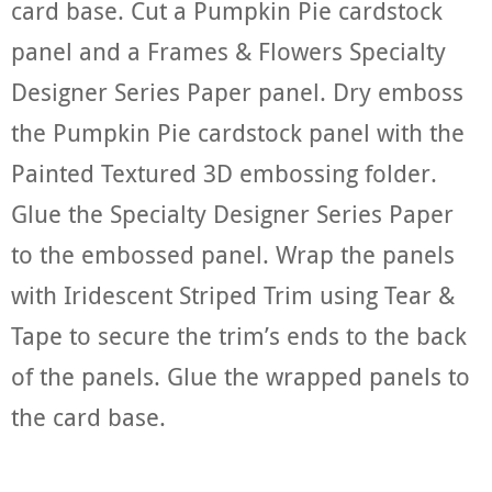
card base. Cut a Pumpkin Pie cardstock
panel and a Frames & Flowers Specialty
Designer Series Paper panel. Dry emboss
the Pumpkin Pie cardstock panel with the
Painted Textured 3D embossing folder.
Glue the Specialty Designer Series Paper
to the embossed panel. Wrap the panels
with Iridescent Striped Trim using Tear &
Tape to secure the trim’s ends to the back
of the panels. Glue the wrapped panels to
the card base.