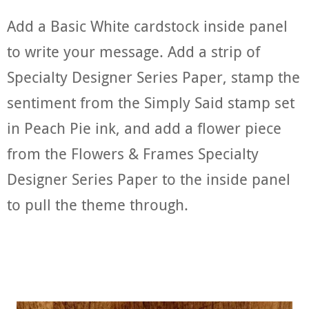
Add a Basic White cardstock inside panel
to write your message. Add a strip of
Specialty Designer Series Paper, stamp the
sentiment from the Simply Said stamp set
in Peach Pie ink, and add a flower piece
from the Flowers & Frames Specialty
Designer Series Paper to the inside panel
to pull the theme through.