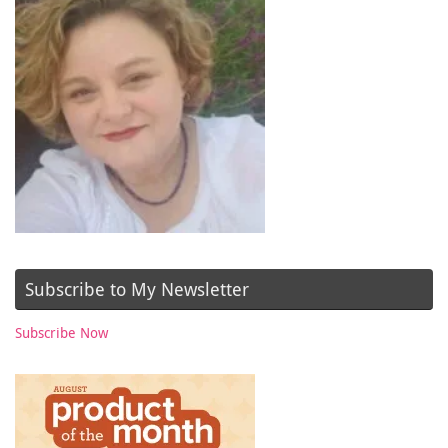
Subscribe to My Newsletter
Subscribe Now