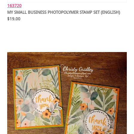
163720
MY SMALL BUSINESS PHOTOPOLYMER STAMP SET (ENGLISH)
$19.00