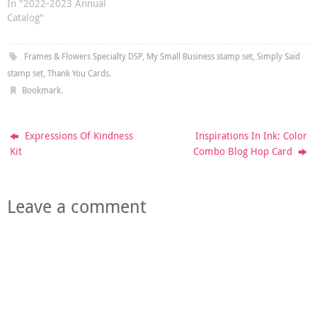
In "2022-2023 Annual
Catalog"
Frames & Flowers Specialty DSP
,
My Small Business stamp set
,
Simply Said
stamp set
,
Thank You Cards
.
Bookmark
.
Expressions Of Kindness
Inspirations In Ink: Color
Kit
Combo Blog Hop Card
Leave a comment