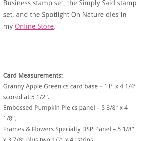
Business stamp set, the Simply Said stamp
set, and the Spotlight On Nature dies in
my
Online Store
.
Card Measurements:
Granny Apple Green cs card base – 11″ x 4 1/4″
scored at 5 1/2″.
Embossed Pumpkin Pie cs panel – 5 3/8″ x 4
1/8″.
Frames & Flowers Specialty DSP Panel – 5 1/8″
x 3 7/8″ plus two 1/2″ x 4″ strips.