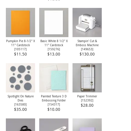
Pumpkin Pie 8-1/2" X
Basic White 8 1/2" X
Stampin' Cut &
11" Cardstock
11" Cardstock
Emboss Machine
[
105117
]
[
159276
]
[
149653
]
$11.50
$13.00
$130.00
Spotlight On Nature
Painted Texture 3 D
Paper Trimmer
Dies
Embossing Folder
[
152392
]
[
163580
]
[
154317
]
$28.00
$35.00
$10.00