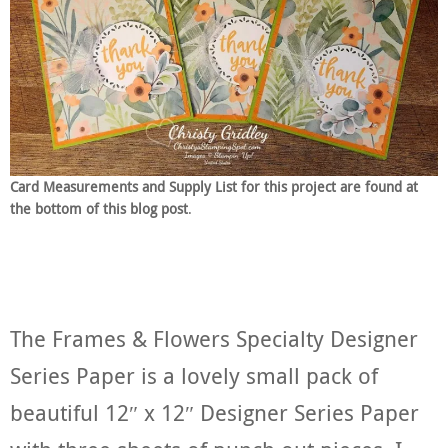
Card Measurements and Supply List for this project are found at
the bottom of this blog post
.
The Frames & Flowers Specialty Designer
Series Paper is a lovely small pack of
beautiful 12″ x 12″ Designer Series Paper