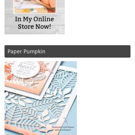
Paper Pumpkin