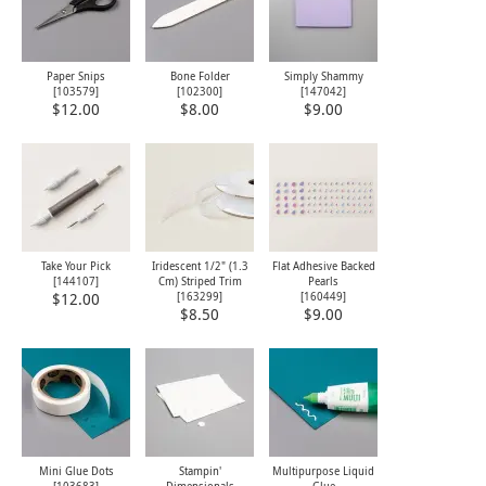
Paper Snips
Bone Folder
Simply Shammy
[
103579
]
[
102300
]
[
147042
]
$12.00
$8.00
$9.00
Take Your Pick
Iridescent 1/2" (1.3
Flat Adhesive Backed
[
144107
]
Cm) Striped Trim
Pearls
[
163299
]
[
160449
]
$12.00
$8.50
$9.00
Mini Glue Dots
Stampin'
Multipurpose Liquid