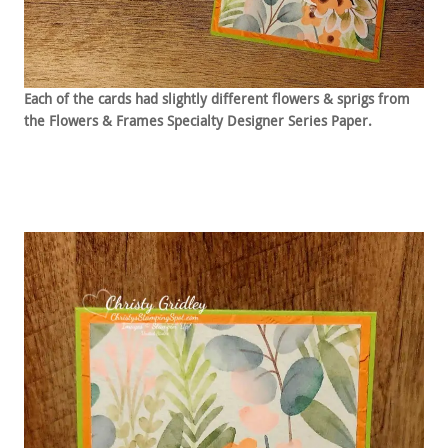
Each of the cards had slightly different flowers & sprigs from
the Flowers & Frames Specialty Designer Series Paper.