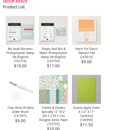
tams# 88924
Product List
My Small Business
Simply Said Mix &
Peach Pie Classic
Photopolymer Stamp
Match Photopolymer
Stampin Pad
Set (English)
Stamp Set (English)
[
163810
]
[
163720
]
[
163756
]
$9.00
$19.00
$17.00
Clear Wink Of Stella
Frames & Flowers
Granny Apple Green
Glitter Brush
Specialty 12" X12"
8-1/2" X 11"
[
141897
]
(30.5 X 30.5 Cm)
Cardstock
Designer Series Paper
[
146990
]
$9.00
[
163765
]
$11.50
$10.00