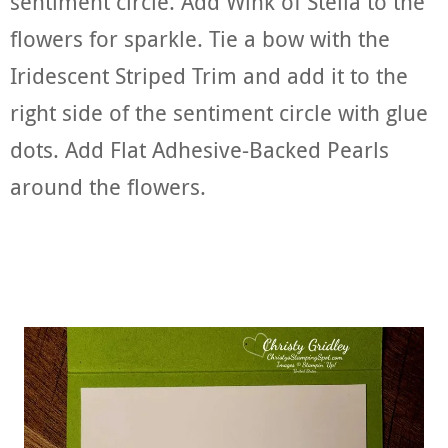
sentiment circle. Add Wink of Stella to the
flowers for sparkle. Tie a bow with the
Iridescent Striped Trim and add it to the
right side of the sentiment circle with glue
dots. Add Flat Adhesive-Backed Pearls
around the flowers.