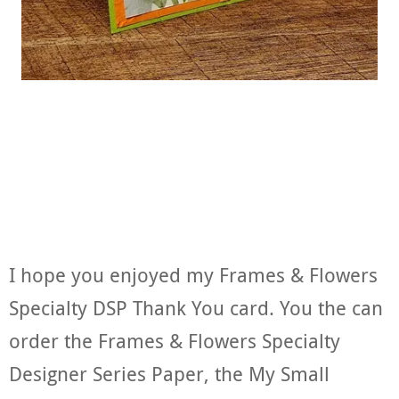
I hope you enjoyed my Frames & Flowers
Specialty DSP Thank You card. You the can
order the Frames & Flowers Specialty
Designer Series Paper, the My Small