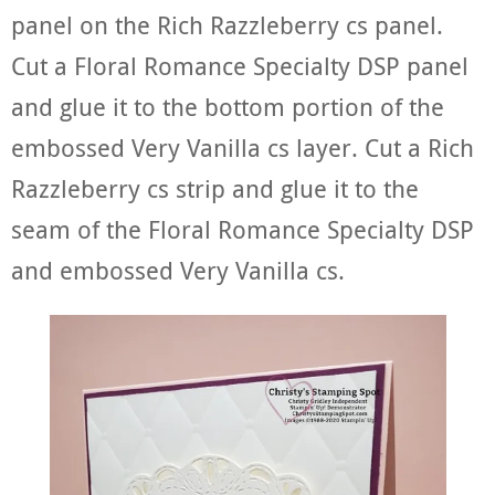
panel on the Rich Razzleberry cs panel.
Cut a Floral Romance Specialty DSP panel
and glue it to the bottom portion of the
embossed Very Vanilla cs layer. Cut a Rich
Razzleberry cs strip and glue it to the
seam of the Floral Romance Specialty DSP
and embossed Very Vanilla cs.