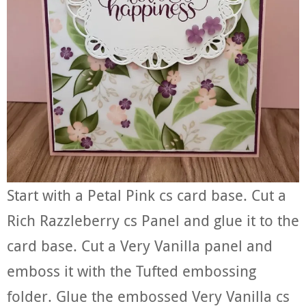
Start with a Petal Pink cs card base. Cut a
Rich Razzleberry cs Panel and glue it to the
card base. Cut a Very Vanilla panel and
emboss it with the Tufted embossing
folder. Glue the embossed Very Vanilla cs