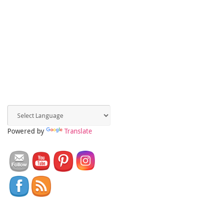
Powered by
Translate