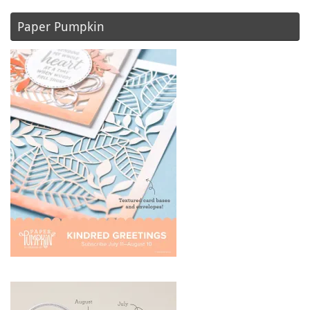
Paper Pumpkin