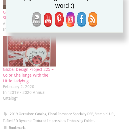
word :)
Global Design Project 182:
Coffee Cafe’ Gift Card Inside
Sketch Challenge
Card
April 1, 2019
April 29, 2019
In "2019 Occasions Catalog"
In "2019 Occasions Catalog"
Global Design Project 225 –
Color Challenge With the
Little Ladybug
February 2, 2020
In "2019 - 2020 Annual
Catalog"
2019 Occasions Catalog
,
Floral Romance Specialty DSP
,
Stampin' UP!
,
Tufted 3D Dynamic Textured Impressions Embossing Folder
.
Bookmark
.