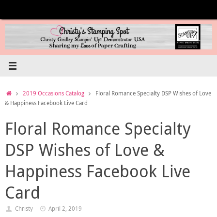
Skip
to
content
Home
2019 Occasions Catalog
Floral Romance Specialty DSP Wishes of Love
& Happiness Facebook Live Card
Floral Romance Specialty
DSP Wishes of Love &
Happiness Facebook Live
Card
Christy
April 2, 2019