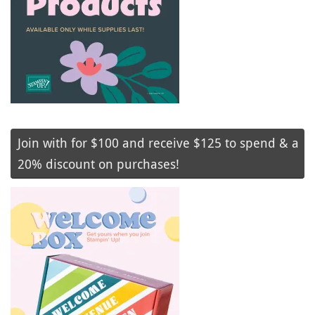
Join with for $100 and receive $125 to spend & a
20% discount on purchases!