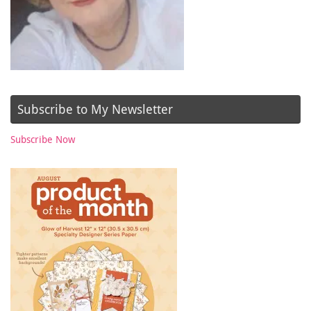
Subscribe to My Newsletter
Subscribe Now