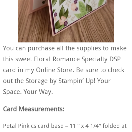
You can purchase all the supplies to make
this sweet Floral Romance Specialty DSP
card in my Online Store. Be sure to check
out the Storage by Stampin’ Up! Your
Space. Your Way.
Card Measurements:
Petal Pink cs card base – 11 ” x 4 1/4″ folded at