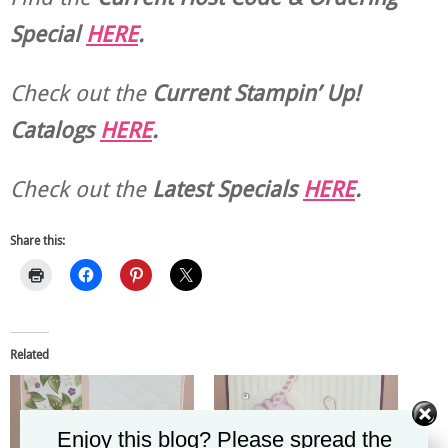
Special
HERE
.
Check out the
Current
Stampin’ Up!
Catalogs
HERE
.
Check out the
Latest Specials
HERE
.
Share this:
Related
Enjoy this blog? Please spread the