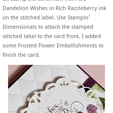
Dandelion Wishes in Rich Razzleberry ink
on the stitched label. Use Stampin’
Dimensionals to attach the stamped
stitched label to the card front. I added
some Frosted Flower Embellishments to
finish the card.