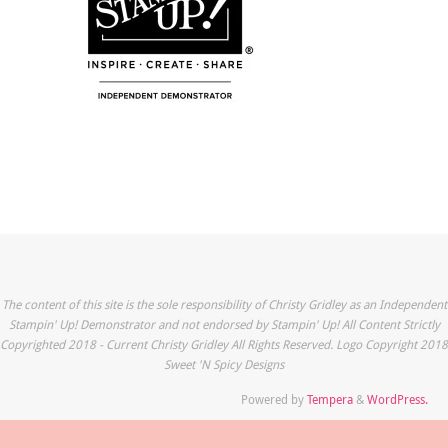
The content of this site is the sole responsibility of Christy Gridley as an Independent
Stampin' Up! Demonstrator and not endorsed by Stampin' Up! All Content Strictly
Copyrighted 2018 - Current Christy Gridley All Rights Reserved. Logo Copyright 2018
Sweet 'N Spicy Designs
Powered by
Tempera
&
WordPress.