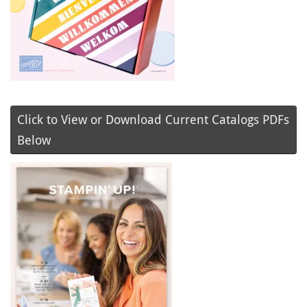
Click to View or Download Current Catalogs PDFs
Below