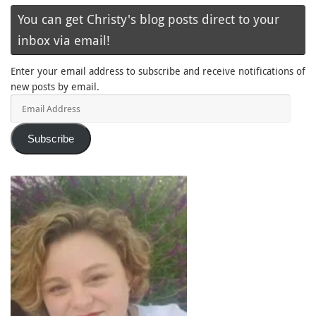
You can get Christy's blog posts direct to your
inbox via email!
Enter your email address to subscribe and receive notifications of
new posts by email.
Email
Address
Subscribe