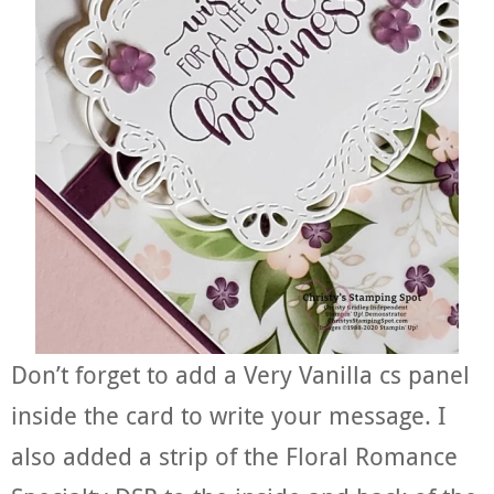
Don’t forget to add a Very Vanilla cs panel
inside the card to write your message. I
also added a strip of the Floral Romance