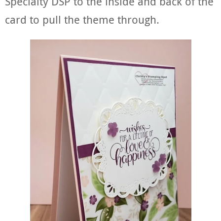
Specialty DSP to the inside and back of the
card to pull the theme through.