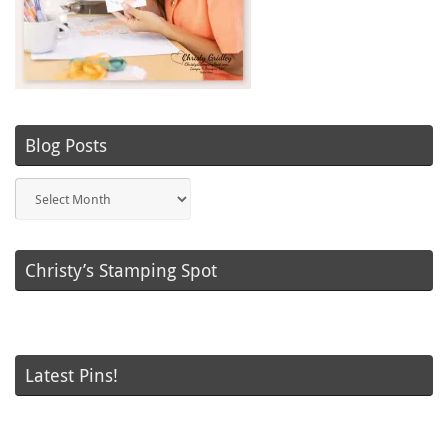
Blog Posts
Blog
Posts
Christy’s Stamping Spot
Latest Pins!