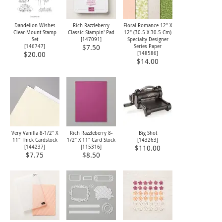
Dandelion Wishes
Rich Razzleberry
Floral Romance 12" X
Clear-Mount Stamp
Classic Stampin' Pad
12" (30.5 X 30.5 Cm)
Set
[
147091
]
Specialty Designer
[
146747
]
Series Paper
$7.50
[
148586
]
$20.00
$14.00
Very Vanilla 8-1/2" X
Rich Razzleberry 8-
Big Shot
11" Thick Cardstock
1/2" X 11" Card Stock
[
143263
]
[
144237
]
[
115316
]
$110.00
$7.75
$8.50