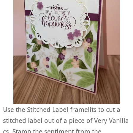
Use the Stitched Label framelits to cut a
stitched label out of a piece of Very Vanilla
cs. Stamp the sentiment from the