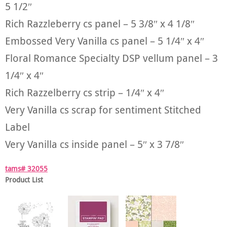
5 1/2″
Rich Razzleberry cs panel – 5 3/8″ x 4 1/8″
Embossed Very Vanilla cs panel – 5 1/4″ x 4″
Floral Romance Specialty DSP vellum panel – 3
1/4″ x 4″
Rich Razzelberry cs strip – 1/4″ x 4″
Very Vanilla cs scrap for sentiment Stitched
Label
Very Vanilla cs inside panel – 5″ x 3 7/8″
tams# 32055
Product List