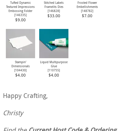
Tufted Dynamic
Stitched Labels
Frosted Flower
Textured Impressions
Framelits Dies
Embellishments
Embossing Folder
[
146828
]
[
148782
]
[
146335
]
$33.00
$7.00
$9.00
Stampin'
Liquid Multipurpose
Dimensionals
Glue
[
104430
]
[
110755
]
$4.00
$4.00
Happy Crafting,
Christy
Find the
Current Host Code & Ordering