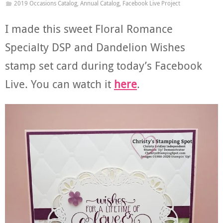
2019 Occasions Catalog
,
Annual Catalog
,
Facebook Live Project
I made this sweet Floral Romance
Specialty DSP and Dandelion Wishes
stamp set card during today’s Facebook
Live. You can watch it
here
.