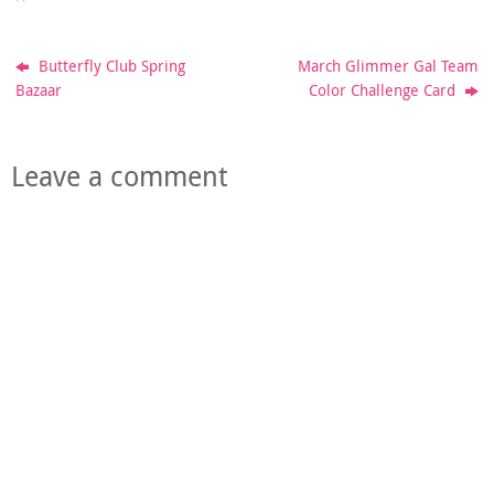
Butterfly Club Spring
March Glimmer Gal Team
Bazaar
Color Challenge Card
Leave a comment